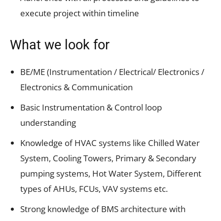
execute project within timeline
What we look for
BE/ME (Instrumentation / Electrical/ Electronics /
Electronics & Communication
Basic Instrumentation & Control loop
understanding
Knowledge of HVAC systems like Chilled Water
System, Cooling Towers, Primary & Secondary
pumping systems, Hot Water System, Different
types of AHUs, FCUs, VAV systems etc.
Strong knowledge of BMS architecture with