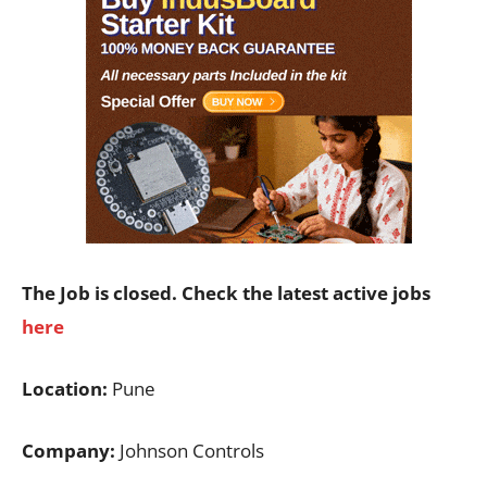
The Job is closed. Check the latest active jobs
here
Location:
Pune
Company:
Johnson Controls