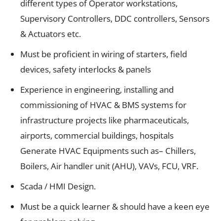
different types of Operator workstations,
Supervisory Controllers, DDC controllers, Sensors
& Actuators etc.
Must be proficient in wiring of starters, field
devices, safety interlocks & panels
Experience in engineering, installing and
commissioning of HVAC & BMS systems for
infrastructure projects like pharmaceuticals,
airports, commercial buildings, hospitals
Generate HVAC Equipments such as– Chillers,
Boilers, Air handler unit (AHU), VAVs, FCU, VRF.
Scada / HMI Design.
Must be a quick learner & should have a keen eye