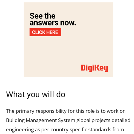
What you will do
The primary responsibility for this role is to work on
Building Management System global projects detailed
engineering as per country specific standards from