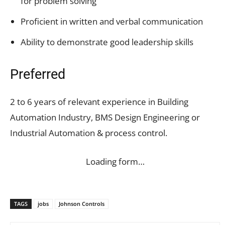
for problem solving
Proficient in written and verbal communication
Ability to demonstrate good leadership skills
Preferred
2 to 6 years of relevant experience in Building
Automation Industry, BMS Design Engineering or
Industrial Automation & process control.
Loading form…
TAGS
jobs
Johnson Controls