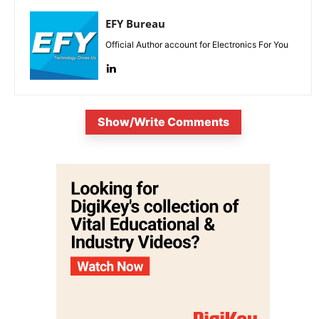
EFY Bureau
Official Author account for Electronics For You
Show/Write Comments