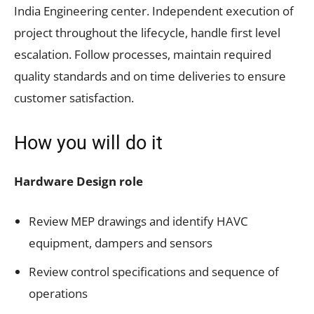
India Engineering center. Independent execution of
project throughout the lifecycle, handle first level
escalation. Follow processes, maintain required
quality standards and on time deliveries to ensure
customer satisfaction.
How you will do it
Hardware Design role
Review MEP drawings and identify HAVC
equipment, dampers and sensors
Review control specifications and sequence of
operations