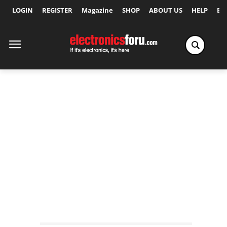
LOGIN
REGISTER
Magazine
SHOP
ABOUT US
HELP
Ex