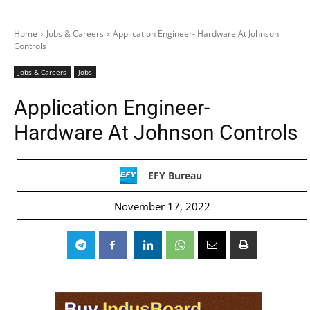
Home
Jobs & Careers
Application Engineer- Hardware At Johnson
Controls
Jobs & Careers
Jobs
Application Engineer-
Hardware At Johnson Controls
EFY Bureau
November 17, 2022