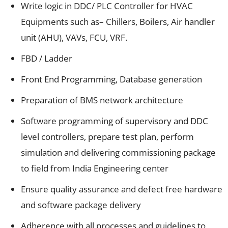
Write logic in DDC/ PLC Controller for HVAC
Equipments such as– Chillers, Boilers, Air handler
unit (AHU), VAVs, FCU, VRF.
FBD / Ladder
Front End Programming, Database generation
Preparation of BMS network architecture
Software programming of supervisory and DDC
level controllers, prepare test plan, perform
simulation and delivering commissioning package
to field from India Engineering center
Ensure quality assurance and defect free hardware
and software package delivery
Adherence with all processes and guidelines to