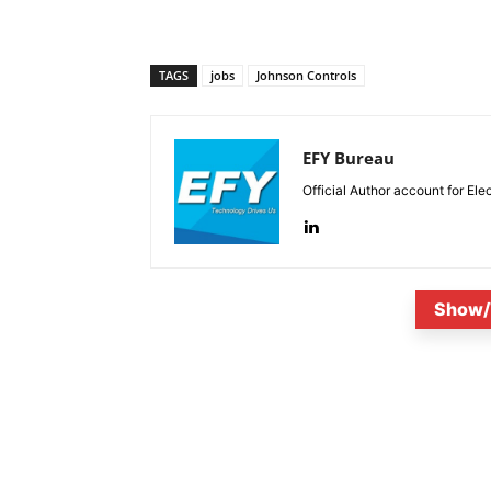
TAGS
jobs
Johnson Controls
EFY Bureau
Official Author account for Ele
Show/