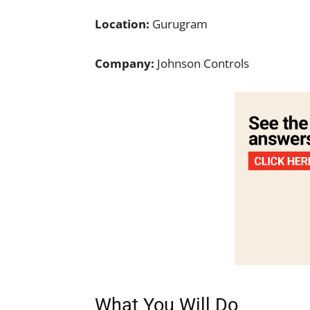
Location:
Gurugram
Company:
Johnson Controls
What You Will Do