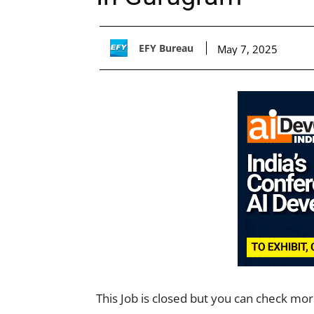
EFY Bureau
May 7, 2025
This Job is closed but you can check mo