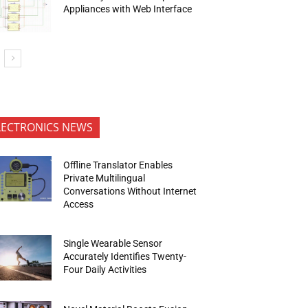
Appliances with Web Interface
LECTRONICS NEWS
Offline Translator Enables
Private Multilingual
Conversations Without Internet
Access
Single Wearable Sensor
Accurately Identifies Twenty-
Four Daily Activities