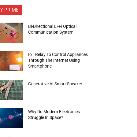
FY PRIME
Bi-Directional Li-Fi Optical
Communication System
IoT Relay To Control Appliances
Through The Internet Using
Smartphone
Generative AI Smart Speaker
Why Do Modern Electronics
Struggle In Space?