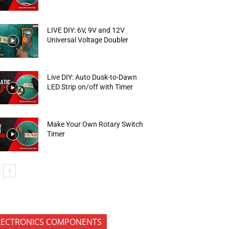
LIVE DIY: 6V, 9V and 12V
Universal Voltage Doubler
Live DIY: Auto Dusk-to-Dawn
LED Strip on/off with Timer
Make Your Own Rotary Switch
Timer
LECTRONICS COMPONENTS