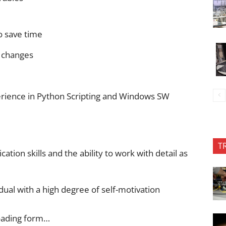
o save time
 changes
ience in Python Scripting and Windows SW
T
tion skills and the ability to work with detail as
idual with a high degree of self-motivation
oading form…