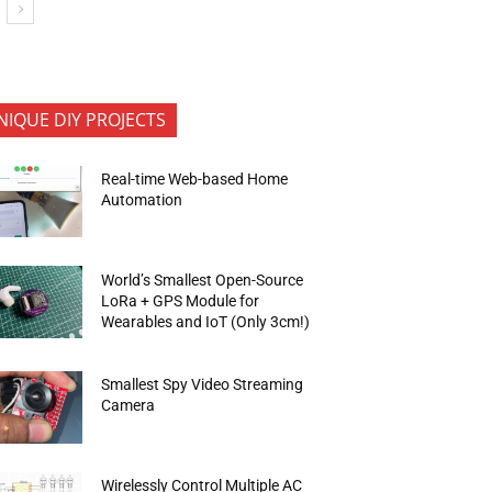
NIQUE DIY PROJECTS
Real-time Web-based Home
Automation
World’s Smallest Open-Source
LoRa + GPS Module for
Wearables and IoT (Only 3cm!)
Smallest Spy Video Streaming
Camera
Wirelessly Control Multiple AC