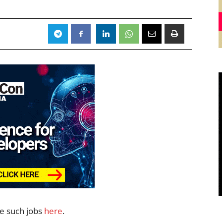
re such jobs
here
.