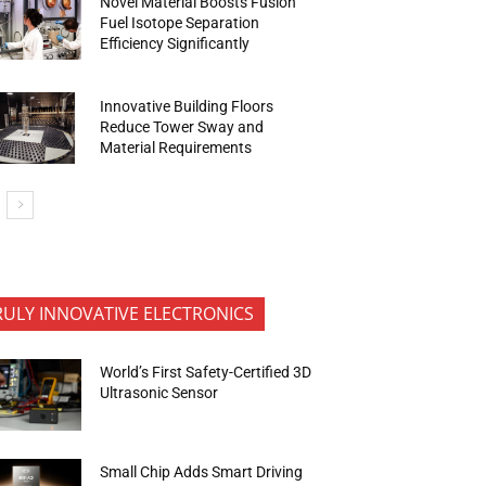
Novel Material Boosts Fusion
Fuel Isotope Separation
Efficiency Significantly
Innovative Building Floors
Reduce Tower Sway and
Material Requirements
RULY INNOVATIVE ELECTRONICS
World’s First Safety-Certified 3D
Ultrasonic Sensor
Small Chip Adds Smart Driving