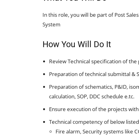
In this role, you will be part of Post Sa
System
How You Will Do It
Review Technical specification of the
Preparation of technical submittal &
Preparation of schematics, P&ID, iso
calculation, SOP, DDC schedule e.tc.
Ensure execution of the projects wit
Technical competency of below liste
Fire alarm, Security systems like C