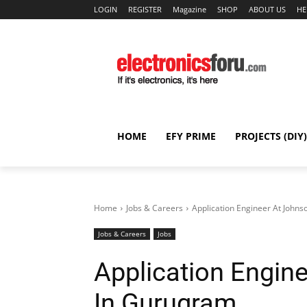
LOGIN
REGISTER
Magazine
SHOP
ABOUT US
HE
HOME
EFY PRIME
PROJECTS (DIY)
Home
Jobs & Careers
Application Engineer At Johns
Jobs & Careers
Jobs
Application Engin
In Gurugram