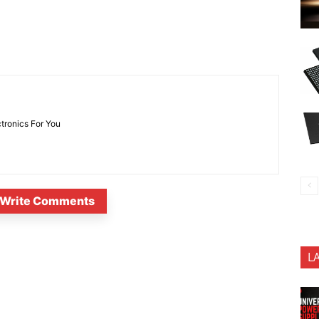
ctronics For You
Write Comments
L