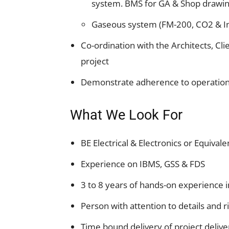
system. BMS for GA & Shop drawin
Gaseous system (FM-200, CO2 & In
Co-ordination with the Architects, Cli
project
Demonstrate adherence to operationa
What We Look For
BE Electrical & Electronics or Equivale
Experience on IBMS, GSS & FDS
3 to 8 years of hands-on experience i
Person with attention to details and r
Time bound delivery of project delive