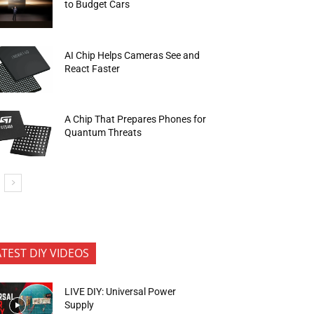
to Budget Cars
AI Chip Helps Cameras See and
React Faster
A Chip That Prepares Phones for
Quantum Threats
ATEST DIY VIDEOS
LIVE DIY: Universal Power
Supply