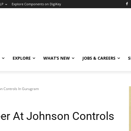
LP
Explore Components on DigiKey
EXPLORE
WHAT’S NEW
JOBS & CAREERS
S
on Controls In Gurugram
eer At Johnson Controls