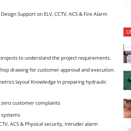
les Design Support on ELV, CCTV, ACS & Fire Alarm
U
 projects to understand the project requirements.
 Shop drawing for customer approval and execution.
metrics layout Knowledge in preparing hydraulic
h zero customer complaints
d systems
CTV, ACS & Physical security, Intruder alarm