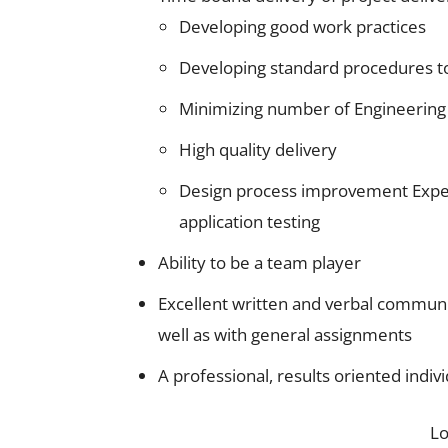
Developing good work practices
Developing standard procedures t
Minimizing number of Engineering
High quality delivery
Design process improvement Exper
application testing
Ability to be a team player
Excellent written and verbal communica
well as with general assignments
A professional, results oriented indiv
L