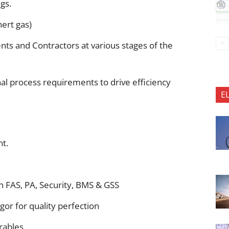
gs.
ert gas)
ents and Contractors at various stages of the
l process requirements to drive efficiency
E
nt.
n FAS, PA, Security, BMS & GSS
igor for quality perfection
rables