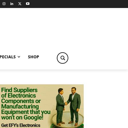
PECIALS
SHOP