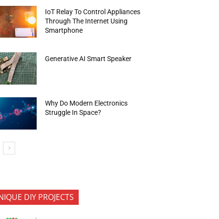
IoT Relay To Control Appliances
Through The Internet Using
Smartphone
Generative AI Smart Speaker
Why Do Modern Electronics
Struggle In Space?
NIQUE DIY PROJECTS