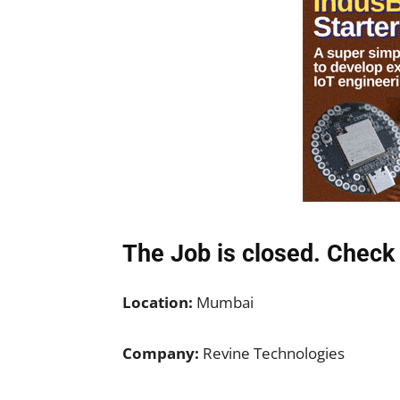
The Job is closed. Check 
Location:
Mumbai
Company:
Revine Technologies