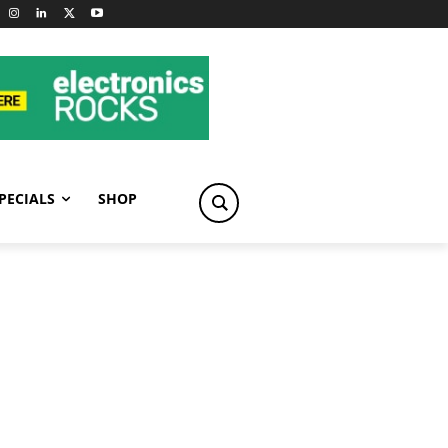
PECIALS
SHOP