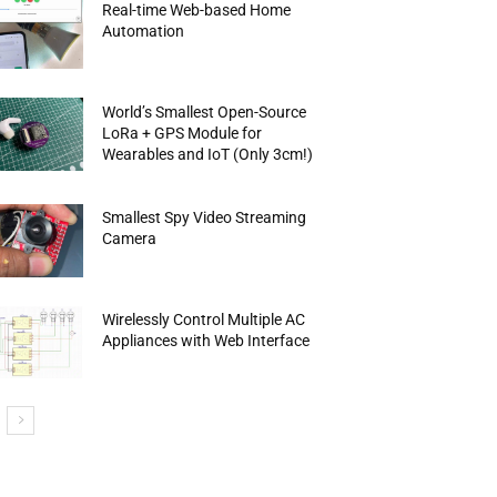
Real-time Web-based Home
Automation
World’s Smallest Open-Source
LoRa + GPS Module for
Wearables and IoT (Only 3cm!)
Smallest Spy Video Streaming
Camera
Wirelessly Control Multiple AC
Appliances with Web Interface