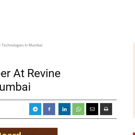
ne Technologies In Mumbai
er At Revine
Mumbai