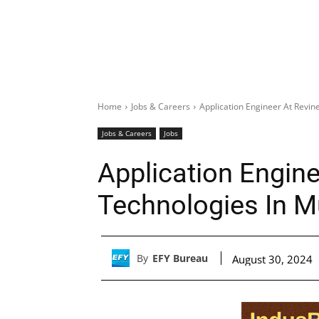
Home
Jobs & Careers
Application Engineer At Revi
Jobs & Careers
Jobs
Application Engine
Technologies In 
By
EFY Bureau
August 30, 2024