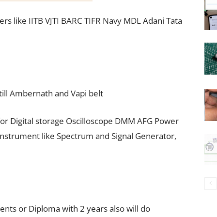
rs like IITB VJTI BARC TIFR Navy MDL Adani Tata
ill Ambernath and Vapi belt
r Digital storage Oscilloscope DMM AFG Power
F Instrument like Spectrum and Signal Generator,
ents or Diploma with 2 years also will do