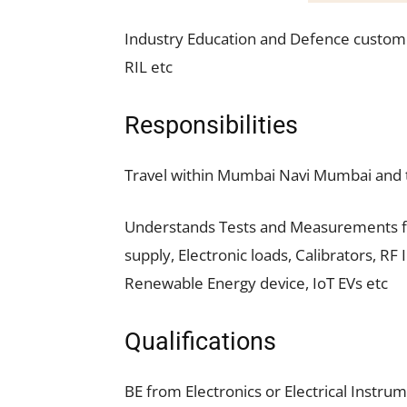
Industry Education and Defence custome
RIL etc
Responsibilities
Travel within Mumbai Navi Mumbai and t
Understands Tests and Measurements fo
supply, Electronic loads, Calibrators, R
Renewable Energy device, IoT EVs etc
Qualifications
BE from Electronics or Electrical Instrum