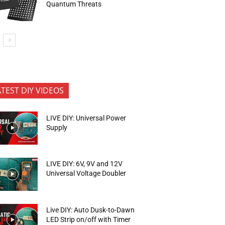
Quantum Threats
ATEST DIY VIDEOS
LIVE DIY: Universal Power
Supply
LIVE DIY: 6V, 9V and 12V
Universal Voltage Doubler
Live DIY: Auto Dusk-to-Dawn
LED Strip on/off with Timer