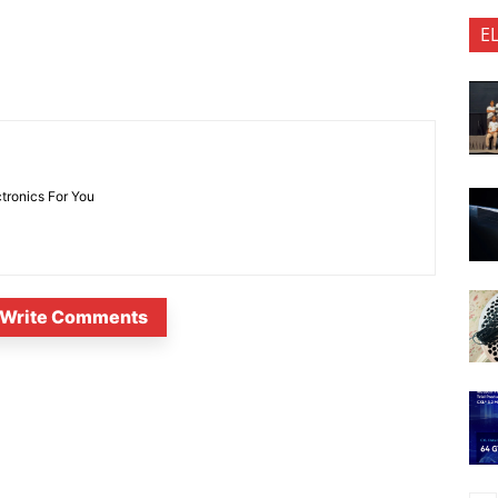
E
ctronics For You
Write Comments