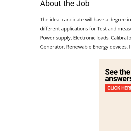
About the Job
The ideal candidate will have a degree in
different applications for Test and me
Power supply, Electronic loads, Calibrat
Generator, Renewable Energy devices, I