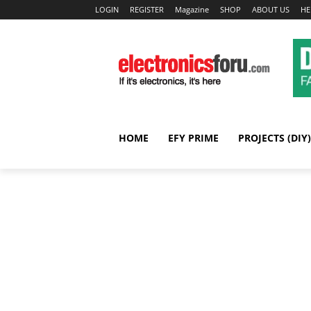
LOGIN
REGISTER
Magazine
SHOP
ABOUT US
HE
HOME
EFY PRIME
PROJECTS (DIY)