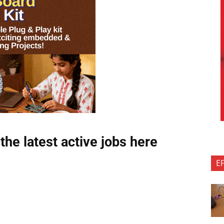
the latest active jobs
here
E