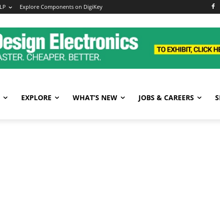
LP
Explore Components on DigiKey
EXPLORE
WHAT’S NEW
JOBS & CAREERS
S