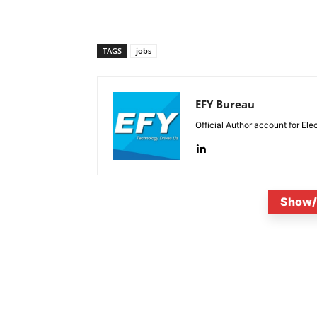
TAGS
jobs
EFY Bureau
Official Author account for Ele
Show/