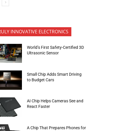
RULY INNOVATIVE ELECTRONICS
World’s First Safety-Certified 3D
Ultrasonic Sensor
Small Chip Adds Smart Driving
to Budget Cars
AI Chip Helps Cameras See and
React Faster
A Chip That Prepares Phones for