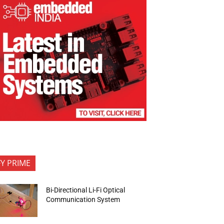
FY PRIME
Bi-Directional Li-Fi Optical
Communication System