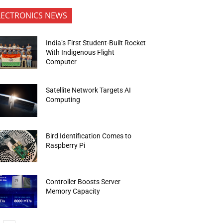
LECTRONICS NEWS
India’s First Student-Built Rocket
With Indigenous Flight
Computer
Satellite Network Targets AI
Computing
Bird Identification Comes to
Raspberry Pi
Controller Boosts Server
Memory Capacity