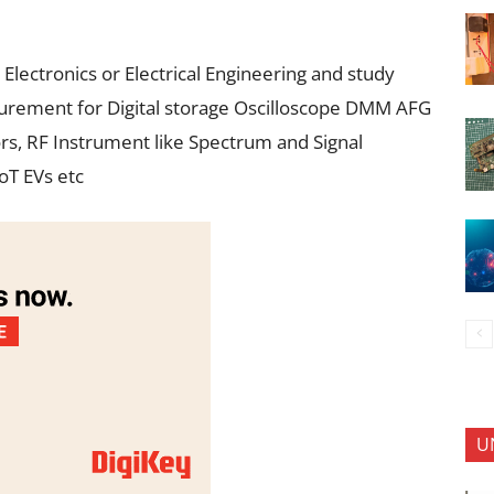
 Electronics or Electrical Engineering and study
asurement for Digital storage Oscilloscope DMM AFG
ors, RF Instrument like Spectrum and Signal
oT EVs etc
U