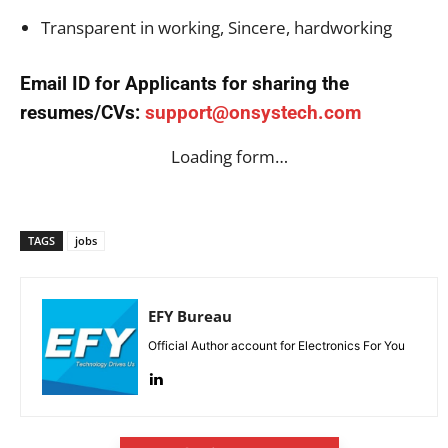
Transparent in working, Sincere, hardworking
Email ID for Applicants for sharing the
resumes/CVs:
support@onsystech.com
Loading form…
TAGS
jobs
EFY Bureau
Official Author account for Electronics For You