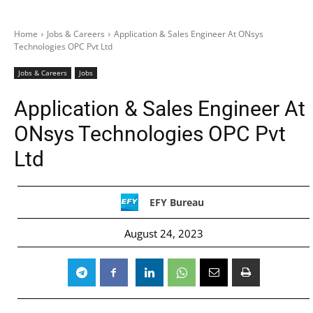
Home
Jobs & Careers
Application & Sales Engineer At ONsys
Technologies OPC Pvt Ltd
Jobs & Careers
Jobs
Application & Sales Engineer At
ONsys Technologies OPC Pvt
Ltd
EFY Bureau
August 24, 2023