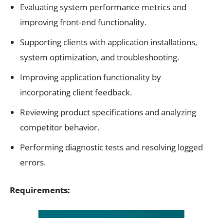
Evaluating system performance metrics and
improving front-end functionality.
Supporting clients with application installations,
system optimization, and troubleshooting.
Improving application functionality by
incorporating client feedback.
Reviewing product specifications and analyzing
competitor behavior.
Performing diagnostic tests and resolving logged
errors.
Requirements: