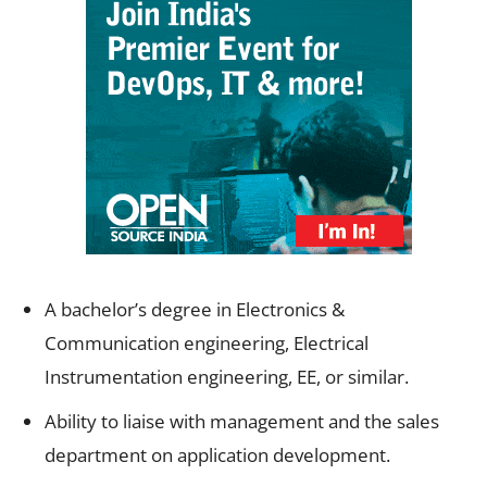
A bachelor’s degree in Electronics &
Communication engineering, Electrical
Instrumentation engineering, EE, or similar.
Ability to liaise with management and the sales
department on application development.