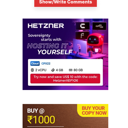
Show/Write Comments