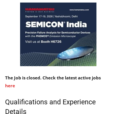
The Job is closed. Check the latest active jobs
here
Qualifications and Experience
Details