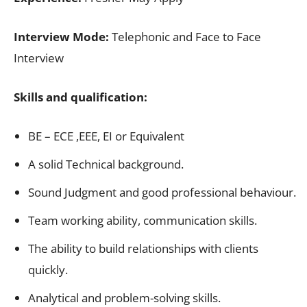
Interview Mode:
Telephonic and Face to Face
Interview
Skills and qualification:
BE – ECE ,EEE, EI or Equivalent
A solid Technical background.
Sound Judgment and good professional behaviour.
Team working ability, communication skills.
The ability to build relationships with clients
quickly.
Analytical and problem-solving skills.