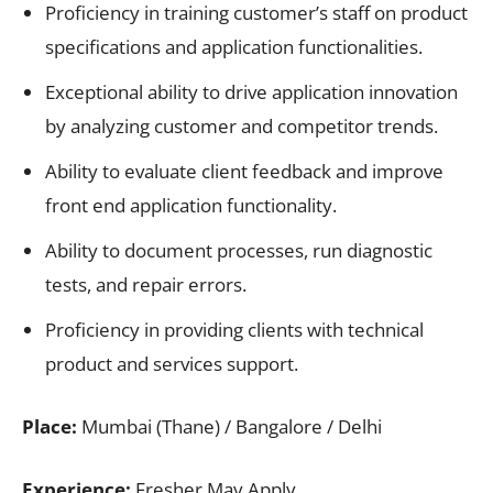
Proficiency in training customer’s staff on product
specifications and application functionalities.
Exceptional ability to drive application innovation
by analyzing customer and competitor trends.
Ability to evaluate client feedback and improve
front end application functionality.
Ability to document processes, run diagnostic
tests, and repair errors.
Proficiency in providing clients with technical
product and services support.
Place:
Mumbai (Thane) / Bangalore / Delhi
Experience:
Fresher May Apply