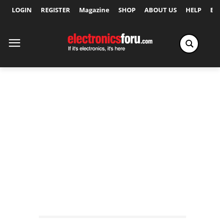
LOGIN
REGISTER
Magazine
SHOP
ABOUT US
HELP
Ex