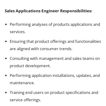
Sales Applications Engineer Responsibilities:
Performing analyses of products applications and
services.
Ensuring that product offerings and functionalities
are aligned with consumer trends.
Consulting with management and sales teams on
product development.
Performing application installations, updates, and
maintenance.
Training end users on product specifications and
service offerings.