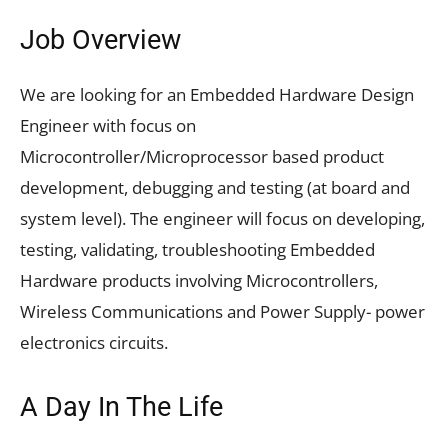
Job Overview
We are looking for an Embedded Hardware Design
Engineer with focus on
Microcontroller/Microprocessor based product
development, debugging and testing (at board and
system level). The engineer will focus on developing,
testing, validating, troubleshooting Embedded
Hardware products involving Microcontrollers,
Wireless Communications and Power Supply- power
electronics circuits.
A Day In The Life