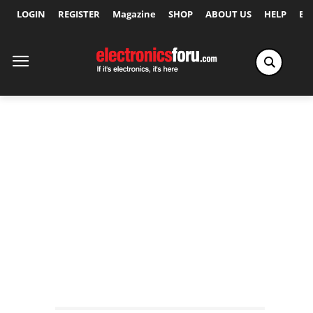
LOGIN
REGISTER
Magazine
SHOP
ABOUT US
HELP
Ex