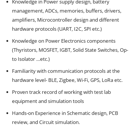
Knowledge in Power supply design, battery
management, ADCs, memories, buffers, drivers,
amplifiers, Microcontroller design and different
hardware protocols (UART, I2C, SPI etc.)
Knowledge on Power Electronics components
(Thyristors, MOSFET, IGBT, Solid State Switches, Op-
to Isolator …etc.)
Familiarity with communication protocols at the
hardware level- BLE, Zigbee, Wi-Fi, GPS, LoRa etc.
Proven track record of working with test lab
equipment and simulation tools
Hands-on Experience in Schematic design, PCB
review, and Circuit simulation.