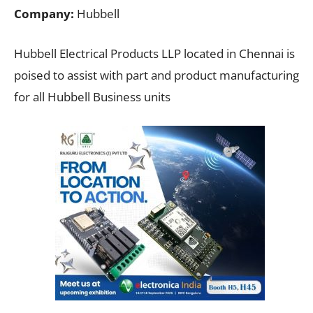
Company:
Hubbell
Hubbell Electrical Products LLP located in Chennai is
poised to assist with part and product manufacturing
for all Hubbell Business units