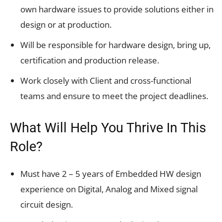
own hardware issues to provide solutions either in
design or at production.
Will be responsible for hardware design, bring up,
certification and production release.
Work closely with Client and cross-functional
teams and ensure to meet the project deadlines.
What Will Help You Thrive In This
Role?
Must have 2 – 5 years of Embedded HW design
experience on Digital, Analog and Mixed signal
circuit design.