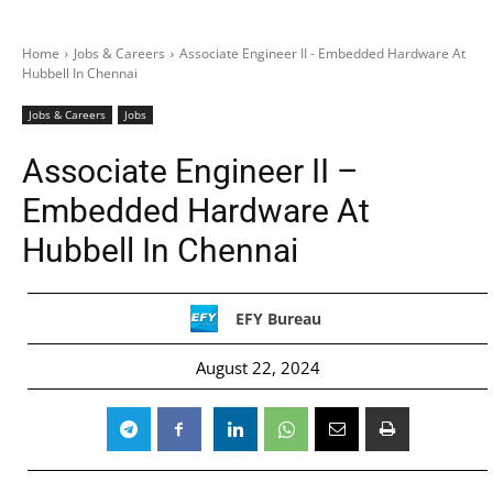
Home
Jobs & Careers
Associate Engineer II - Embedded Hardware At
Hubbell In Chennai
Jobs & Careers
Jobs
Associate Engineer II –
Embedded Hardware At
Hubbell In Chennai
EFY Bureau
August 22, 2024