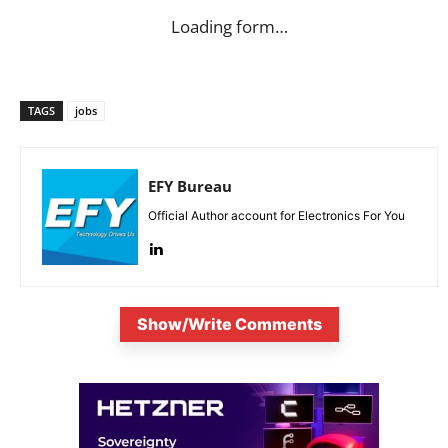
Loading form…
TAGS
jobs
EFY Bureau
Official Author account for Electronics For You
Show/Write Comments