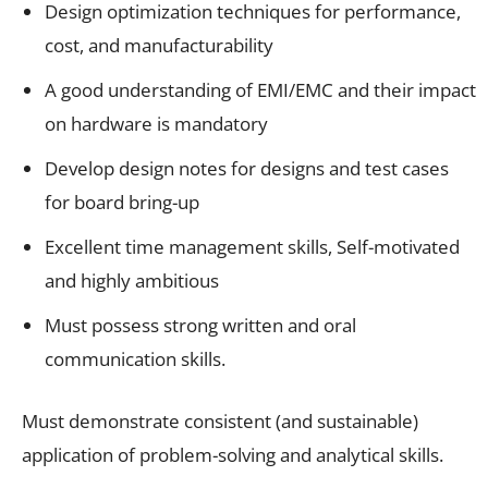
Design optimization techniques for performance,
cost, and manufacturability
A good understanding of EMI/EMC and their impact
on hardware is mandatory
Develop design notes for designs and test cases
for board bring-up
Excellent time management skills, Self-motivated
and highly ambitious
Must possess strong written and oral
communication skills.
Must demonstrate consistent (and sustainable)
application of problem-solving and analytical skills.