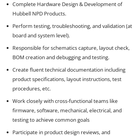
Complete Hardware Design & Development of
Hubbell NPD Products.
Perform testing, troubleshooting, and validation (at
board and system level).
Responsible for schematics capture, layout check,
BOM creation and debugging and testing.
Create fluent technical documentation including
product specifications, layout instructions, test
procedures, etc.
Work closely with cross-functional teams like
firmware, software, mechanical, electrical, and
testing to achieve common goals
Participate in product design reviews, and