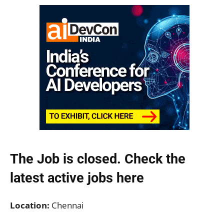
The Job is closed. Check the
latest active jobs
here
Location:
Chennai