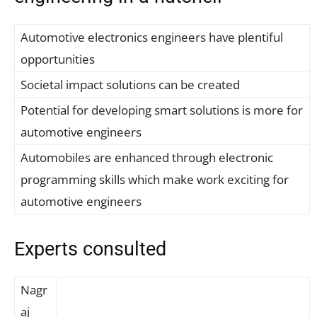
Automotive electronics engineers have plentiful
opportunities
Societal impact solutions can be created
Potential for developing smart solutions is more for
automotive engineers
Automobiles are enhanced through electronic
programming skills which make work exciting for
automotive engineers
Experts consulted
Nagr
aj