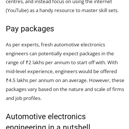
centres, and instead focus on using the internet
(YouTube) as a handy resource to master skill sets.
Pay packages
As per experts, fresh automotive electronics
engineers can potentially expect packages in the
range of ₹2 lakhs per annum to start off with. With
mid-level experience, engineers would be offered
₹4.5 lakhs per annum on an average. However, these
packages vary based on the nature and scale of firms
and job profiles.
Automotive electronics
engineering in a nutshell