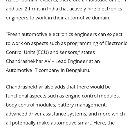
and tier-2 firms in India that actively hire electronics
engineers to work in their automotive domain.
“Fresh automotive electronics engineers can expect
to work on aspects such as programming of Electronic
Control Units (ECU) and sensors,” states
Chandrashekhar AV – Lead Engineer at an
Automotive IT company in Bengaluru.
Chandrashekhar also adds that there would be
functional aspects such as engine control modules,
body control modules, battery management,
advanced driver assistance systems, and more which
all potentially make automotive smart. Here, the