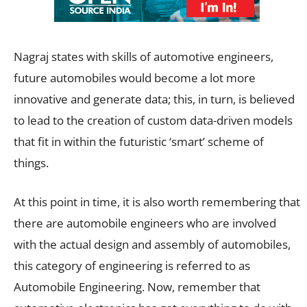
Nagraj states with skills of automotive engineers,
future automobiles would become a lot more
innovative and generate data; this, in turn, is believed
to lead to the creation of custom data-driven models
that fit in within the futuristic ‘smart’ scheme of
things.
At this point in time, it is also worth remembering that
there are automobile engineers who are involved
with the actual design and assembly of automobiles,
this category of engineering is referred to as
Automobile Engineering. Now, remember that