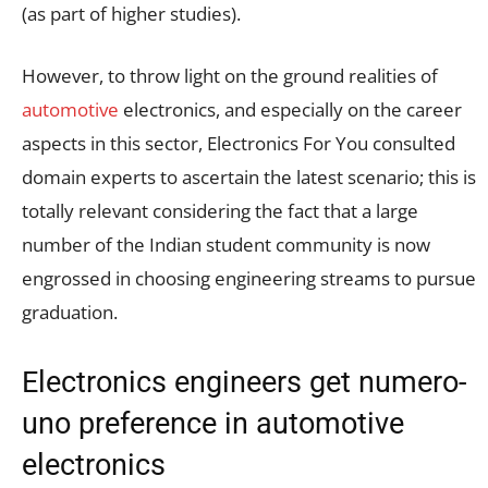
(as part of higher studies).
However, to throw light on the ground realities of
automotive
electronics, and especially on the career
aspects in this sector, Electronics For You consulted
domain experts to ascertain the latest scenario; this is
totally relevant considering the fact that a large
number of the Indian student community is now
engrossed in choosing engineering streams to pursue
graduation.
Electronics engineers get numero-
uno preference in automotive
electronics