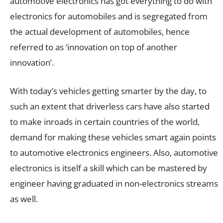
automotive electronics has got everything to do with
electronics for automobiles and is segregated from
the actual development of automobiles, hence
referred to as ‘innovation on top of another
innovation’.
With today’s vehicles getting smarter by the day, to
such an extent that driverless cars have also started
to make inroads in certain countries of the world,
demand for making these vehicles smart again points
to automotive electronics engineers. Also, automotive
electronics is itself a skill which can be mastered by
engineer having graduated in non-electronics streams
as well.