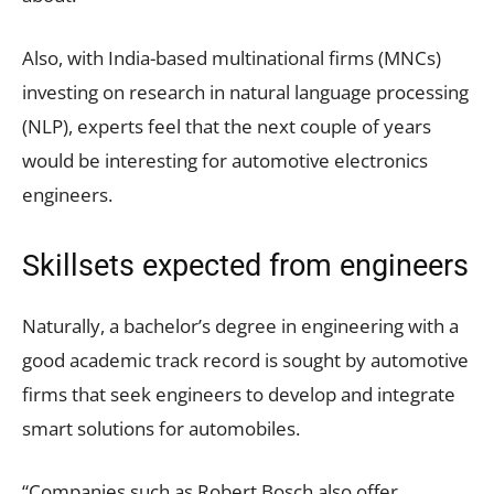
Also, with India-based multinational firms (MNCs)
investing on research in natural language processing
(NLP), experts feel that the next couple of years
would be interesting for automotive electronics
engineers.
Skillsets expected from engineers
Naturally, a bachelor’s degree in engineering with a
good academic track record is sought by automotive
firms that seek engineers to develop and integrate
smart solutions for automobiles.
“Companies such as Robert Bosch also offer