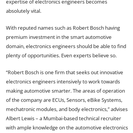
expertise of electronics engineers becomes
absolutely vital.
With reputed names such as Robert Bosch having
premium investment in the smart automotive
domain, electronics engineers should be able to find
plenty of opportunities. Even experts believe so.
“Robert Bosch is one firm that seeks out innovative
electronics engineers intensively to work towards
making automotive smarter. The areas of operation
of the company are ECUs, Sensors, eBike Systems,
mechatronic modules, and body electronics,” advises
Albert Lewis – a Mumbai-based technical recruiter
with ample knowledge on the automotive electronics