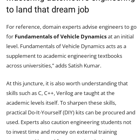
to land that dream job
For reference, domain experts advise engineers to go
for
Fundamentals of Vehicle Dynamics
at an initial
level. Fundamentals of Vehicle Dynamics acts as a
supplement to academic engineering textbooks
across universities,” adds Satish Kumar.
At this juncture, it is also worth understanding that
skills such as C, C++, Verilog are taught at the
academic levels itself. To sharpen these skills,
practical Do-It-Yourself (DIY) kits can be procured and
used. Experts also caution engineering students not
to invest time and money on external training