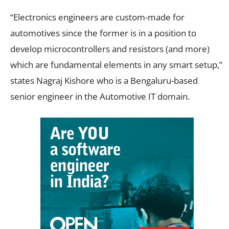
“Electronics engineers are custom-made for
automotives since the former is in a position to
develop microcontrollers and resistors (and more)
which are fundamental elements in any smart setup,”
states Nagraj Kishore who is a Bengaluru-based
senior engineer in the Automotive IT domain.