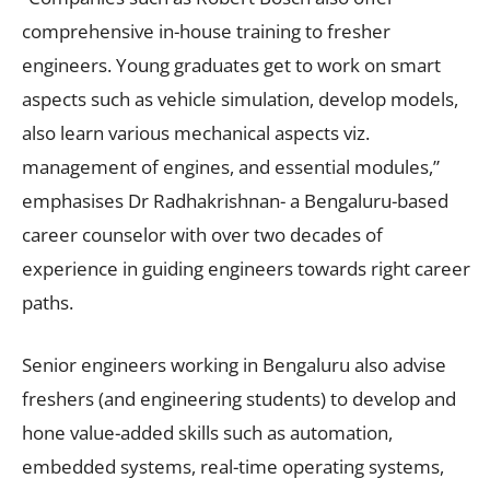
comprehensive in-house training to fresher
engineers. Young graduates get to work on smart
aspects such as vehicle simulation, develop models,
also learn various mechanical aspects viz.
management of engines, and essential modules,”
emphasises Dr Radhakrishnan- a Bengaluru-based
career counselor with over two decades of
experience in guiding engineers towards right career
paths.
Senior engineers working in Bengaluru also advise
freshers (and engineering students) to develop and
hone value-added skills such as automation,
embedded systems, real-time operating systems,