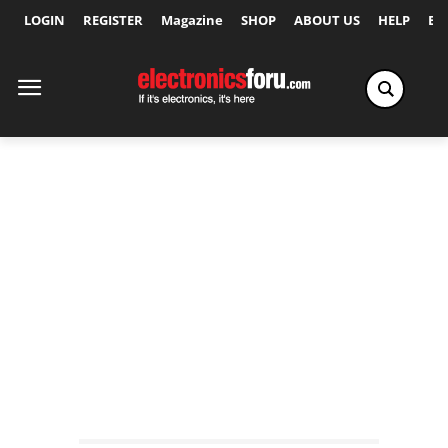
LOGIN
REGISTER
Magazine
SHOP
ABOUT US
HELP
Ex