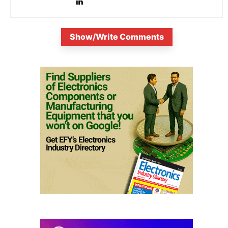
Show/Write Comments