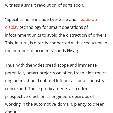
witness a smart revolution of sorts soon.
“Specifics here include Eye-Gaze and
Heads-Up
display
technology for smart operations of
infotainment units to avoid the distraction of drivers.
This, in turn, is directly connected with a reduction in
the number of accidents”, adds Nisarg.
Thus, with the widespread scope and immense
potentially smart projects on offer, fresh electronics
engineers should not feel left out as far as industry is
concerned. These predicaments also offer,
prospective electronics engineers desirous of
working in the automotive domain, plenty to cheer
about.