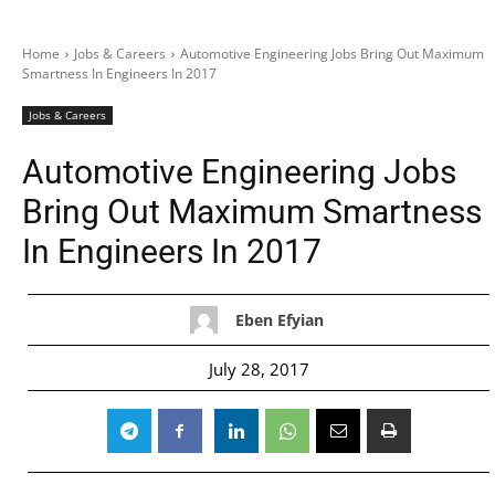
Home
Jobs & Careers
Automotive Engineering Jobs Bring Out Maximum
Smartness In Engineers In 2017
Jobs & Careers
Automotive Engineering Jobs
Bring Out Maximum Smartness
In Engineers In 2017
Eben Efyian
July 28, 2017