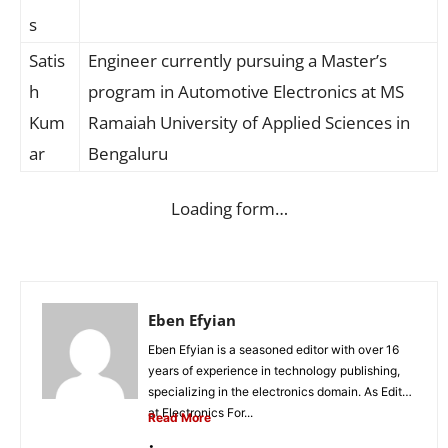
s
Satis
Engineer currently pursuing a Master’s
h
program in Automotive Electronics at MS
Kum
Ramaiah University of Applied Sciences in
ar
Bengaluru
Loading form…
Eben Efyian
Eben Efyian is a seasoned editor with over 16
years of experience in technology publishing,
specializing in the electronics domain. As Editor
at Electronics For...
Read More