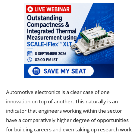
Automotive electronics is a clear case of one
innovation on top of another. This naturally is an
indicator that engineers working within the sector
have a comparatively higher degree of opportunities
for building careers and even taking up research work