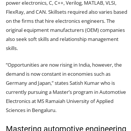
power electronics, C, C++, Verilog, MATLAB, VLSI,
FlexRay, and CAN. Skillsets required also varies based
on the firms that hire electronics engineers. The
original equipment manufacturers (OEM) companies
also seek soft skills and relationship management
skills.
“Opportunities are now rising in India, however, the
demand is now constant in economies such as
Germany and Japan,” states Satish Kumar who is
currently pursuing a Master’s program in Automotive
Electronics at MS Ramaiah University of Applied
Sciences in Bengaluru.
Mastering automotive engineering