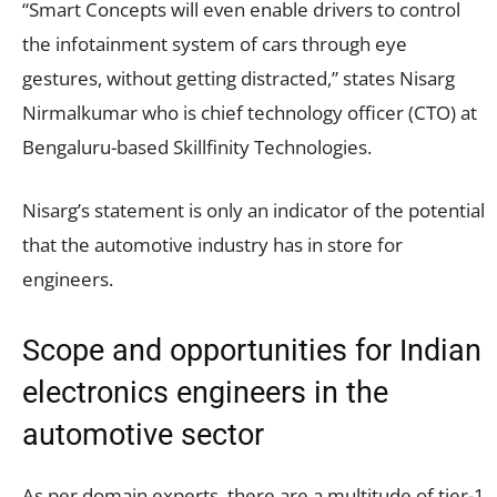
“Smart Concepts will even enable drivers to control
the infotainment system of cars through eye
gestures, without getting distracted,” states Nisarg
Nirmalkumar who is chief technology officer (CTO) at
Bengaluru-based Skillfinity Technologies.
Nisarg’s statement is only an indicator of the potential
that the automotive industry has in store for
engineers.
Scope and opportunities for Indian
electronics engineers in the
automotive sector
As per domain experts, there are a multitude of tier-1