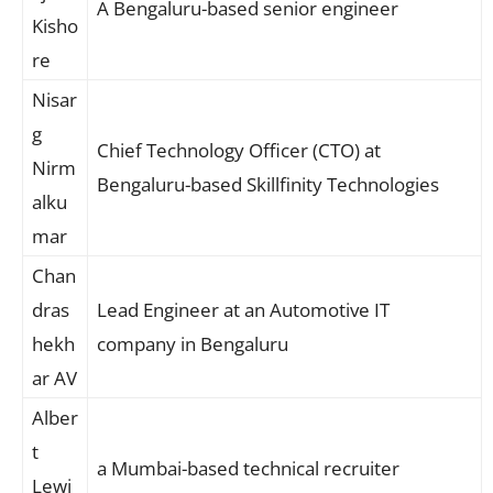
A Bengaluru-based senior engineer
Kisho
re
Nisar
g
Chief Technology Officer (CTO) at
Nirm
Bengaluru-based Skillfinity Technologies
alku
mar
Chan
dras
Lead Engineer at an Automotive IT
hekh
company in Bengaluru
ar AV
Alber
t
a Mumbai-based technical recruiter
Lewi