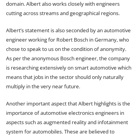
domain. Albert also works closely with engineers
cutting across streams and geographical regions.
Albert’s statement is also seconded by an automotive
engineer working for Robert Bosch in Germany, who
chose to speak to us on the condition of anonymity.
As per the anonymous Bosch engineer, the company
is researching extensively on smart automotive which
means that jobs in the sector should only naturally
multiply in the very near future.
Another important aspect that Albert highlights is the
importance of automotive electronics engineers in
aspects such as augmented reality and infotainment
system for automobiles. These are believed to