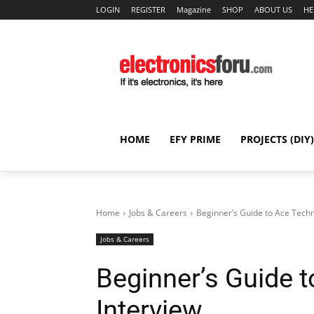
LOGIN
REGISTER
Magazine
SHOP
ABOUT US
HE
HOME
EFY PRIME
PROJECTS (DIY)
Home
Jobs & Careers
Beginner’s Guide to Ace Techn
Jobs & Careers
Beginner’s Guide t
Interview