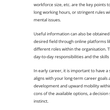
workforce size, etc. are the key points 
long working hours, or stringent rules 
mental issues.
Useful information can also be obtained
desired field through online platforms li
different roles within the organisation.
day-to-day responsibilities and the skills
In early career, it is important to have 
aligns with your long-term career goals a
development and upward mobility within 
cons of the available options, a decision 
instinct.