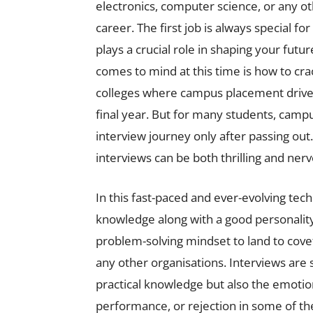
electronics, computer science, or any oth
career. The first job is always special f
plays a crucial role in shaping your future
comes to mind at this time is how to cr
colleges where campus placement drive
final year. But for many students, campu
interview journey only after passing out
interviews can be both thrilling and ner
In this fast-paced and ever-evolving tec
knowledge along with a good personality
problem-solving mindset to land to covet
any other organisations. Interviews are 
practical knowledge but also the emotiona
performance, or rejection in some of the