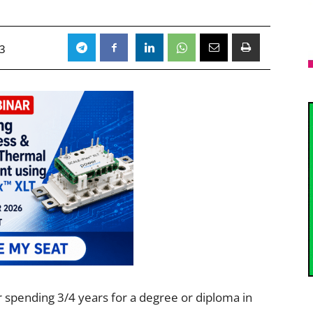
23
er spending 3/4 years for a degree or diploma in