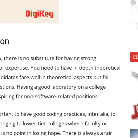
ion
E
, there is no substitute for having strong
 expertise. You need to have in-depth theoretical
idates fare well in theoretical aspects but fall
estions. Having a good laboratory on a college
iring for non-software-related positions.
rtant to have good coding practices, inter alia, to
onging to lower-tier colleges where faculty or
is no point in losing hope. There is always a fair