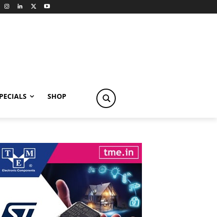
PECIALS
SHOP