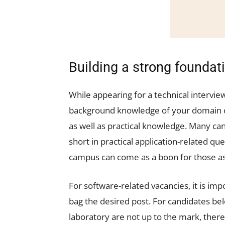
Building a strong foundat
While appearing for a technical interview
background knowledge of your domain of
as well as practical knowledge. Many cand
short in practical application-related qu
campus can come as a boon for those asp
For software-related vacancies, it is impo
bag the desired post. For candidates bel
laboratory are not up to the mark, there 