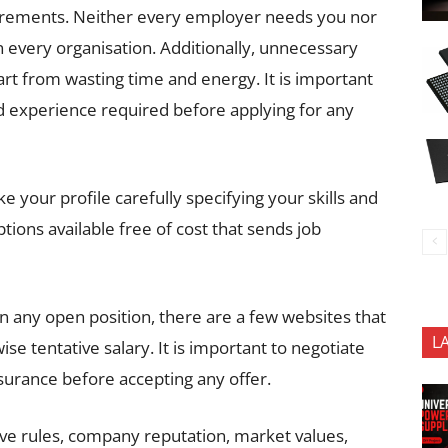
uirements. Neither every employer needs you nor
 in every organisation. Additionally, unnecessary
art from wasting time and energy. It is important
nd experience required before applying for any
e your profile carefully specifying your skills and
tions available free of cost that sends job
 in any open position, there are a few websites that
L
se tentative salary. It is important to negotiate
nsurance before accepting any offer.
ave rules, company reputation, market values,