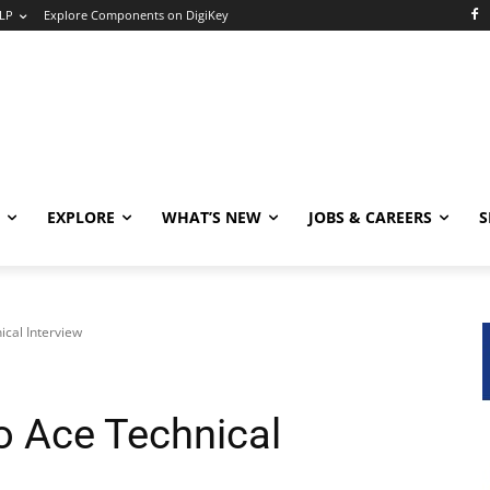
LP
Explore Components on DigiKey
EXPLORE
WHAT’S NEW
JOBS & CAREERS
S
ical Interview
o Ace Technical