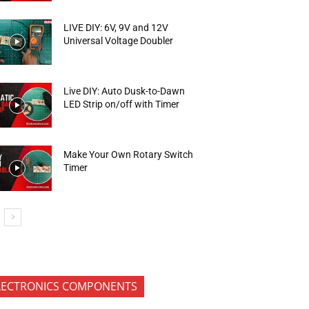
LIVE DIY: 6V, 9V and 12V
Universal Voltage Doubler
Live DIY: Auto Dusk-to-Dawn
LED Strip on/off with Timer
Make Your Own Rotary Switch
Timer
LECTRONICS COMPONENTS