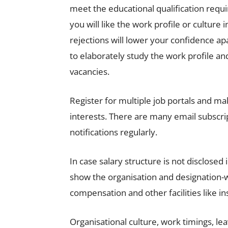
meet the educational qualification req
you will like the work profile or culture
rejections will lower your confidence ap
to elaborately study the work profile a
vacancies.
Register for multiple job portals and mak
interests. There are many email subscrip
notifications regularly.
In case salary structure is not disclosed
show the organisation and designation-wi
compensation and other facilities like i
Organisational culture, work timings, le