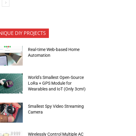
NIQUE DIY PROJECTS
Real-time Web-based Home
Automation
World’s Smallest Open-Source
LoRa + GPS Module for
Wearables and IoT (Only 3cm!)
Smallest Spy Video Streaming
Camera
Wirelessly Control Multiple AC