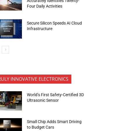
Accurately Identifies Twenty-
Four Daily Activities
Secure Silicon Speeds AI Cloud
Infrastructure
RULY INNOVATIVE ELECTRONICS
World’s First Safety-Certified 3D
Ultrasonic Sensor
Small Chip Adds Smart Driving
to Budget Cars