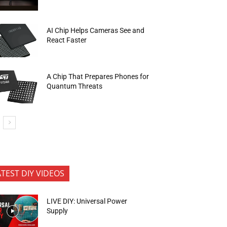
AI Chip Helps Cameras See and
React Faster
A Chip That Prepares Phones for
Quantum Threats
ATEST DIY VIDEOS
LIVE DIY: Universal Power
Supply