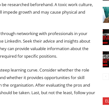
to be researched beforehand. A toxic work culture,
will impede growth and may cause physical and
 through networking with professionals in your
ke LinkedIn. Seek their advice and insights about
 They can provide valuable information about the
 required for specific positions.
a steep learning curve. Consider whether the role
nd whether it provides opportunities for skill
the organisation. After evaluating the pros and
should be taken. Last, but not the least, follow your
E