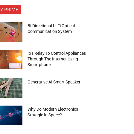
FY PRIME
Bi-Directional Li-Fi Optical
Communication System
IoT Relay To Control Appliances
Through The Internet Using
Smartphone
Generative AI Smart Speaker
Why Do Modern Electronics
Struggle In Space?