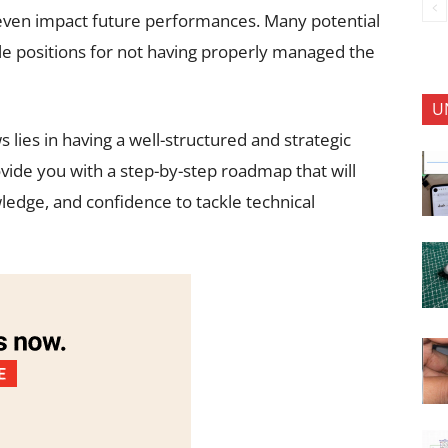
 even impact future performances. Many potential
ble positions for not having properly managed the
U
 lies in having a well-structured and strategic
ovide you with a step-by-step roadmap that will
wledge, and confidence to tackle technical