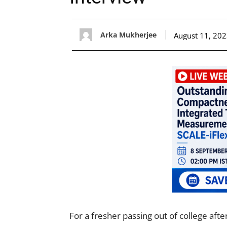
Arka Mukherjee
August 11, 20
For a fresher passing out of college aft