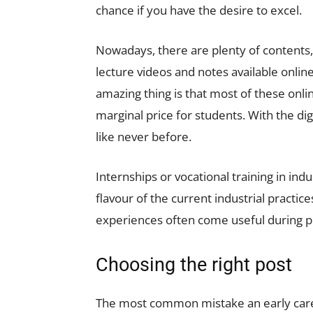
chance if you have the desire to excel.
Nowadays, there are plenty of contents, 
lecture videos and notes available online
amazing thing is that most of these onli
marginal price for students. With the dig
like never before.
Internships or vocational training in in
flavour of the current industrial practi
experiences often come useful during p
Choosing the right post
The most common mistake an early caree