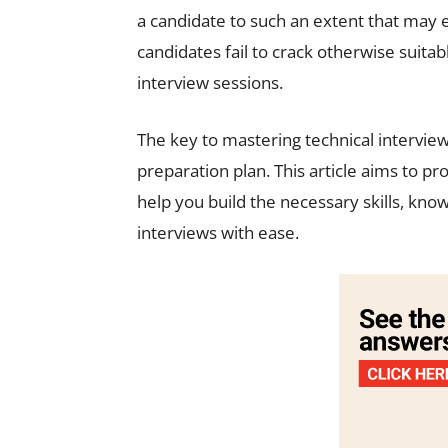
a candidate to such an extent that may
candidates fail to crack otherwise suita
interview sessions.
The key to mastering technical interviews
preparation plan. This article aims to pr
help you build the necessary skills, kno
interviews with ease.