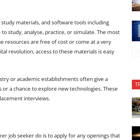
study materials, and software tools including
 to study, analyse, practice, or simulate. The most
ne resources are free of cost or come at a very
ital revolution, access to these materials is easy
dustry or academic establishments often give a
T
ces or a chance to explore new technologies. These
lacement interviews.
r job seeker do is to apply for any openings that