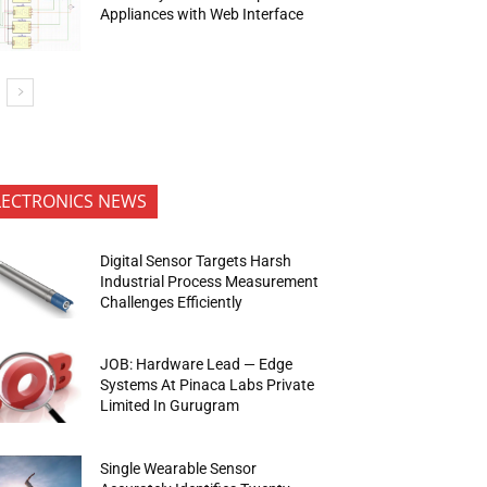
Appliances with Web Interface
LECTRONICS NEWS
Digital Sensor Targets Harsh
Industrial Process Measurement
Challenges Efficiently
JOB: Hardware Lead — Edge
Systems At Pinaca Labs Private
Limited In Gurugram
Single Wearable Sensor