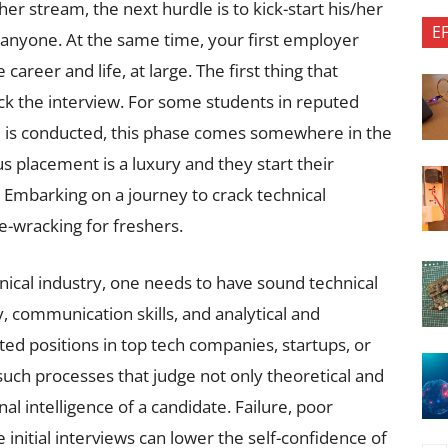
er stream, the next hurdle is to kick-start his/her
E
or anyone. At the same time, your first employer
 career and life, at large. The first thing that
ack the interview. For some students in reputed
 is conducted, this phase comes somewhere in the
s placement is a luxury and they start their
. Embarking on a journey to crack technical
ve-wracking for freshers.
hnical industry, one needs to have sound technical
, communication skills, and analytical and
ed positions in top tech companies, startups, or
such processes that judge not only theoretical and
l intelligence of a candidate. Failure, poor
 initial interviews can lower the self-confidence of