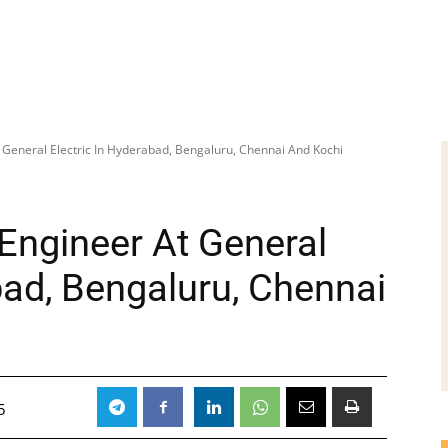
 General Electric In Hyderabad, Bengaluru, Chennai And Kochi
Engineer At General
bad, Bengaluru, Chennai
5