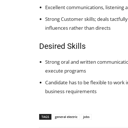
Excellent communications, listening a
Strong Customer skills; deals tactfully
influences rather than directs
Desired Skills
Strong oral and written communication
execute programs
Candidate has to be flexible to work 
business requirements
TAGS
general electric
jobs