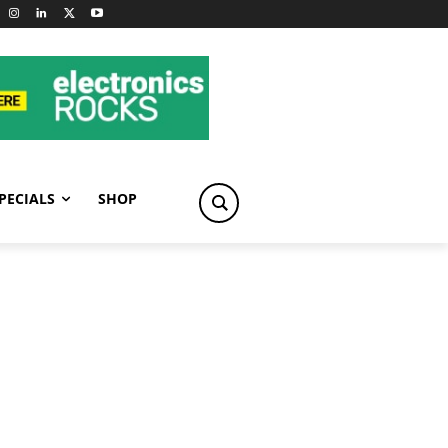
PECIALS
SHOP