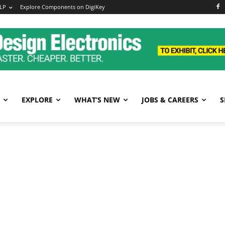
LP
Explore Components on DigiKey
EXPLORE
WHAT’S NEW
JOBS & CAREERS
S