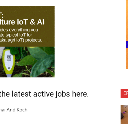
the latest active jobs
here.
E
ai And Kochi