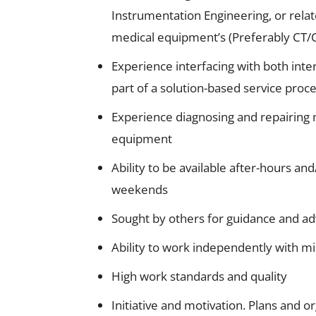
Instrumentation Engineering, or relat
medical equipment’s (Preferably CT/
Experience interfacing with both in
part of a solution-based service proc
Experience diagnosing and repairing 
equipment
Ability to be available after-hours and
weekends
Sought by others for guidance and advi
Ability to work independently with m
High work standards and quality
Initiative and motivation. Plans and o