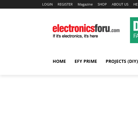
LOGIN
REGISTER
Magazine
SHOP
ABOUT US
HE
HOME
EFY PRIME
PROJECTS (DIY)