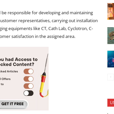
l be responsible for developing and maintaining
customer representatives, carrying out installation
ng equipments like CT, Cath Lab, Cyclotron, C-
mer satisfaction in the assigned area.
U