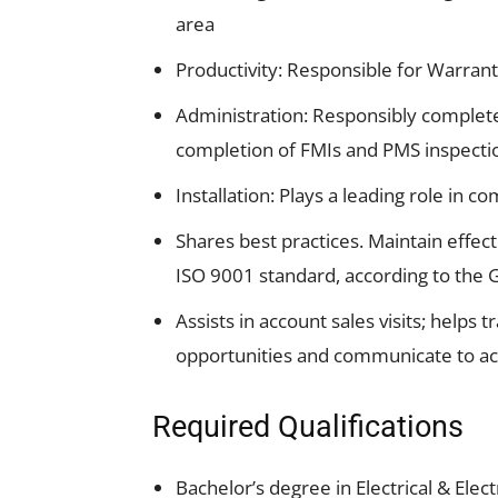
area
Productivity: Responsible for Warran
Administration: Responsibly completes
completion of FMIs and PMS inspecti
Installation: Plays a leading role in 
Shares best practices. Maintain effe
ISO 9001 standard, according to the G
Assists in account sales visits; helps 
opportunities and communicate to a
Required Qualifications
Bachelor’s degree in Electrical & Elec