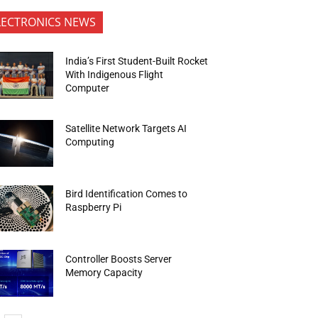
LECTRONICS NEWS
India’s First Student-Built Rocket
With Indigenous Flight
Computer
Satellite Network Targets AI
Computing
Bird Identification Comes to
Raspberry Pi
Controller Boosts Server
Memory Capacity