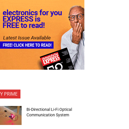
FY PRIME
Bi-Directional Li-Fi Optical
Communication System