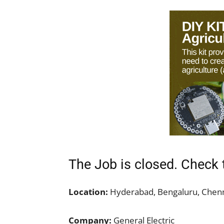
The Job is closed. Check 
Location:
Hyderabad, Bengaluru, Chenn
Company:
General Electric