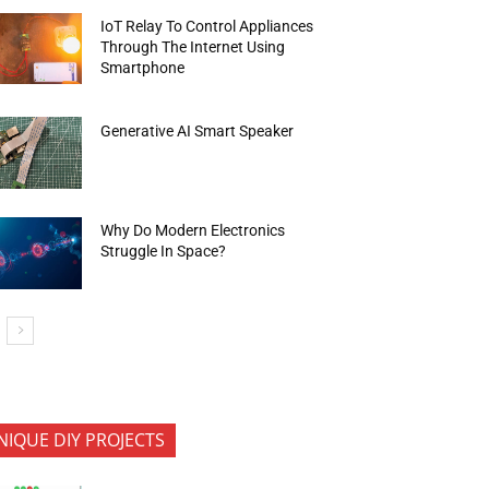
IoT Relay To Control Appliances
Through The Internet Using
Smartphone
Generative AI Smart Speaker
Why Do Modern Electronics
Struggle In Space?
NIQUE DIY PROJECTS