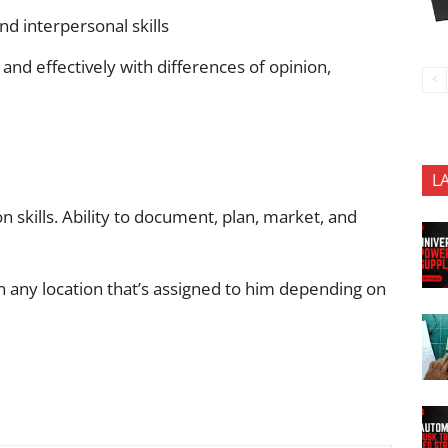
nd interpersonal skills
 and effectively with differences of opinion,
L
 skills. Ability to document, plan, market, and
in any location that’s assigned to him depending on