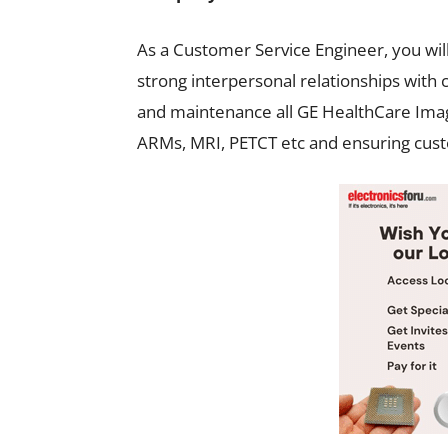
As a Customer Service Engineer, you wil
strong interpersonal relationships with 
and maintenance all GE HealthCare Imagi
ARMs, MRI, PETCT etc and ensuring custo