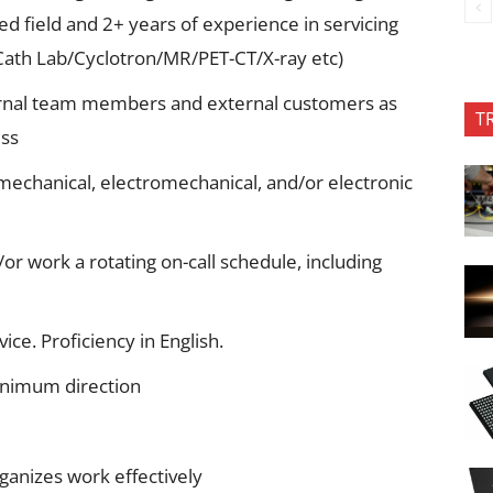
ed field and 2+ years of experience in servicing
Cath Lab/Cyclotron/MR/PET-CT/X-ray etc)
ternal team members and external customers as
T
ess
mechanical, electromechanical, and/or electronic
/or work a rotating on-call schedule, including
ce. Proficiency in English.
inimum direction
rganizes work effectively