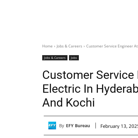
Home
Jobs & Careers
Customer Service Engineer At
Jobs & Careers
Jobs
Customer Service 
Electric In Hydera
And Kochi
By
EFY Bureau
February 13, 202