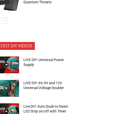
Quantum Threats
ATEST DIY VIDEOS
LIVE DIY: Universal Power
Supply
LIVE DIY: 6V, 9V and 12V
Universal Voltage Doubler
Live DIY: Auto Dusk-to-Dawn
LED Strip on/off with Timer