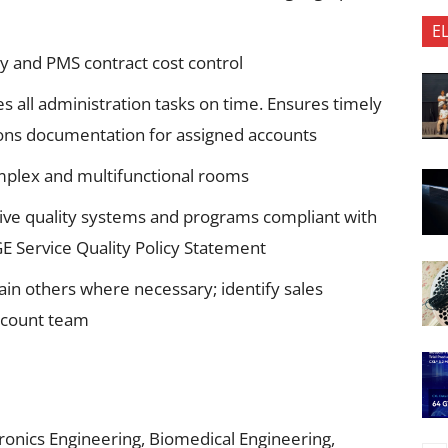
E
ty and PMS contract cost control
 all administration tasks on time. Ensures timely
ons documentation for assigned accounts
complex and multifunctional rooms
ctive quality systems and programs compliant with
E Service Quality Policy Statement
train others where necessary; identify sales
ccount team
tronics Engineering, Biomedical Engineering,