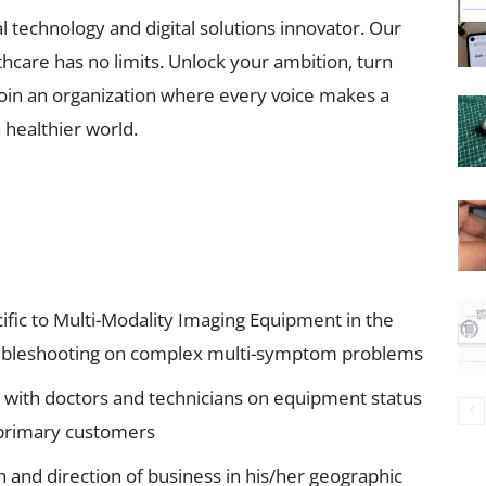
l technology and digital solutions innovator. Our
hcare has no limits. Unlock your ambition, turn
 join an organization where every voice makes a
 healthier world.
cific to Multi-Modality Imaging Equipment in the
roubleshooting on complex multi-symptom problems
e with doctors and technicians on equipment status
o primary customers
h and direction of business in his/her geographic