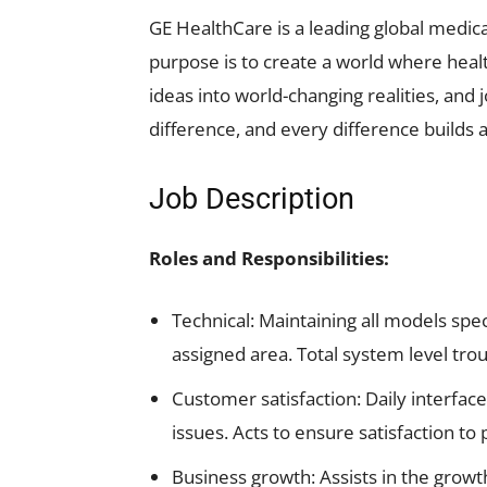
GE HealthCare is a leading global medica
purpose is to create a world where healt
ideas into world-changing realities, and
difference, and every difference builds a
Job Description
Roles and Responsibilities:
Technical: Maintaining all models spe
assigned area. Total system level t
Customer satisfaction: Daily interfac
issues. Acts to ensure satisfaction t
Business growth: Assists in the growt