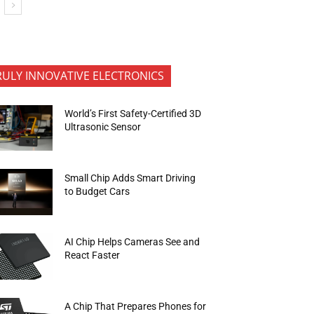
RULY INNOVATIVE ELECTRONICS
World’s First Safety-Certified 3D
Ultrasonic Sensor
Small Chip Adds Smart Driving
to Budget Cars
AI Chip Helps Cameras See and
React Faster
A Chip That Prepares Phones for