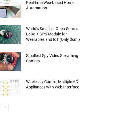
Real-time Web-based Home
Automation
World’s Smallest Open-Source
LoRa + GPS Module for
Wearables and IoT (Only 3cm!)
Smallest Spy Video Streaming
Camera
Wirelessly Control Multiple AC
Appliances with Web Interface