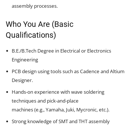
assembly processes.
Who You Are (Basic
Qualifications)
B.E./B.Tech Degree in Electrical or Electronics
Engineering
PCB design using tools such as Cadence and Altium
Designer.
Hands-on experience with wave soldering
techniques and pick-and-place
machines (e.g., Yamaha, Juki, Mycronic, etc.).
Strong knowledge of SMT and THT assembly