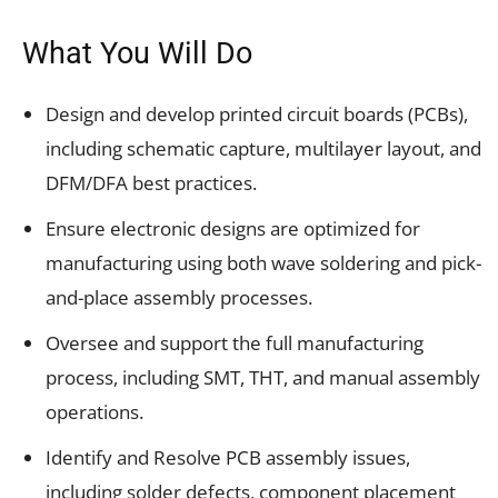
What You Will Do
Design and develop printed circuit boards (PCBs),
including schematic capture, multilayer layout, and
DFM/DFA best practices.
Ensure electronic designs are optimized for
manufacturing using both wave soldering and pick-
and-place assembly processes.
Oversee and support the full manufacturing
process, including SMT, THT, and manual assembly
operations.
Identify and Resolve PCB assembly issues,
including solder defects, component placement