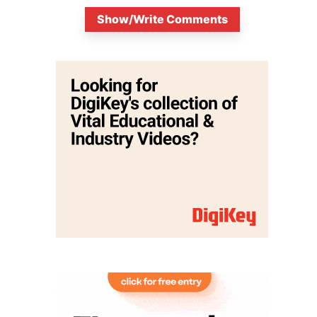
Show/Write Comments