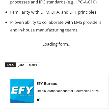
processes and IPC standards (e.g., IPC-A-610).
Familiarity with DFM, DFA, and DFT principles.
Proven ability to collaborate with EMS providers
and in-house manufacturing teams.
Loading form…
TAGS
jobs
Molex
EFY Bureau
Official Author account for Electronics For You