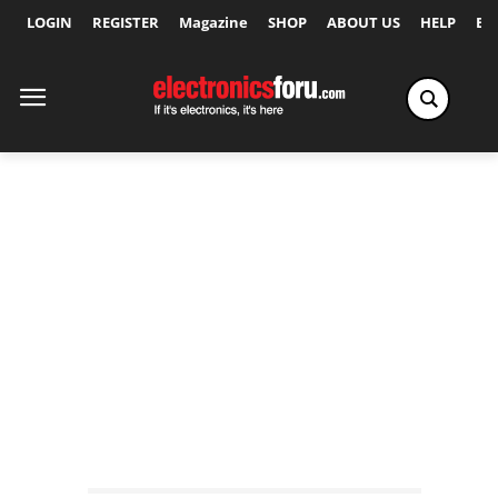
LOGIN
REGISTER
Magazine
SHOP
ABOUT US
HELP
Ex