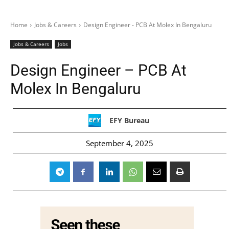
Home
Jobs & Careers
Design Engineer - PCB At Molex In Bengaluru
Jobs & Careers
Jobs
Design Engineer – PCB At
Molex In Bengaluru
EFY Bureau
September 4, 2025