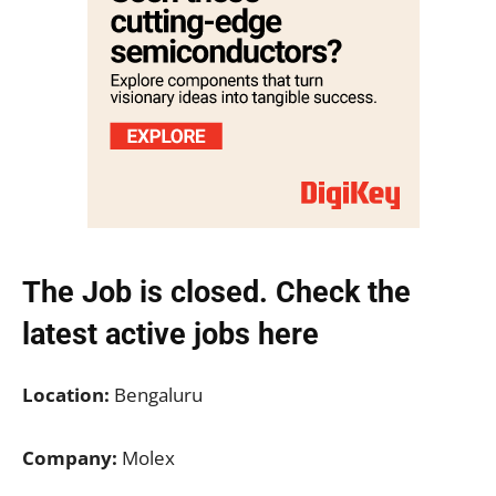
The Job is closed. Check the
latest active jobs
here
Location:
Bengaluru
Company:
Molex