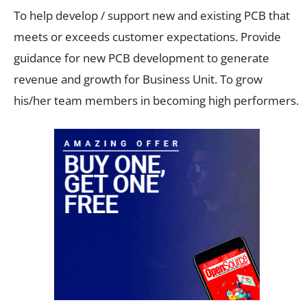
To help develop / support new and existing PCB that
meets or exceeds customer expectations. Provide
guidance for new PCB development to generate
revenue and growth for Business Unit. To grow
his/her team members in becoming high performers.