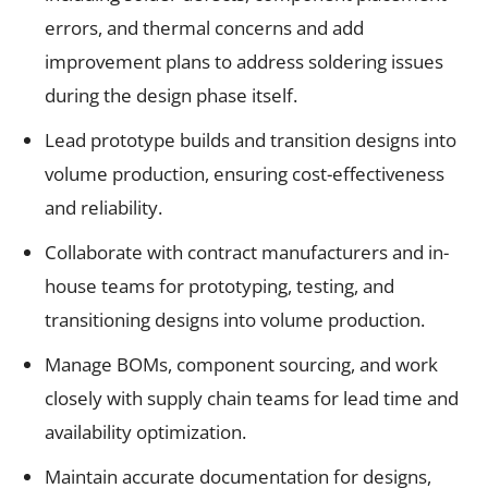
errors, and thermal concerns and add
improvement plans to address soldering issues
during the design phase itself.
Lead prototype builds and transition designs into
volume production, ensuring cost-effectiveness
and reliability.
Collaborate with contract manufacturers and in-
house teams for prototyping, testing, and
transitioning designs into volume production.
Manage BOMs, component sourcing, and work
closely with supply chain teams for lead time and
availability optimization.
Maintain accurate documentation for designs,