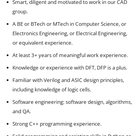
Smart, diligent and motivated to work in our CAD
group.
A BE or BTech or MTech in Computer Science, or
Electronics Engineering, or Electrical Engineering,
or equivalent experience.
At least 3+ years of meaningful work experience.
Knowledge or experience with DFT, DFP is a plus.
Familiar with Verilog and ASIC design principles,
including knowledge of logic cells.
Software engineering: software design, algorithms,
and QA.
Strong C++ programming experience.