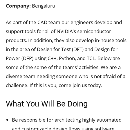
Company:
Bengaluru
As part of the CAD team our engineers develop and
support tools for all of NVIDIA’s semiconductor
products. In addition, they also develop in-house tools
in the area of Design for Test (DFT) and Design for
Power (DFP) using C++, Python, and TCL. Below are
some of the some of the teams’ activities. We are a
diverse team needing someone who is not afraid of a
challenge. If this is you, come join us today.
What You Will Be Doing
Be responsible for architecting highly automated
and customizable design flows using software