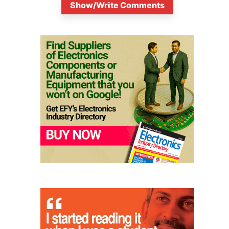
Show/Write Comments