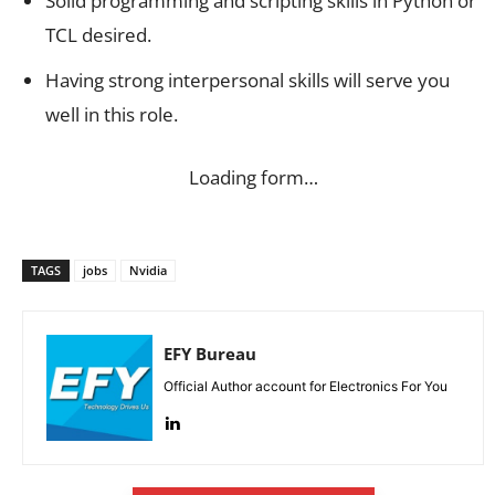
Solid programming and scripting skills in Python or
TCL desired.
Having strong interpersonal skills will serve you
well in this role.
Loading form…
TAGS
jobs
Nvidia
EFY Bureau
Official Author account for Electronics For You