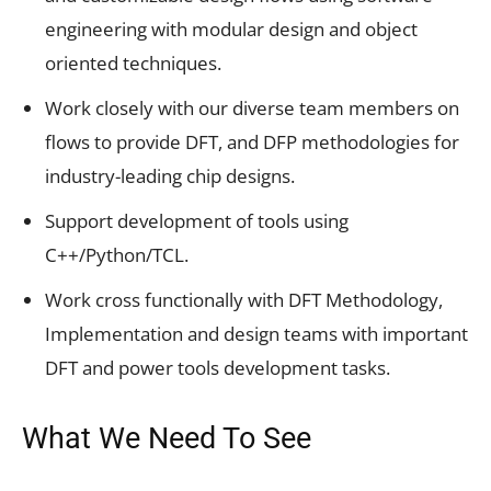
engineering with modular design and object
oriented techniques.
Work closely with our diverse team members on
flows to provide DFT, and DFP methodologies for
industry-leading chip designs.
Support development of tools using
C++/Python/TCL.
Work cross functionally with DFT Methodology,
Implementation and design teams with important
DFT and power tools development tasks.
What We Need To See