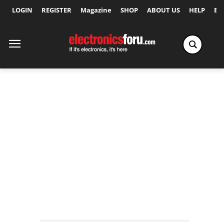
LOGIN
REGISTER
Magazine
SHOP
ABOUT US
HELP
Ex