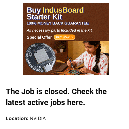
The Job is closed. Check the
latest active jobs
here.
Location:
NVIDIA