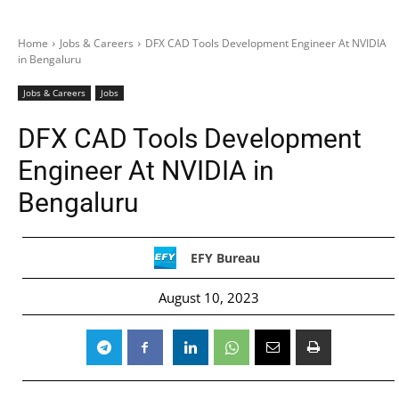
Home
Jobs & Careers
DFX CAD Tools Development Engineer At NVIDIA
in Bengaluru
Jobs & Careers
Jobs
DFX CAD Tools Development
Engineer At NVIDIA in
Bengaluru
EFY Bureau
August 10, 2023