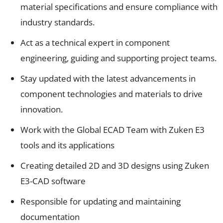
material specifications and ensure compliance with
industry standards.
Act as a technical expert in component
engineering, guiding and supporting project teams.
Stay updated with the latest advancements in
component technologies and materials to drive
innovation.
Work with the Global ECAD Team with Zuken E3
tools and its applications
Creating detailed 2D and 3D designs using Zuken
E3-CAD software
Responsible for updating and maintaining
documentation