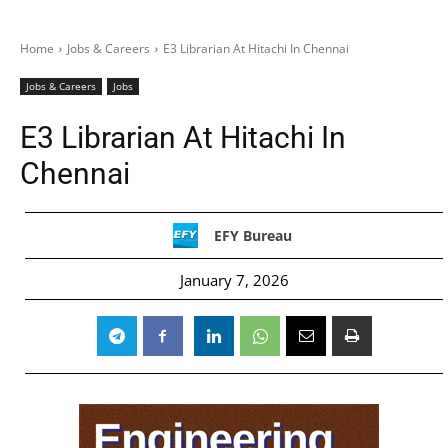
Home
Jobs & Careers
E3 Librarian At Hitachi In Chennai
Jobs & Careers
Jobs
E3 Librarian At Hitachi In
Chennai
EFY Bureau
January 7, 2026