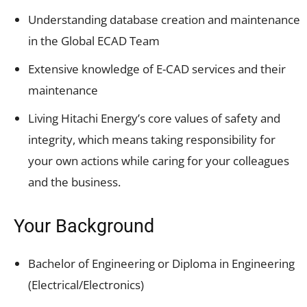
Understanding database creation and maintenance
in the Global ECAD Team
Extensive knowledge of E-CAD services and their
maintenance
Living Hitachi Energy’s core values of safety and
integrity, which means taking responsibility for
your own actions while caring for your colleagues
and the business.
Your Background
Bachelor of Engineering or Diploma in Engineering
(Electrical/Electronics)