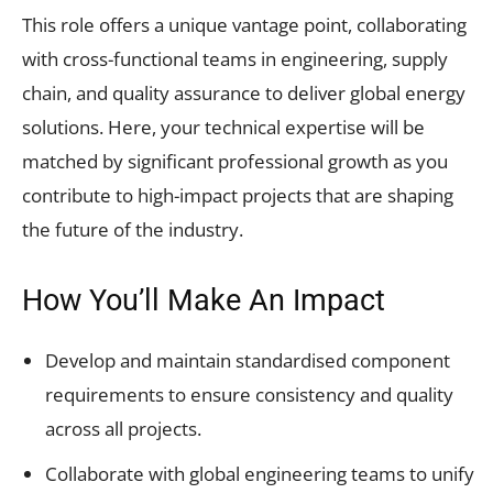
This role offers a unique vantage point, collaborating
with cross-functional teams in engineering, supply
chain, and quality assurance to deliver global energy
solutions. Here, your technical expertise will be
matched by significant professional growth as you
contribute to high-impact projects that are shaping
the future of the industry.
How You’ll Make An Impact
Develop and maintain standardised component
requirements to ensure consistency and quality
across all projects.
Collaborate with global engineering teams to unify