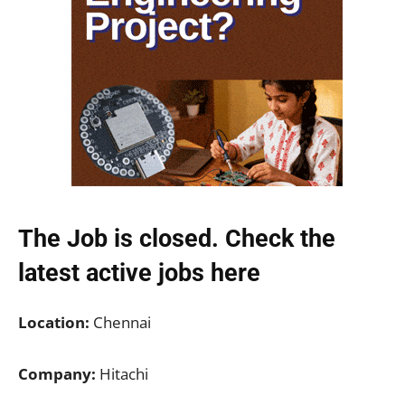
The Job is closed. Check the
latest active jobs
here
Location:
Chennai
Company:
Hitachi