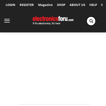
LOGIN
REGISTER
Magazine
SHOP
ABOUT US
HELP
Ex