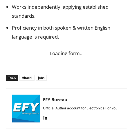
Works independently, applying established
standards.
Proficiency in both spoken & written English
language is required.
Loading form…
TAGS
Hitachi
jobs
EFY Bureau
Official Author account for Electronics For You