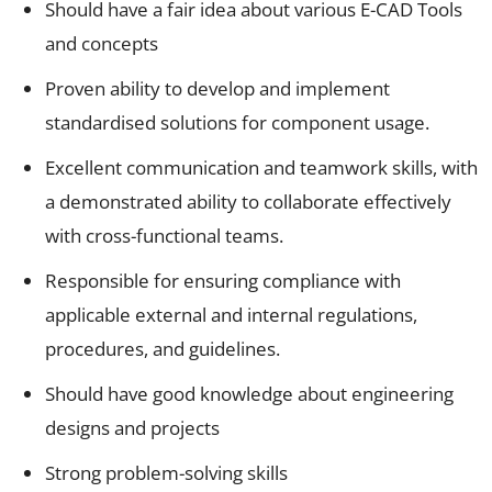
Should have a fair idea about various E-CAD Tools
and concepts
Proven ability to develop and implement
standardised solutions for component usage.
Excellent communication and teamwork skills, with
a demonstrated ability to collaborate effectively
with cross-functional teams.
Responsible for ensuring compliance with
applicable external and internal regulations,
procedures, and guidelines.
Should have good knowledge about engineering
designs and projects
Strong problem-solving skills