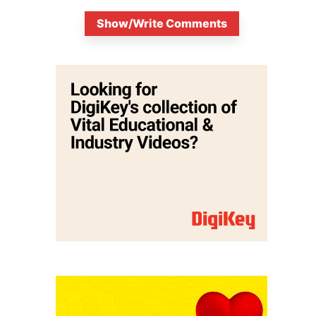
Show/Write Comments