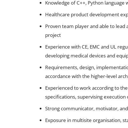
Knowledge of C++, Python language wi
Healthcare product development expe
Proven team player and able to lead a 
project
Experience with CE, EMC and UL regula
developing medical devices and equi
Requirements, design, implementatio
accordance with the higher-level arch
Experienced to work according to the
specifications, supervising execution o
Strong communicator, motivator, and 
Exposure in multisite organisation, s