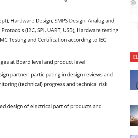
ept), Hardware Design, SMPS Design, Analog and
 Protocols (I2C, SPI, UART, USB), Hardware testing
EMC Testing and Certification according to IEC
E
nges at Board level and product level
esign partner, participating in design reviews and
toring (technical) progress and technical risk
ed design of electrical part of products and