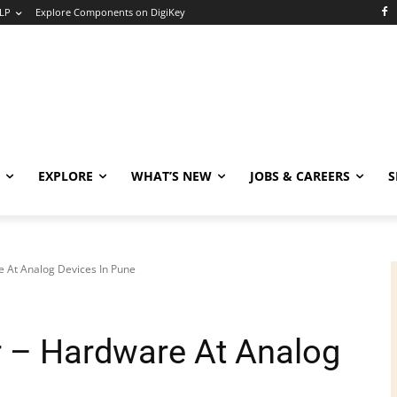
LP
Explore Components on DigiKey
EXPLORE
WHAT’S NEW
JOBS & CAREERS
S
e At Analog Devices In Pune
er – Hardware At Analog