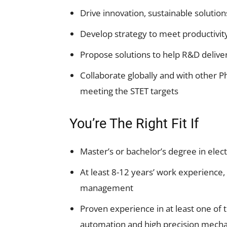
Drive innovation, sustainable solution
Develop strategy to meet productivity
Propose solutions to help R&D deliver
Collaborate globally and with other P
meeting the STET targets
You’re The Right Fit If
Master’s or bachelor’s degree in elect
At least 8-12 years’ work experience, 
management
Proven experience in at least one of
automation and high precision mechatr