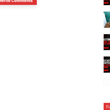
Write Comments
E