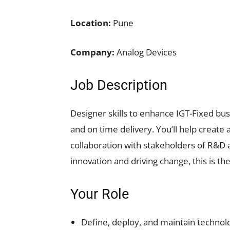
Location:
Pune
Company:
Analog Devices
Job Description
Designer skills to enhance IGT-Fixed busi
and on time delivery. You’ll help create
collaboration with stakeholders of R&D
innovation and driving change, this is the
Your Role
Define, deploy, and maintain technol