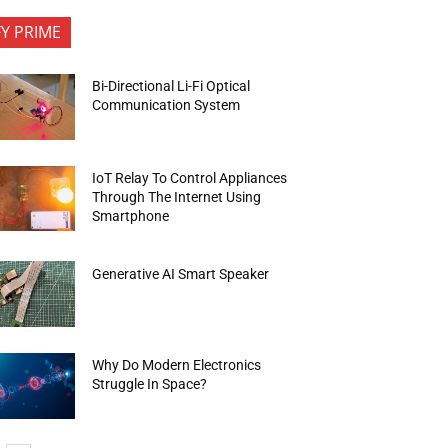
FY PRIME
Bi-Directional Li-Fi Optical
Communication System
IoT Relay To Control Appliances
Through The Internet Using
Smartphone
Generative AI Smart Speaker
Why Do Modern Electronics
Struggle In Space?