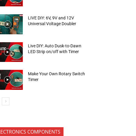
LIVE DIY: 6V, 9V and 12V
Universal Voltage Doubler
Live DIY: Auto Dusk-to-Dawn
LED Strip on/off with Timer
Make Your Own Rotary Switch
Timer
LECTRONICS COMPONENTS