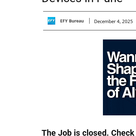
EFY Bureau
December 4, 2025
The Job is closed. Check 