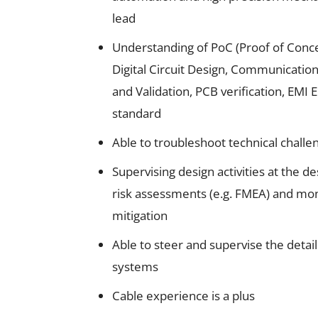
lead
Understanding of PoC (Proof of Conc
Digital Circuit Design, Communication
and Validation, PCB verification, EMI 
standard
Able to troubleshoot technical challe
Supervising design activities at the d
risk assessments (e.g. FMEA) and moni
mitigation
Able to steer and supervise the detail
systems
Cable experience is a plus