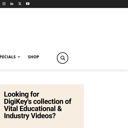
PECIALS
SHOP