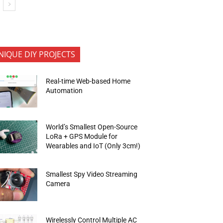
NIQUE DIY PROJECTS
Real-time Web-based Home
Automation
World’s Smallest Open-Source
LoRa + GPS Module for
Wearables and IoT (Only 3cm!)
Smallest Spy Video Streaming
Camera
Wirelessly Control Multiple AC