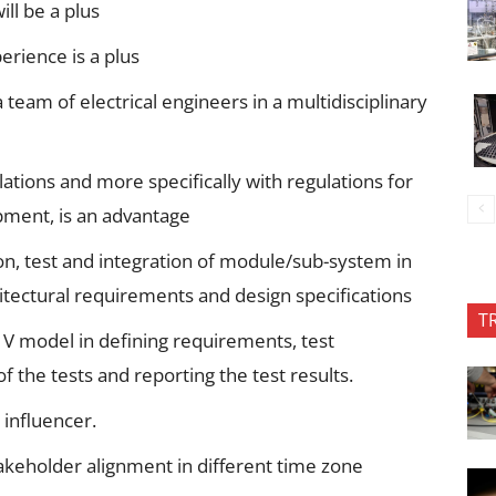
ll be a plus
rience is a plus
team of electrical engineers in a multidisciplinary
tions and more specifically with regulations for
pment, is an advantage
n, test and integration of module/sub-system in
itectural requirements and design specifications
T
 V model in defining requirements, test
f the tests and reporting the test results.
influencer.
takeholder alignment in different time zone