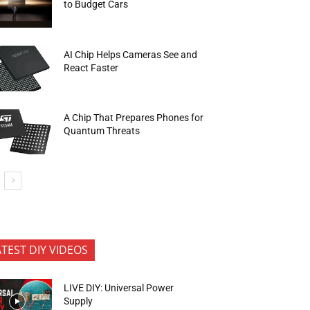
to Budget Cars
AI Chip Helps Cameras See and
React Faster
A Chip That Prepares Phones for
Quantum Threats
ATEST DIY VIDEOS
LIVE DIY: Universal Power
Supply