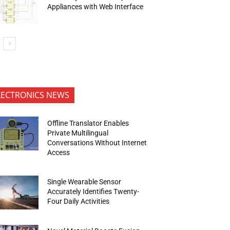
Appliances with Web Interface
LECTRONICS NEWS
Offline Translator Enables
Private Multilingual
Conversations Without Internet
Access
Single Wearable Sensor
Accurately Identifies Twenty-
Four Daily Activities