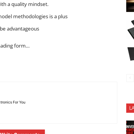
ith a quality mindset.
model methodologies is a plus
 be advantageous
oading form…
ctronics For You
L