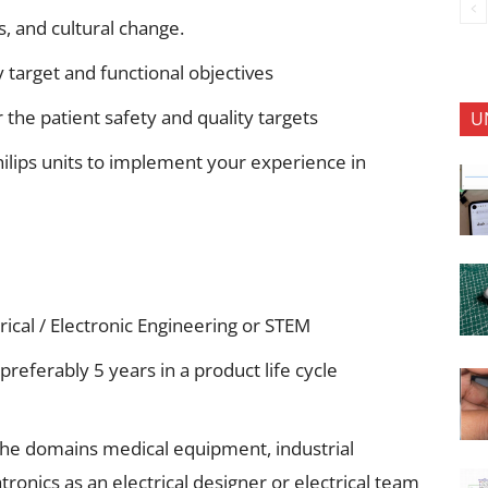
s, and cultural change.
 target and functional objectives
 the patient safety and quality targets
U
hilips units to implement your experience in
rical / Electronic Engineering or STEM
preferably 5 years in a product life cycle
 the domains medical equipment, industrial
onics as an electrical designer or electrical team