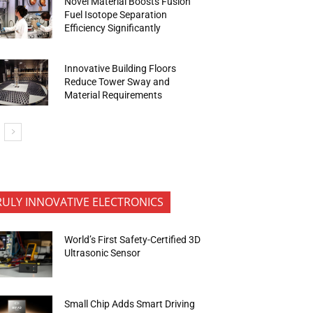
Novel Material Boosts Fusion
Fuel Isotope Separation
Efficiency Significantly
Innovative Building Floors
Reduce Tower Sway and
Material Requirements
RULY INNOVATIVE ELECTRONICS
World’s First Safety-Certified 3D
Ultrasonic Sensor
Small Chip Adds Smart Driving