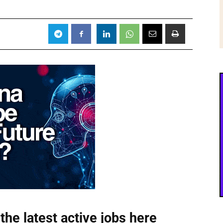
the latest active jobs
here