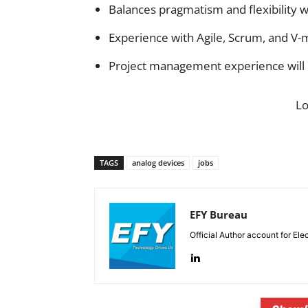
Balances pragmatism and flexibility w
Experience with Agile, Scrum, and V-
Project management experience will
L
TAGS
analog devices
jobs
EFY Bureau
Official Author account for Ele