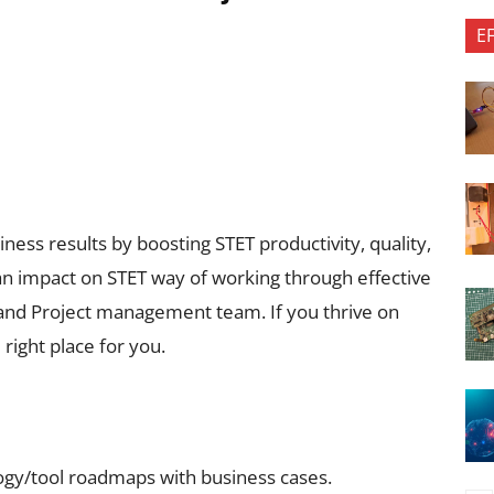
E
ness results by boosting STET productivity, quality,
 an impact on STET way of working through effective
 and Project management team. If you thrive on
 right place for you.
ogy/tool roadmaps with business cases.