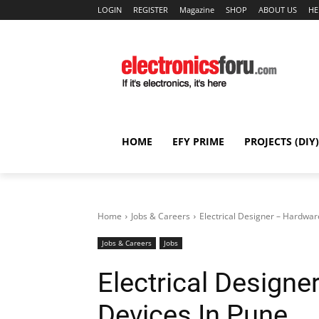
LOGIN
REGISTER
Magazine
SHOP
ABOUT US
HE
HOME
EFY PRIME
PROJECTS (DIY)
Home
Jobs & Careers
Electrical Designer – Hardwar
Jobs & Careers
Jobs
Electrical Design
Devices In Pune