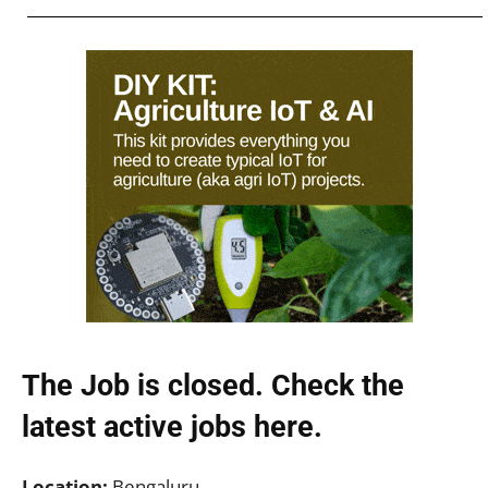
The Job is closed. Check the
latest active jobs
here.
Location:
Bengaluru