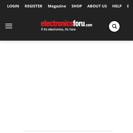
LOGIN
REGISTER
Magazine
SHOP
ABOUT US
HELP
Ex