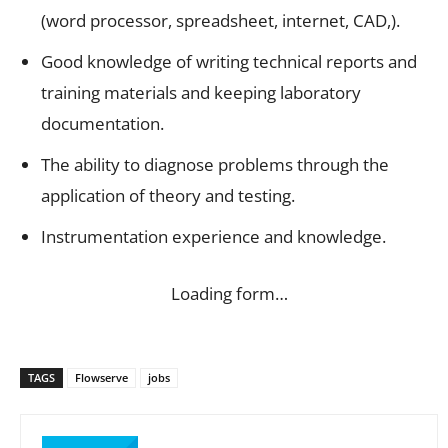
(word processor, spreadsheet, internet, CAD,).
Good knowledge of writing technical reports and
training materials and keeping laboratory
documentation.
The ability to diagnose problems through the
application of theory and testing.
Instrumentation experience and knowledge.
Loading form…
TAGS
Flowserve
jobs