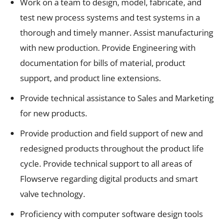
Work on a team to design, model, fabricate, and
test new process systems and test systems in a
thorough and timely manner. Assist manufacturing
with new production. Provide Engineering with
documentation for bills of material, product
support, and product line extensions.
Provide technical assistance to Sales and Marketing
for new products.
Provide production and field support of new and
redesigned products throughout the product life
cycle. Provide technical support to all areas of
Flowserve regarding digital products and smart
valve technology.
Proficiency with computer software design tools