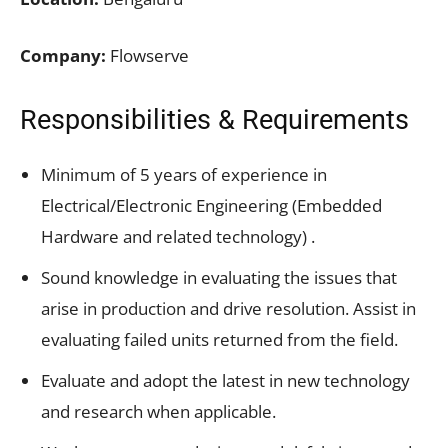
Company:
Flowserve
Responsibilities & Requirements
Minimum of 5 years of experience in
Electrical/Electronic Engineering (Embedded
Hardware and related technology) .
Sound knowledge in evaluating the issues that
arise in production and drive resolution. Assist in
evaluating failed units returned from the field.
Evaluate and adopt the latest in new technology
and research when applicable.