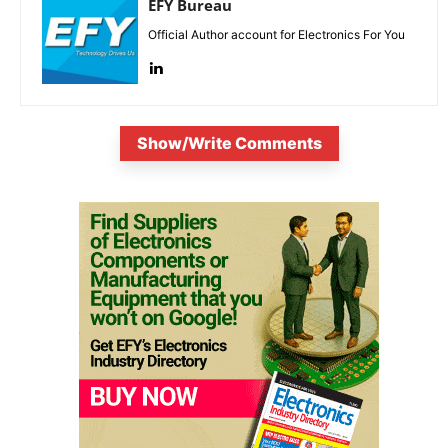
EFY Bureau
Official Author account for Electronics For You
Show/Write Comments