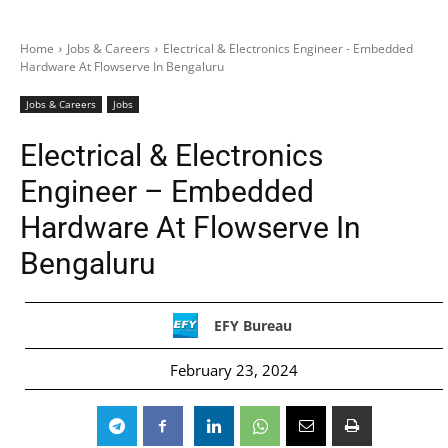
Home
Jobs & Careers
Electrical & Electronics Engineer - Embedded
Hardware At Flowserve In Bengaluru
Jobs & Careers
Jobs
Electrical & Electronics
Engineer – Embedded
Hardware At Flowserve In
Bengaluru
EFY Bureau
February 23, 2024