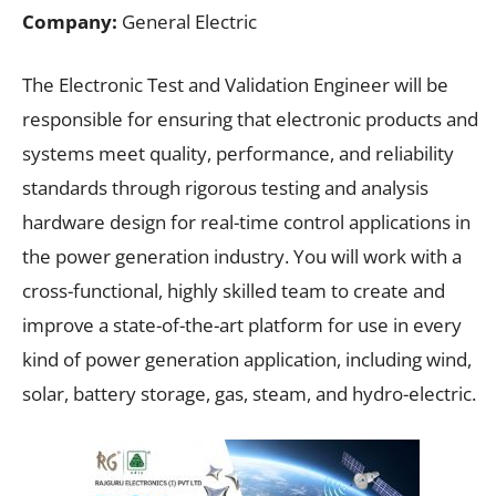
Company:
General Electric
The Electronic Test and Validation Engineer will be
responsible for ensuring that electronic products and
systems meet quality, performance, and reliability
standards through rigorous testing and analysis
hardware design for real-time control applications in
the power generation industry. You will work with a
cross-functional, highly skilled team to create and
improve a state-of-the-art platform for use in every
kind of power generation application, including wind,
solar, battery storage, gas, steam, and hydro-electric.