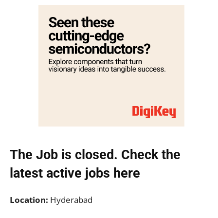
The Job is closed. Check the
latest active jobs
here
Location:
Hyderabad