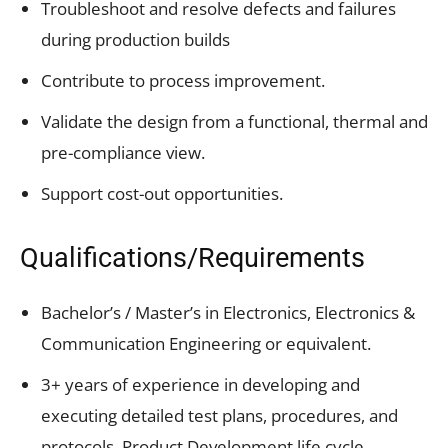
Troubleshoot and resolve defects and failures
during production builds
Contribute to process improvement.
Validate the design from a functional, thermal and
pre-compliance view.
Support cost-out opportunities.
Qualifications/Requirements
Bachelor’s / Master’s in Electronics, Electronics &
Communication Engineering or equivalent.
3+ years of experience in developing and
executing detailed test plans, procedures, and
protocols. Product Development life cycle,