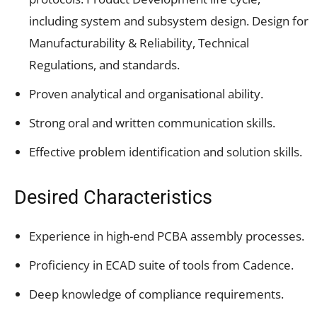
including system and subsystem design. Design for
Manufacturability & Reliability, Technical
Regulations, and standards.
Proven analytical and organisational ability.
Strong oral and written communication skills.
Effective problem identification and solution skills.
Desired Characteristics
Experience in high-end PCBA assembly processes.
Proficiency in ECAD suite of tools from Cadence.
Deep knowledge of compliance requirements.