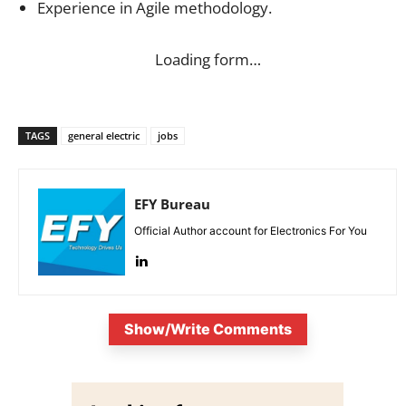
Experience in Agile methodology.
Loading form…
TAGS
general electric
jobs
EFY Bureau
Official Author account for Electronics For You
Show/Write Comments