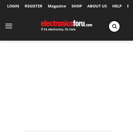
LOGIN
REGISTER
Magazine
SHOP
ABOUT US
HELP
Ex