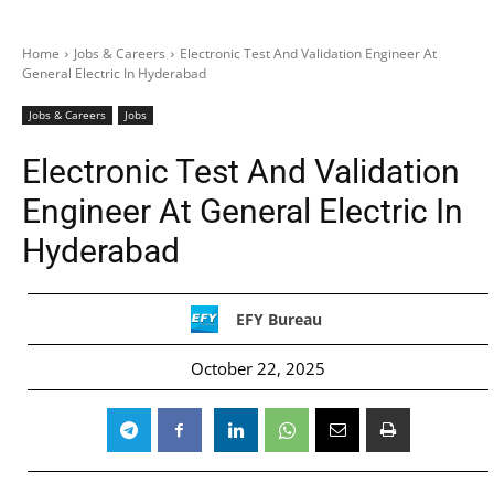
Home
Jobs & Careers
Electronic Test And Validation Engineer At
General Electric In Hyderabad
Jobs & Careers
Jobs
Electronic Test And Validation
Engineer At General Electric In
Hyderabad
EFY Bureau
October 22, 2025