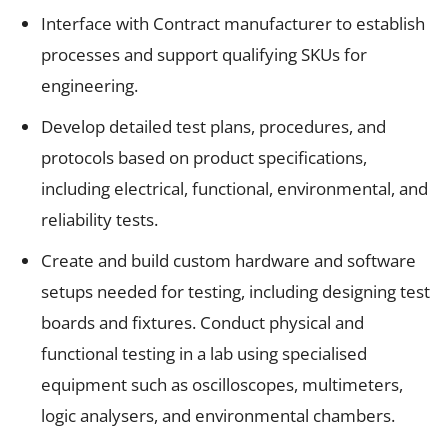
Interface with Contract manufacturer to establish
processes and support qualifying SKUs for
engineering.
Develop detailed test plans, procedures, and
protocols based on product specifications,
including electrical, functional, environmental, and
reliability tests.
Create and build custom hardware and software
setups needed for testing, including designing test
boards and fixtures. Conduct physical and
functional testing in a lab using specialised
equipment such as oscilloscopes, multimeters,
logic analysers, and environmental chambers.