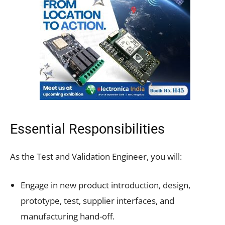
Essential Responsibilities
As the Test and Validation Engineer, you will:
Engage in new product introduction, design,
prototype, test, supplier interfaces, and
manufacturing hand-off.