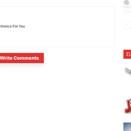
ctronics For You
E
Write Comments