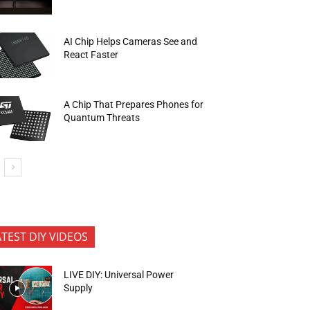
AI Chip Helps Cameras See and
React Faster
A Chip That Prepares Phones for
Quantum Threats
ATEST DIY VIDEOS
LIVE DIY: Universal Power
Supply