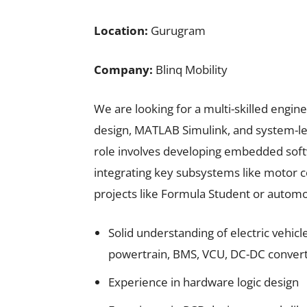
Location:
Gurugram
Company:
Blinq Mobility
We are looking for a multi-skilled engi
design, MATLAB Simulink, and system-leve
role involves developing embedded soft
integrating key subsystems like motor c
projects like Formula Student or automot
Solid understanding of electric vehicl
powertrain, BMS, VCU, DC-DC converte
Experience in hardware logic design