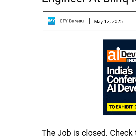
EFY Bureau
May 12, 2025
The Job is closed. Check t