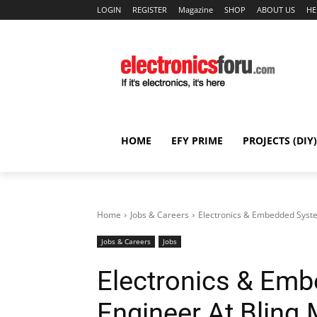
LOGIN
REGISTER
Magazine
SHOP
ABOUT US
HE
HOME
EFY PRIME
PROJECTS (DIY)
Home
Jobs & Careers
Electronics & Embedded Syste
Jobs & Careers
Jobs
Electronics & Em
Engineer At Blinq 