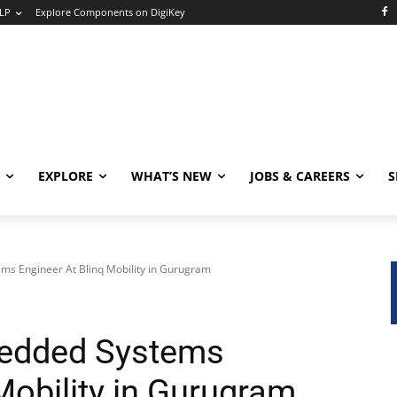
LP
Explore Components on DigiKey
EXPLORE
WHAT’S NEW
JOBS & CAREERS
S
ms Engineer At Blinq Mobility in Gurugram
bedded Systems
Mobility in Gurugram