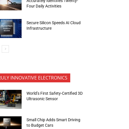
Accurately Identifies Twenty-
Four Daily Activities
Secure Silicon Speeds AI Cloud
Infrastructure
RULY INNOVATIVE ELECTRONICS
World’s First Safety-Certified 3D
Ultrasonic Sensor
Small Chip Adds Smart Driving
to Budget Cars