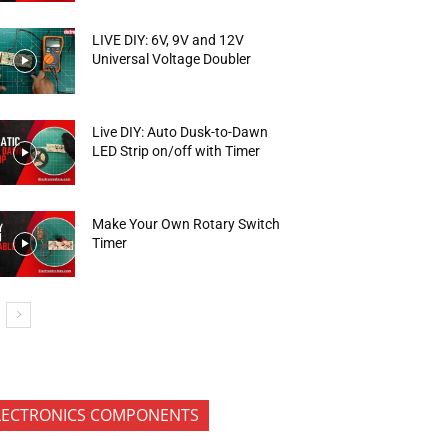
LIVE DIY: 6V, 9V and 12V
Universal Voltage Doubler
Live DIY: Auto Dusk-to-Dawn
LED Strip on/off with Timer
Make Your Own Rotary Switch
Timer
LECTRONICS COMPONENTS