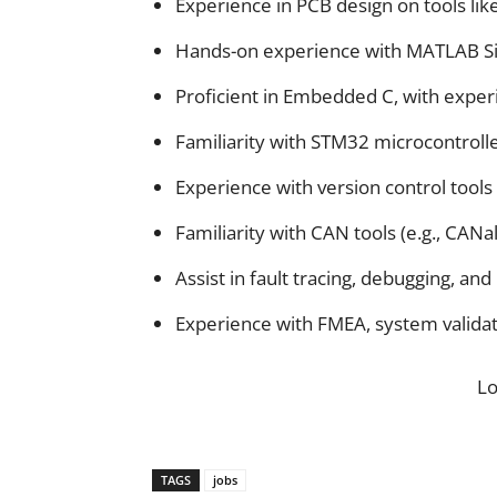
Experience in PCB design on tools lik
Hands-on experience with MATLAB S
Proficient in Embedded C, with experi
Familiarity with STM32 microcontroll
Experience with version control tools l
Familiarity with CAN tools (e.g., CANa
Assist in fault tracing, debugging, a
Experience with FMEA, system validati
L
TAGS
jobs