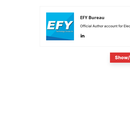
EFY Bureau
Official Author account for Ele
Show/