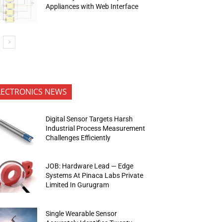
Appliances with Web Interface
LECTRONICS NEWS
Digital Sensor Targets Harsh
Industrial Process Measurement
Challenges Efficiently
JOB: Hardware Lead — Edge
Systems At Pinaca Labs Private
Limited In Gurugram
Single Wearable Sensor