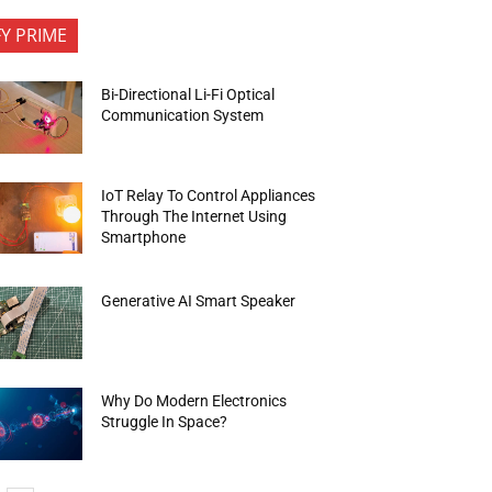
FY PRIME
Bi-Directional Li-Fi Optical
Communication System
IoT Relay To Control Appliances
Through The Internet Using
Smartphone
Generative AI Smart Speaker
Why Do Modern Electronics
Struggle In Space?