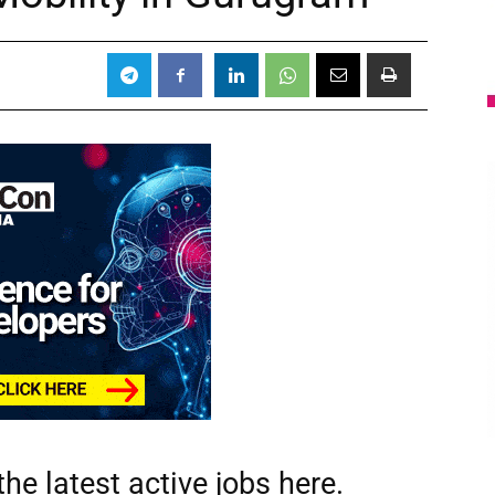
he latest active jobs
here.