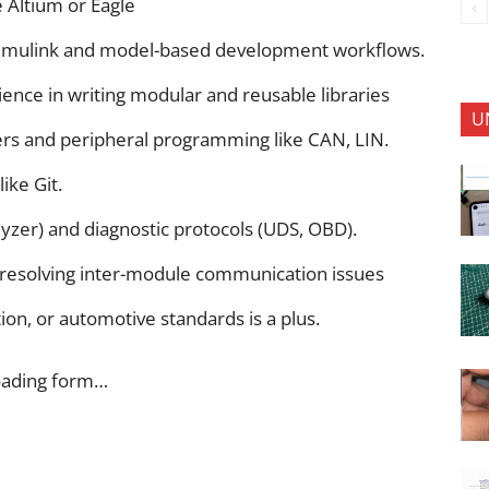
e Altium or Eagle
imulink and model-based development workflows.
ence in writing modular and reusable libraries
U
ers and peripheral programming like CAN, LIN.
ike Git.
lyzer) and diagnostic protocols (UDS, OBD).
nd resolving inter-module communication issues
on, or automotive standards is a plus.
oading form…