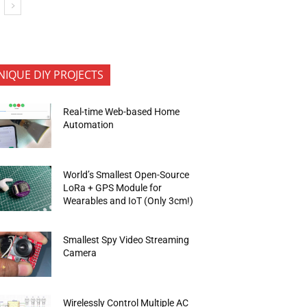
NIQUE DIY PROJECTS
Real-time Web-based Home
Automation
World’s Smallest Open-Source
LoRa + GPS Module for
Wearables and IoT (Only 3cm!)
Smallest Spy Video Streaming
Camera
Wirelessly Control Multiple AC