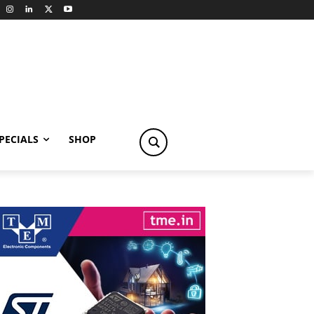
PECIALS
SHOP