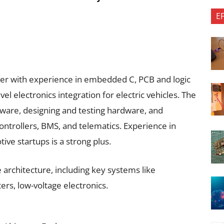
E
neer with experience in embedded C, PCB and logic
l electronics integration for electric vehicles. The
ware, designing and testing hardware, and
ontrollers, BMS, and telematics. Experience in
ive startups is a strong plus.
e architecture, including key systems like
rs, low-voltage electronics.