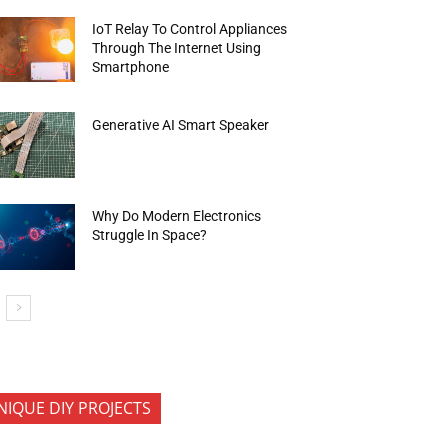
IoT Relay To Control Appliances
Through The Internet Using
Smartphone
Generative AI Smart Speaker
Why Do Modern Electronics
Struggle In Space?
NIQUE DIY PROJECTS