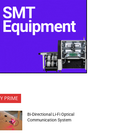
FY PRIME
Bi-Directional Li-Fi Optical
Communication System