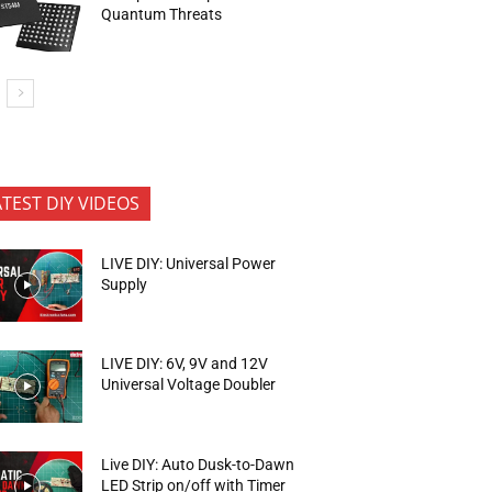
Quantum Threats
ATEST DIY VIDEOS
LIVE DIY: Universal Power
Supply
LIVE DIY: 6V, 9V and 12V
Universal Voltage Doubler
Live DIY: Auto Dusk-to-Dawn
LED Strip on/off with Timer