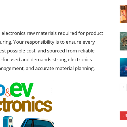
l electronics raw materials required for product
ring. Your responsibility is to ensure every
est possible cost, and sourced from reliable
nt-focused and demands strong electronics
nagement, and accurate material planning.
U