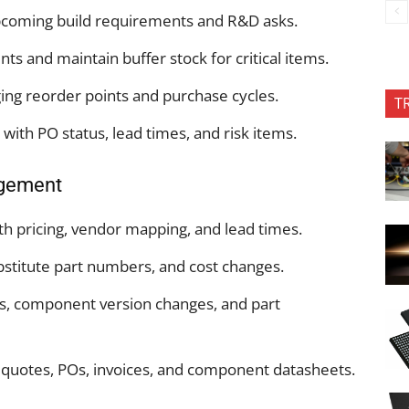
pcoming build requirements and R&D asks.
 and maintain buffer stock for critical items.
ng reorder points and purchase cycles.
T
with PO status, lead times, and risk items.
gement
ith pricing, vendor mapping, and lead times.
titute part numbers, and cost changes.
, component version changes, and part
r quotes, POs, invoices, and component datasheets.