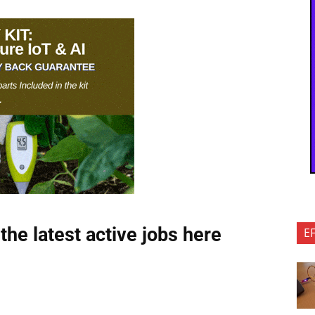
the latest active jobs
here
E