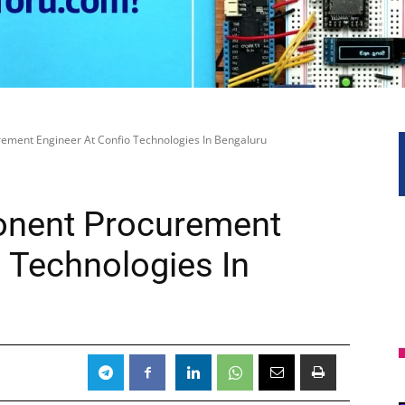
ement Engineer At Confio Technologies In Bengaluru
onent Procurement
 Technologies In