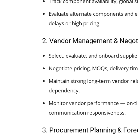
Track component availability, global s
Evaluate alternate components and e
delays or high pricing.
2. Vendor Management & Negot
Select, evaluate, and onboard supplier
Negotiate pricing, MOQs, delivery ti
Maintain strong long-term vendor re
dependency.
Monitor vendor performance — on-time
communication responsiveness.
3. Procurement Planning & Fore