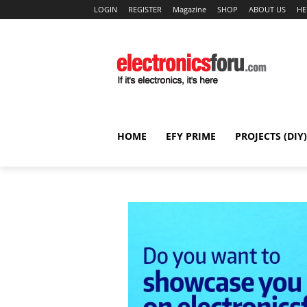
LOGIN
REGISTER
Magazine
SHOP
ABOUT US
HE
HOME
EFY PRIME
PROJECTS (DIY)