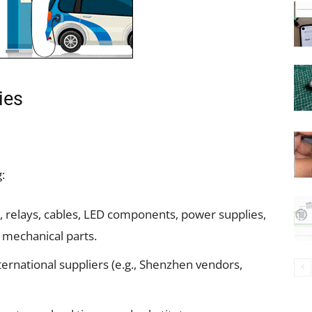
ies
:
, relays, cables, LED components, power supplies,
 mechanical parts.
international suppliers (e.g., Shenzhen vendors,