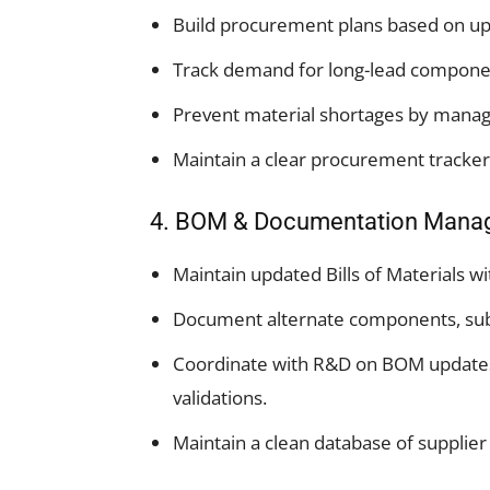
Build procurement plans based on u
Track demand for long-lead components
Prevent material shortages by managi
Maintain a clear procurement tracker 
4. BOM & Documentation Mana
Maintain updated Bills of Materials w
Document alternate components, subs
Coordinate with R&D on BOM updates
validations.
Maintain a clean database of supplie