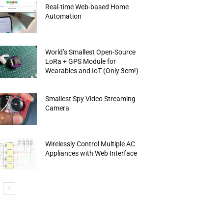
Real-time Web-based Home
Automation
World’s Smallest Open-Source
LoRa + GPS Module for
Wearables and IoT (Only 3cm!)
Smallest Spy Video Streaming
Camera
Wirelessly Control Multiple AC
Appliances with Web Interface