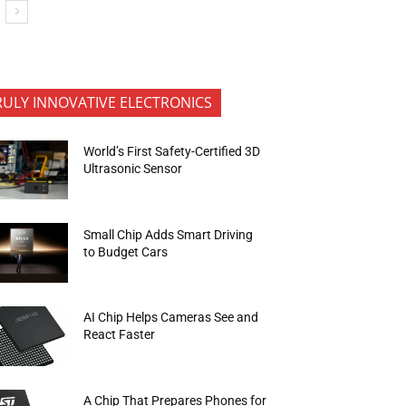
RULY INNOVATIVE ELECTRONICS
World’s First Safety-Certified 3D
Ultrasonic Sensor
Small Chip Adds Smart Driving
to Budget Cars
AI Chip Helps Cameras See and
React Faster
A Chip That Prepares Phones for