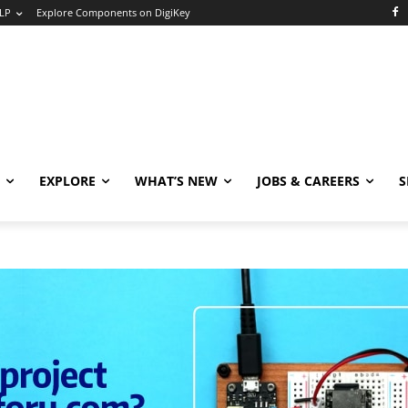
LP
Explore Components on DigiKey
EXPLORE
WHAT’S NEW
JOBS & CAREERS
S