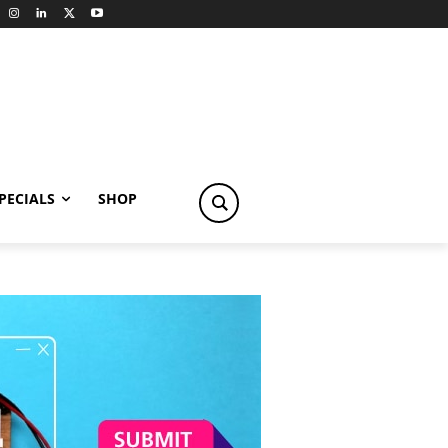
PECIALS
SHOP