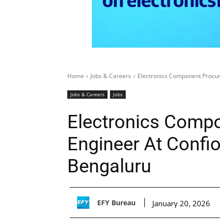
Home
Jobs & Careers
Electronics Component Procur
Jobs & Careers
Jobs
Electronics Comp
Engineer At Confio
Bengaluru
EFY Bureau
January 20, 2026