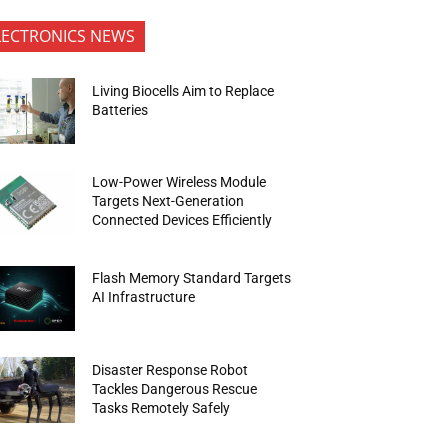
LECTRONICS NEWS
Living Biocells Aim to Replace
Batteries
Low-Power Wireless Module
Targets Next-Generation
Connected Devices Efficiently
Flash Memory Standard Targets
AI Infrastructure
Disaster Response Robot
Tackles Dangerous Rescue
Tasks Remotely Safely