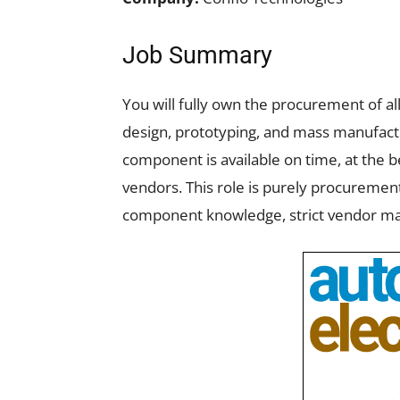
Job Summary
You will fully own the procurement of al
design, prototyping, and mass manufactu
component is available on time, at the b
vendors. This role is purely procureme
component knowledge, strict vendor ma