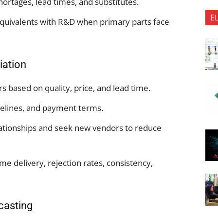
hortages, lead times, and substitutes.
E
quivalents with R&D when primary parts face
iation
s based on quality, price, and lead time.
melines, and payment terms.
lationships and seek new vendors to reduce
 delivery, rejection rates, consistency,
casting