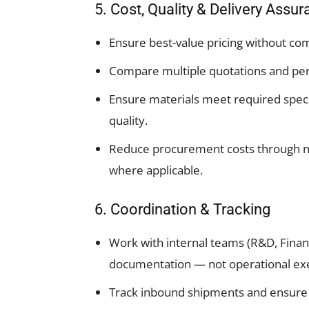
5. Cost, Quality & Delivery Assu
Ensure best-value pricing without co
Compare multiple quotations and pe
Ensure materials meet required speci
quality.
Reduce procurement costs through neg
where applicable.
6. Coordination & Tracking
Work with internal teams (R&D, Finan
documentation — not operational exe
Track inbound shipments and ensure t