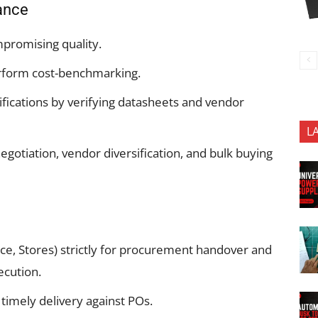
rance
mpromising quality.
rform cost-benchmarking.
fications by verifying datasheets and vendor
L
otiation, vendor diversification, and bulk buying
ce, Stores) strictly for procurement handover and
cution.
imely delivery against POs.