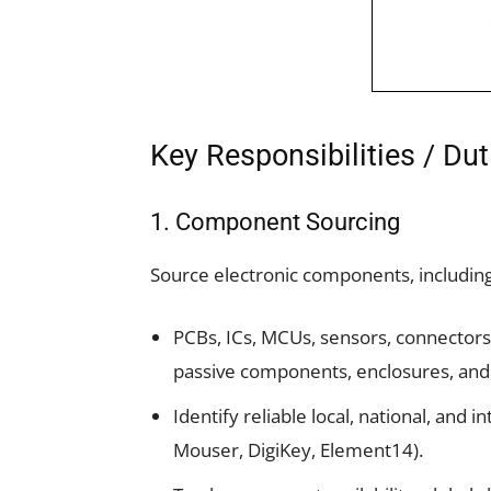
Key Responsibilities / Dut
1. Component Sourcing
Source electronic components, including
PCBs, ICs, MCUs, sensors, connectors
passive components, enclosures, and
Identify reliable local, national, and 
Mouser, DigiKey, Element14).