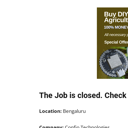
The Job is closed. Check 
Location:
Bengaluru
Company:
Confio Technologies