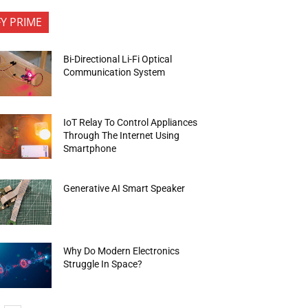
FY PRIME
Bi-Directional Li-Fi Optical
Communication System
IoT Relay To Control Appliances
Through The Internet Using
Smartphone
Generative AI Smart Speaker
Why Do Modern Electronics
Struggle In Space?