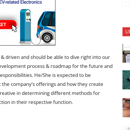
U
 driven and should be able to dive right into our
development process & roadmap for the future and
responsibilities. He/She is expected to be
ut the company’s offerings and how they create
e creative in determining different methods for
tion in their respective function.