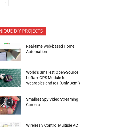
NIQUE DIY PROJECTS
Real-time Web-based Home
Automation
World’s Smallest Open-Source
LoRa + GPS Module for
Wearables and IoT (Only 3cm!)
Smallest Spy Video Streaming
Camera
Wirelessly Control Multiple AC