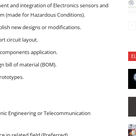
ent and integration of Electronics sensors and
orm (made for Hazardous Conditions).
blish new designs or modifications.
 circuit layout.
components application.
E
n bill of material (BOM).
rototypes.
tronic Engineering or Telecommunication
 in related field.(Preferred)