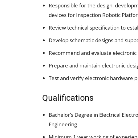
Responsible for the design, developm
devices for Inspection Robotic Platf
Review technical specification to esta
Develop schematic designs and support
Recommend and evaluate electronic 
Prepare and maintain electronic desig
Test and verify electronic hardware p
Qualifications
Bachelor’s Degree in Electrical Elec
Engineering.
Minimum 1 year working of experience