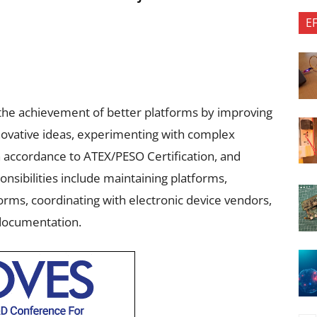
E
 the achievement of better platforms by improving
novative ideas, experimenting with complex
n accordance to ATEX/PESO Certification, and
onsibilities include maintaining platforms,
rms, coordinating with electronic device vendors,
 documentation.