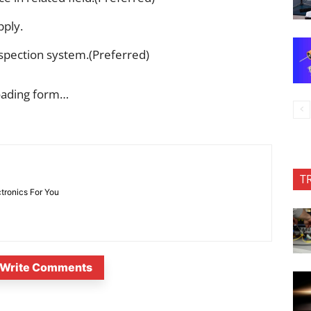
pply.
spection system.(Preferred)
oading form…
T
ctronics For You
Write Comments