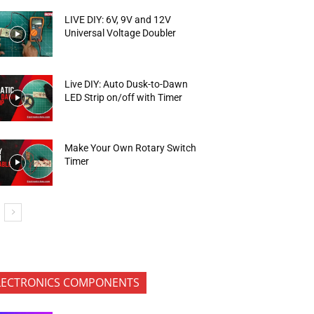
LIVE DIY: 6V, 9V and 12V
Universal Voltage Doubler
Live DIY: Auto Dusk-to-Dawn
LED Strip on/off with Timer
Make Your Own Rotary Switch
Timer
LECTRONICS COMPONENTS