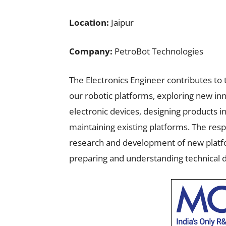
Location:
Jaipur
Company:
PetroBot Technologies
The Electronics Engineer contributes to
our robotic platforms, exploring new in
electronic devices, designing products i
maintaining existing platforms. The resp
research and development of new platfo
preparing and understanding technical