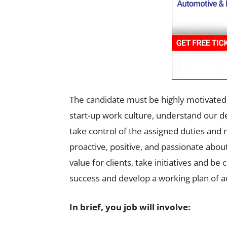
The candidate must be highly motivated &
start-up work culture, understand our 
take control of the assigned duties and 
proactive, positive, and passionate abo
value for clients, take initiatives and b
success and develop a working plan of ac
In brief, you job will involve: