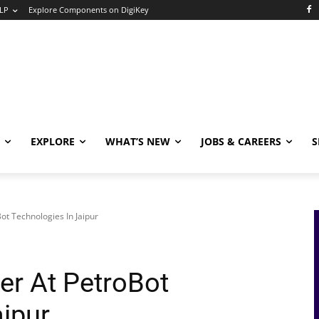
LP
Explore Components on DigiKey
EXPLORE
WHAT’S NEW
JOBS & CAREERS
S
ot Technologies In Jaipur
er At PetroBot
aipur