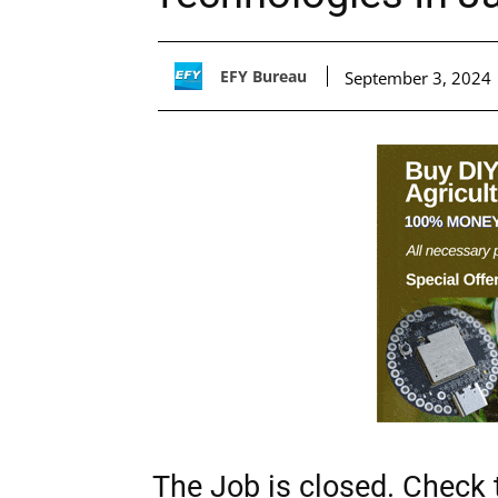
EFY Bureau
September 3, 2024
The Job is closed. Check t