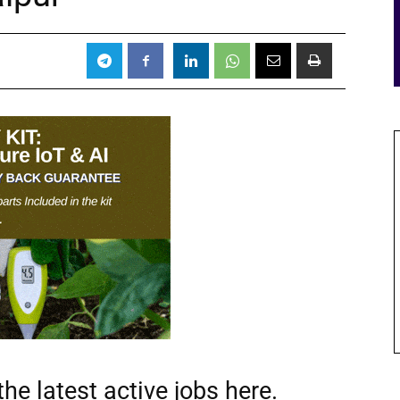
he latest active jobs
here.