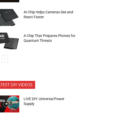
AI Chip Helps Cameras See and
React Faster
A Chip That Prepares Phones for
Quantum Threats
ATEST DIY VIDEOS
LIVE DIY: Universal Power
Supply