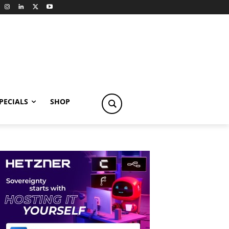
PECIALS
SHOP