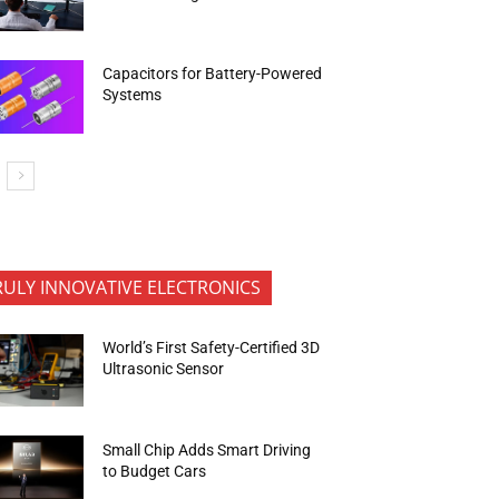
Capacitors for Battery-Powered
Systems
RULY INNOVATIVE ELECTRONICS
World’s First Safety-Certified 3D
Ultrasonic Sensor
Small Chip Adds Smart Driving
to Budget Cars