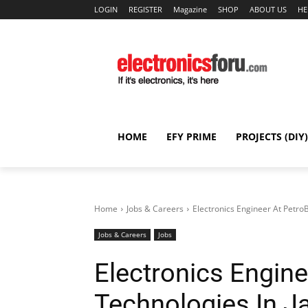
LOGIN
REGISTER
Magazine
SHOP
ABOUT US
HE
HOME
EFY PRIME
PROJECTS (DIY)
Home
Jobs & Careers
Electronics Engineer At PetroB
Jobs & Careers
Jobs
Electronics Engine
Technologies In J