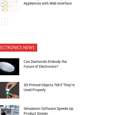
Appliances with Web Interface
LECTRONICS NEWS
Can Diamonds Embody the
Future of Electronics?
3D-Printed Objects Tell If They’re
Used Properly
Simulation Software Speeds Up
Product Design