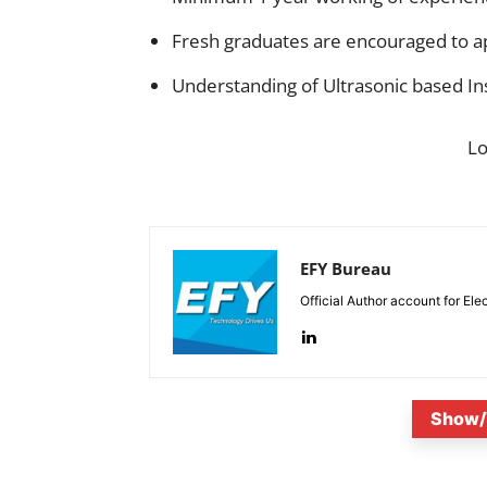
Fresh graduates are encouraged to a
Understanding of Ultrasonic based In
L
EFY Bureau
Official Author account for Ele
Show/