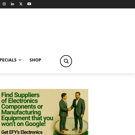
PECIALS
SHOP