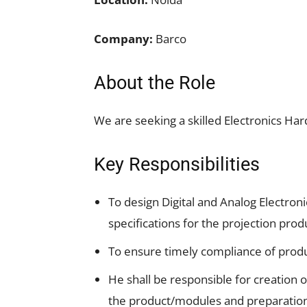
Company:
Barco
About the Role
We are seeking a skilled Electronics H
Key Responsibilities
To design Digital and Analog Electron
specifications for the projection prod
To ensure timely compliance of produ
He shall be responsible for creation of
the product/modules and preparation 