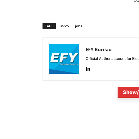
TAGS
Barco
jobs
EFY Bureau
Official Author account for Ele
Show/