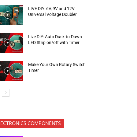
LIVE DIY: 6V, 9V and 12V
Universal Voltage Doubler
Live DIY: Auto Dusk-to-Dawn
LED Strip on/off with Timer
Make Your Own Rotary Switch
Timer
LECTRONICS COMPONENTS