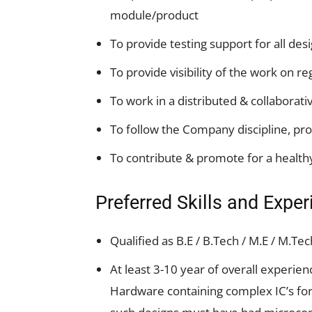
module/product
To provide testing support for all des
To provide visibility of the work on re
To work in a distributed & collaborati
To follow the Company discipline, pro
To contribute & promote for a healt
Preferred Skills and Expe
Qualified as B.E / B.Tech / M.E / M.Te
At least 3-10 year of overall experie
Hardware containing complex IC’s for 