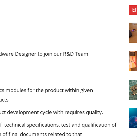
E
ardware Designer to join our R&D Team
ics modules for the product within given
ucts
ct development cycle with requires quality.
 technical specifications, test and qualification of
of final documents related to that