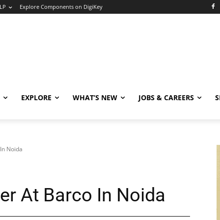
LP
Explore Components on DigiKey
EXPLORE
WHAT’S NEW
JOBS & CAREERS
S
 In Noida
er At Barco In Noida