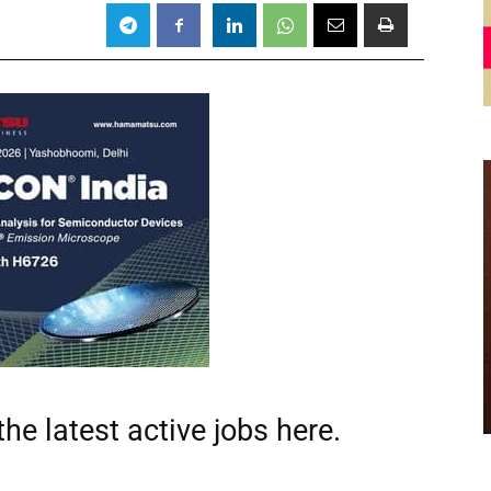
he latest active jobs
here.