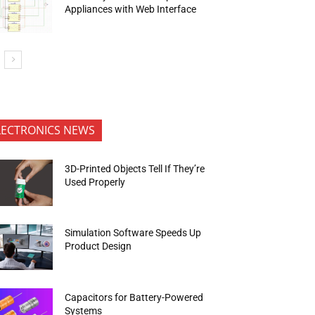
Appliances with Web Interface
LECTRONICS NEWS
3D-Printed Objects Tell If They’re
Used Properly
Simulation Software Speeds Up
Product Design
Capacitors for Battery-Powered
Systems