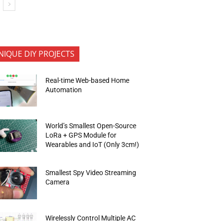
NIQUE DIY PROJECTS
Real-time Web-based Home
Automation
World’s Smallest Open-Source
LoRa + GPS Module for
Wearables and IoT (Only 3cm!)
Smallest Spy Video Streaming
Camera
Wirelessly Control Multiple AC