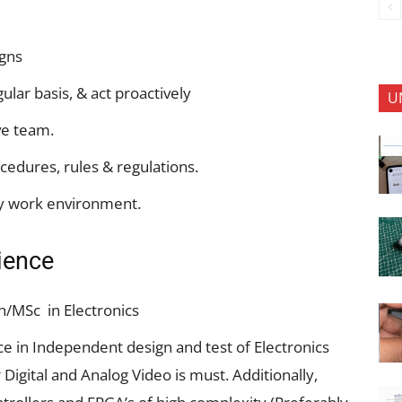
igns
gular basis, & act proactively
U
ve team.
cedures, rules & regulations.
hy work environment.
rience
ch/MSc in Electronics
nce in Independent design and test of Electronics
Digital and Analog Video is must. Additionally,