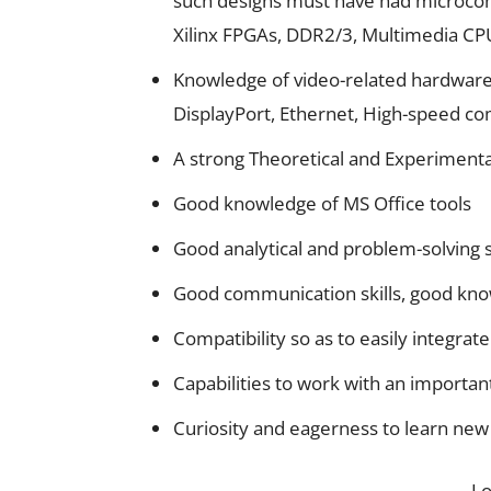
such designs must have had microcont
Xilinx FPGAs, DDR2/3, Multimedia CPU
Knowledge of video-related hardware
DisplayPort, Ethernet, High-speed c
A strong Theoretical and Experimenta
Good knowledge of MS Office tools
Good analytical and problem-solving sk
Good communication skills, good kno
Compatibility so as to easily integrate
Capabilities to work with an importan
Curiosity and eagerness to learn new 
L