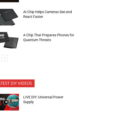
AI Chip Helps Cameras See and
React Faster
A Chip That Prepares Phones for
Quantum Threats
ATEST DIY VIDEOS
LIVE DIY: Universal Power
Supply