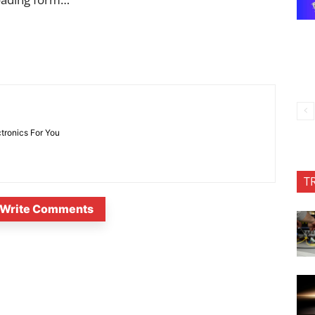
ctronics For You
T
Write Comments