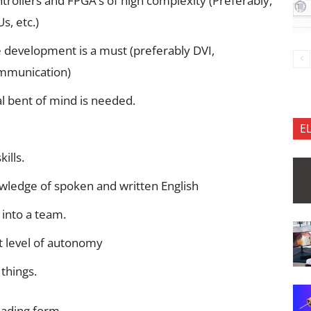
rollers and FPGA’s of high complexity (Preferably,
s, etc.)
 development is a must (preferably DVI,
ommunication)
l bent of mind is needed.
E
ills.
wledge of spoken and written English
 into a team.
t level of autonomy
things.
oading form…