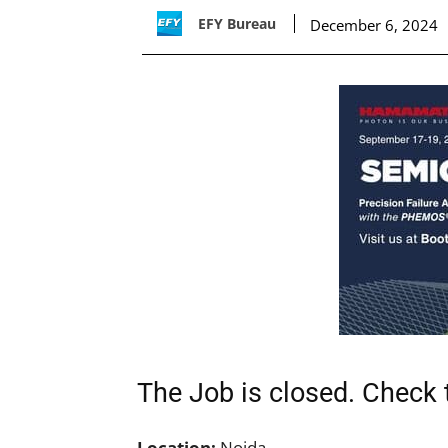
EFY Bureau
December 6, 2024
The Job is closed. Check t
Location:
Noida