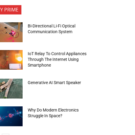
FY PRIME
Bi-Directional Li-Fi Optical
Communication System
IoT Relay To Control Appliances
Through The Internet Using
Smartphone
Generative AI Smart Speaker
Why Do Modern Electronics
Struggle In Space?