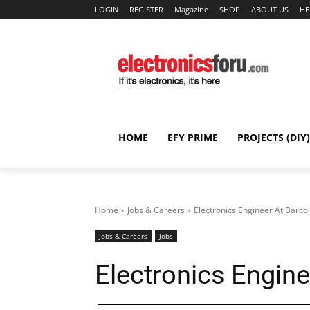
LOGIN
REGISTER
Magazine
SHOP
ABOUT US
HE
HOME
EFY PRIME
PROJECTS (DIY)
Home
Jobs & Careers
Electronics Engineer At Barco
Jobs & Careers
Jobs
Electronics Engine