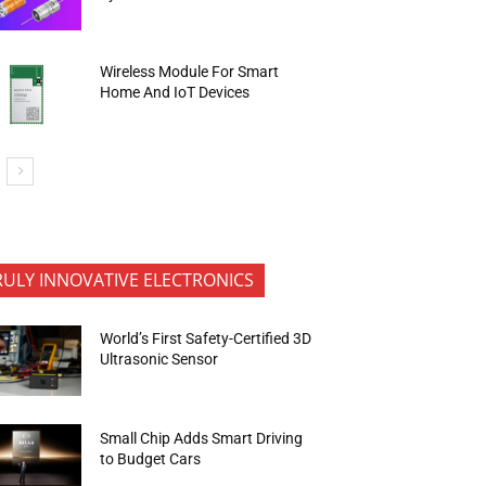
Wireless Module For Smart
Home And IoT Devices
RULY INNOVATIVE ELECTRONICS
World’s First Safety-Certified 3D
Ultrasonic Sensor
Small Chip Adds Smart Driving
to Budget Cars