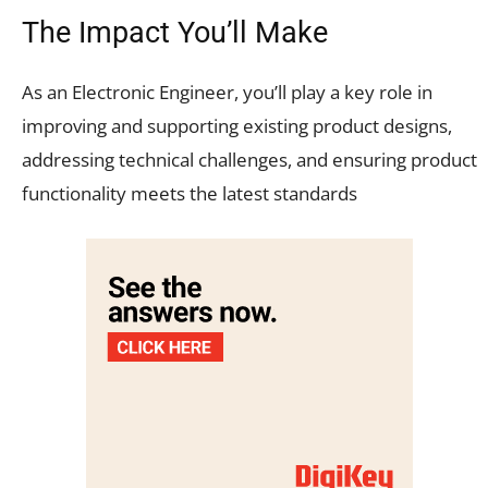
The Impact You’ll Make
As an Electronic Engineer, you’ll play a key role in
improving and supporting existing product designs,
addressing technical challenges, and ensuring product
functionality meets the latest standards