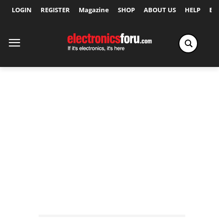
LOGIN
REGISTER
Magazine
SHOP
ABOUT US
HELP
Ex