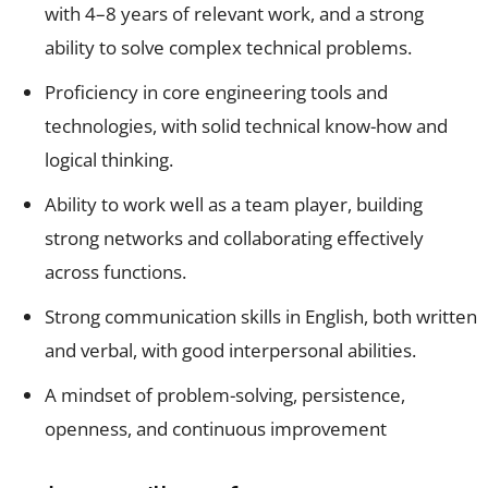
with 4–8 years of relevant work, and a strong
ability to solve complex technical problems.
Proficiency in core engineering tools and
technologies, with solid technical know-how and
logical thinking.
Ability to work well as a team player, building
strong networks and collaborating effectively
across functions.
Strong communication skills in English, both written
and verbal, with good interpersonal abilities.
A mindset of problem-solving, persistence,
openness, and continuous improvement