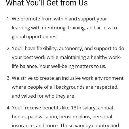
What You’ll Get from Us
We promote from within and support your
learning with mentoring, training, and access to
global opportunities.
You’ll have flexibility, autonomy, and support to do
your best work while maintaining a healthy work-
life balance. Your well-being matters to us.
We strive to create an inclusive work environment
where people of all backgrounds are respected,
and valued for who they are.
You’ll receive benefits like 13th salary, annual
bonus, paid vacation, pension plans, personal
insurance, and more. These vary by country and