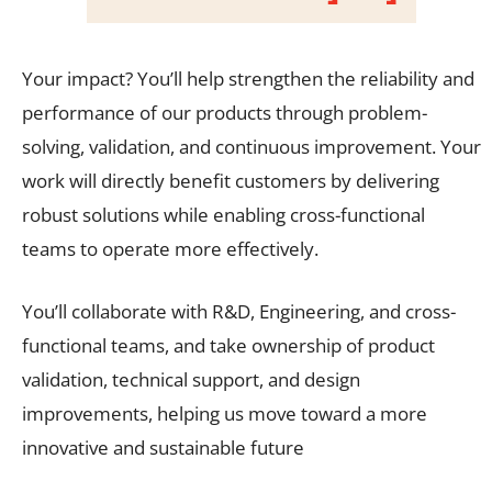
Your impact? You’ll help strengthen the reliability and
performance of our products through problem-
solving, validation, and continuous improvement. Your
work will directly benefit customers by delivering
robust solutions while enabling cross-functional
teams to operate more effectively.
You’ll collaborate with R&D, Engineering, and cross-
functional teams, and take ownership of product
validation, technical support, and design
improvements, helping us move toward a more
innovative and sustainable future