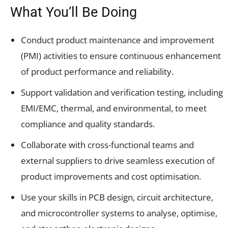
What You’ll Be Doing
Conduct product maintenance and improvement
(PMI) activities to ensure continuous enhancement
of product performance and reliability.
Support validation and verification testing, including
EMI/EMC, thermal, and environmental, to meet
compliance and quality standards.
Collaborate with cross-functional teams and
external suppliers to drive seamless execution of
product improvements and cost optimisation.
Use your skills in PCB design, circuit architecture,
and microcontroller systems to analyse, optimise,