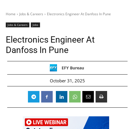
Home
Jobs & Careers
Electronics Engineer At Danfoss In Pune
Jobs & Careers
Jobs
Electronics Engineer At
Danfoss In Pune
EFY Bureau
October 31, 2025