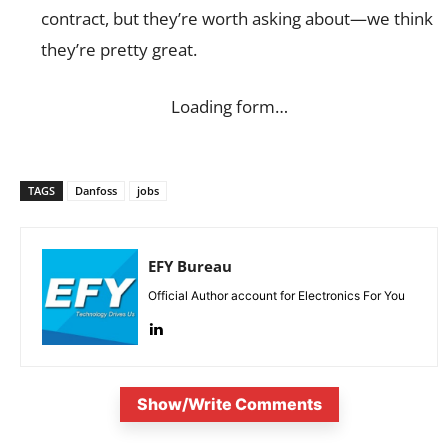
contract, but they’re worth asking about—we think
they’re pretty great.
Loading form…
TAGS
Danfoss
jobs
EFY Bureau
Official Author account for Electronics For You
Show/Write Comments