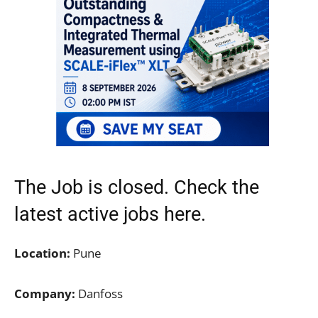
The Job is closed. Check the
latest active jobs
here.
Location:
Pune
Company:
Danfoss