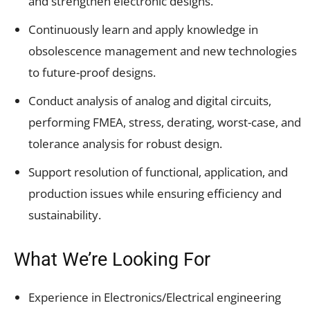
and strengthen electronic designs.
Continuously learn and apply knowledge in
obsolescence management and new technologies
to future-proof designs.
Conduct analysis of analog and digital circuits,
performing FMEA, stress, derating, worst-case, and
tolerance analysis for robust design.
Support resolution of functional, application, and
production issues while ensuring efficiency and
sustainability.
What We’re Looking For
Experience in Electronics/Electrical engineering