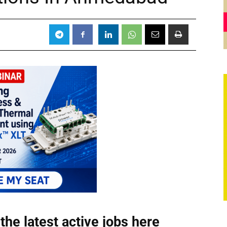
the latest active jobs
here