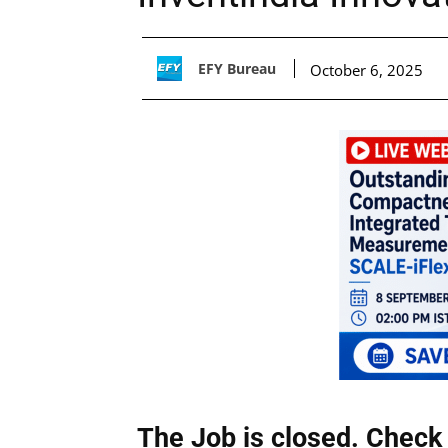
EFY Bureau
October 6, 2025
The Job is closed. Check 