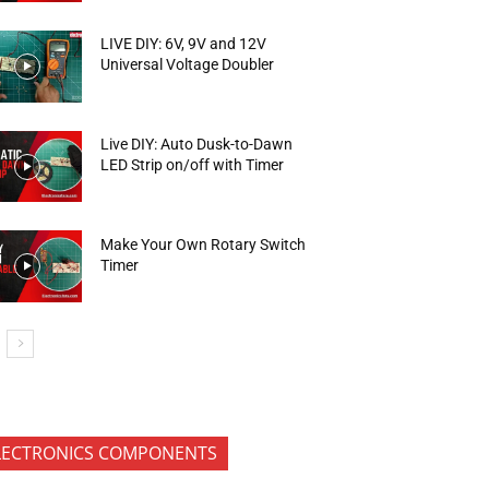
LIVE DIY: 6V, 9V and 12V
Universal Voltage Doubler
Live DIY: Auto Dusk-to-Dawn
LED Strip on/off with Timer
Make Your Own Rotary Switch
Timer
LECTRONICS COMPONENTS