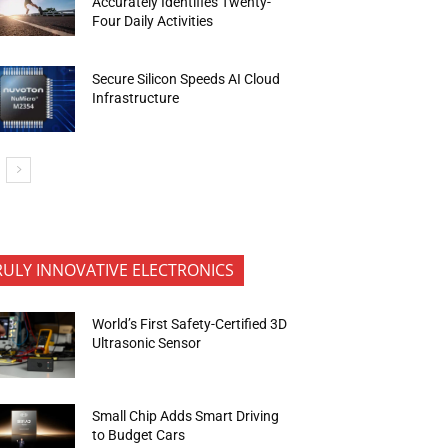
Accurately Identifies Twenty-
Four Daily Activities
Secure Silicon Speeds AI Cloud
Infrastructure
RULY INNOVATIVE ELECTRONICS
World’s First Safety-Certified 3D
Ultrasonic Sensor
Small Chip Adds Smart Driving
to Budget Cars