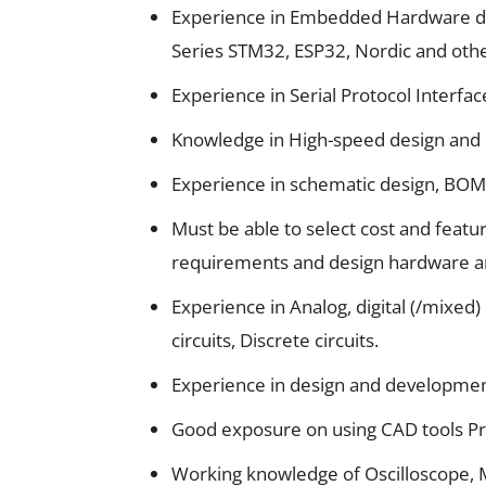
Experience in Embedded Hardware de
Series STM32, ESP32, Nordic and oth
Experience in Serial Protocol Interfac
Knowledge in High-speed design and 
Experience in schematic design, BOM 
Must be able to select cost and feat
requirements and design hardware ar
Experience in Analog, digital (/mixed
circuits, Discrete circuits.
Experience in design and developmen
Good exposure on using CAD tools Pr
Working knowledge of Oscilloscope, M