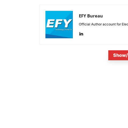
EFY Bureau
Official Author account for Ele
Show/