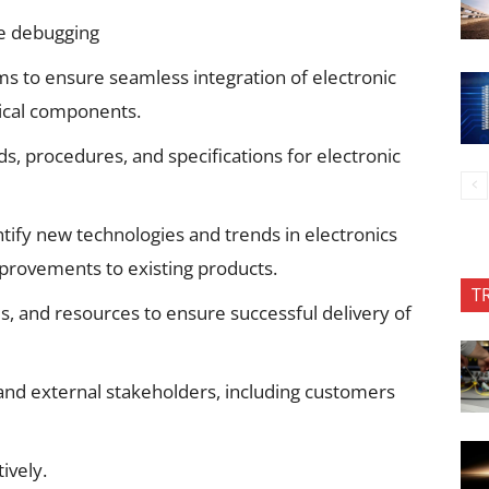
e debugging
ms to ensure seamless integration of electronic
ical components.
, procedures, and specifications for electronic
tify new technologies and trends in electronics
ovements to existing products.
T
, and resources to ensure successful delivery of
 and external stakeholders, including customers
tively.