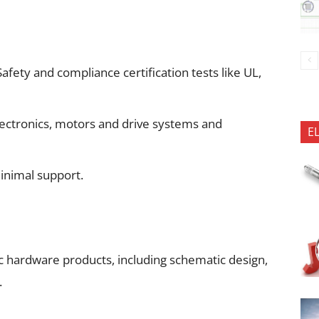
ety and compliance certification tests like UL,
ectronics, motors and drive systems and
E
inimal support.
 hardware products, including schematic design,
.