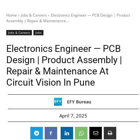
Home
Jobs & Careers
Electronics Engineer — PCB Design | Product
Assembly | Repair & Maintenance...
Jobs & Careers
Jobs
Electronics Engineer — PCB
Design | Product Assembly |
Repair & Maintenance At
Circuit Vision In Pune
EFY Bureau
April 7, 2025