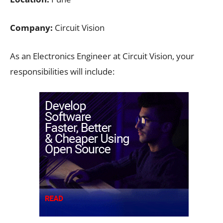
Company:
Circuit Vision
As an Electronics Engineer at Circuit Vision, your
responsibilities will include: