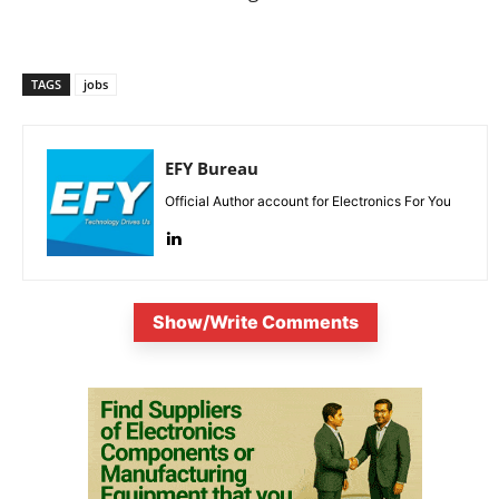
TAGS
jobs
EFY Bureau
Official Author account for Electronics For You
Show/Write Comments