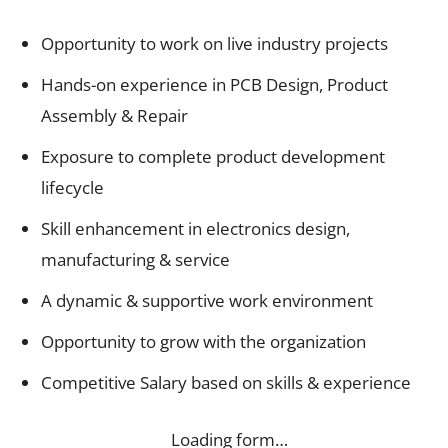
Opportunity to work on live industry projects
Hands-on experience in PCB Design, Product
Assembly & Repair
Exposure to complete product development
lifecycle
Skill enhancement in electronics design,
manufacturing & service
A dynamic & supportive work environment
Opportunity to grow with the organization
Competitive Salary based on skills & experience
Loading form…