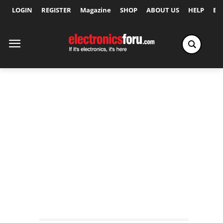
LOGIN
REGISTER
Magazine
SHOP
ABOUT US
HELP
Ex