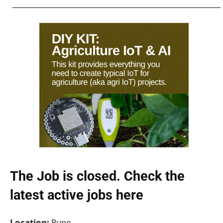
The Job is closed. Check the
latest active jobs
here
Location:
Pune