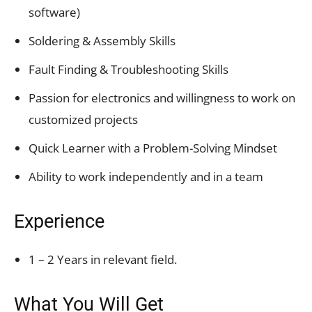
software)
Soldering & Assembly Skills
Fault Finding & Troubleshooting Skills
Passion for electronics and willingness to work on
customized projects
Quick Learner with a Problem-Solving Mindset
Ability to work independently and in a team
Experience
1 – 2 Years in relevant field.
What You Will Get