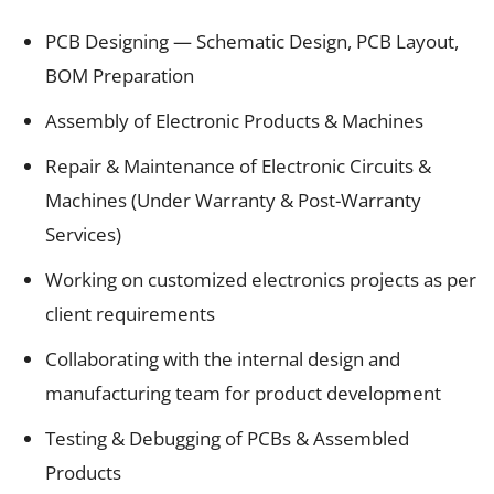
PCB Designing — Schematic Design, PCB Layout,
BOM Preparation
Assembly of Electronic Products & Machines
Repair & Maintenance of Electronic Circuits &
Machines (Under Warranty & Post-Warranty
Services)
Working on customized electronics projects as per
client requirements
Collaborating with the internal design and
manufacturing team for product development
Testing & Debugging of PCBs & Assembled
Products