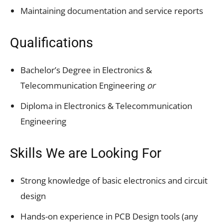
Maintaining documentation and service reports
Qualifications
Bachelor’s Degree in Electronics &
Telecommunication Engineering
or
Diploma in Electronics & Telecommunication
Engineering
Skills We are Looking For
Strong knowledge of basic electronics and circuit
design
Hands-on experience in PCB Design tools (any