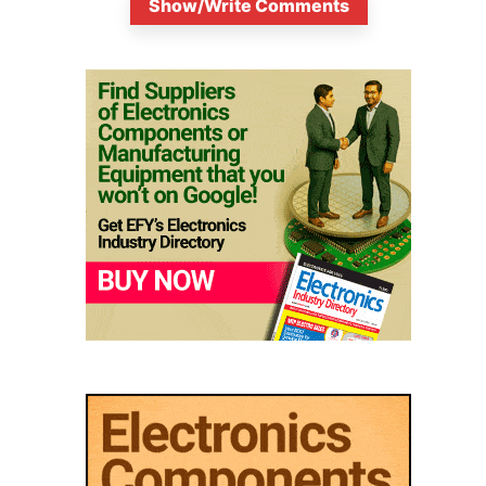
Show/Write Comments