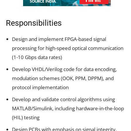
Responsibilities
Design and implement FPGA-based signal
processing for high-speed optical communication
(1-10 Gbps data rates)
Develop VHDL/Verilog code for data encoding,
modulation schemes (OOK, PPM, DPPM), and
protocol implementation
Develop and validate control algorithms using
MATLAB/Simulink, including hardware-in-the-loop
(HIL) testing
Design PCBs with emphasis on signal integrity,