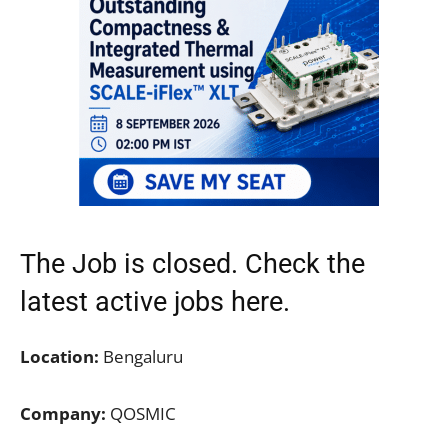
The Job is closed. Check the
latest active jobs
here.
Location:
Bengaluru
Company:
QOSMIC