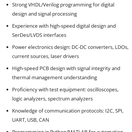
Strong VHDL/Verilog programming for digital
design and signal processing
Experience with high-speed digital design and
SerDes/LVDS interfaces
Power electronics design: DC-DC converters, LDOs,
current sources, laser drivers
High-speed PCB design with signal integrity and
thermal management understanding
Proficiency with test equipment: oscilloscopes,
logic analyzers, spectrum analyzers
Knowledge of communication protocols: I2C, SPI,
UART, USB, CAN
Programming in Python/MATLAB for automation,