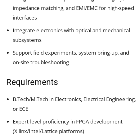
impedance matching, and EMI/EMC for high-speed
interfaces
Integrate electronics with optical and mechanical
subsystems
Support field experiments, system bring-up, and
on-site troubleshooting
Requirements
B.Tech/M.Tech in Electronics, Electrical Engineering,
or ECE
Expert-level proficiency in FPGA development
(Xilinx/Intel/Lattice platforms)