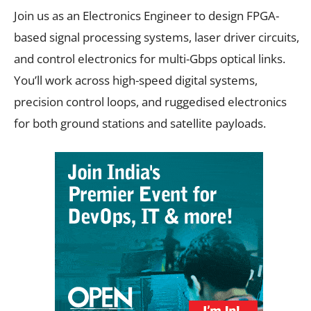
Join us as an Electronics Engineer to design FPGA-
based signal processing systems, laser driver circuits,
and control electronics for multi-Gbps optical links.
You’ll work across high-speed digital systems,
precision control loops, and ruggedised electronics
for both ground stations and satellite payloads.