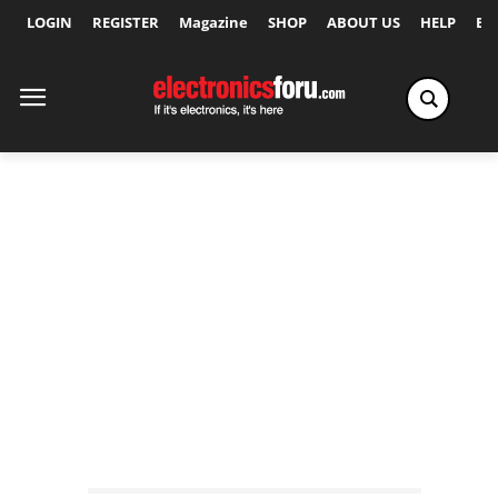
LOGIN
REGISTER
Magazine
SHOP
ABOUT US
HELP
Ex