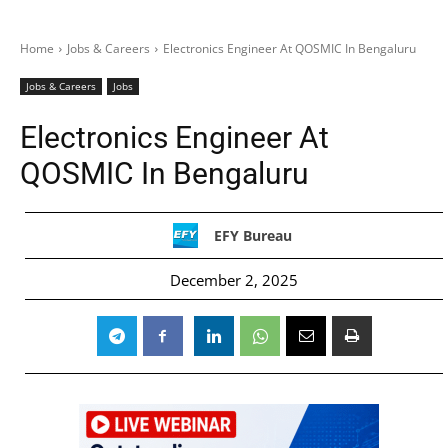
Home
Jobs & Careers
Electronics Engineer At QOSMIC In Bengaluru
Jobs & Careers
Jobs
Electronics Engineer At
QOSMIC In Bengaluru
EFY Bureau
December 2, 2025