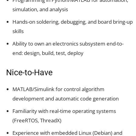
simulation, and analysis
Hands-on soldering, debugging, and board bring-up
skills
Ability to own an electronics subsystem end-to-
end: design, build, test, deploy
Nice-to-Have
MATLAB/Simulink for control algorithm
development and automatic code generation
Familiarity with real-time operating systems
(FreeRTOS, ThreadX)
Experience with embedded Linux (Debian) and