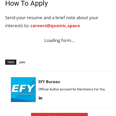
How To Apply
Send your resume and a brief note about your
interests to:
careers@qosmic.space
Loading form…
TAGS
jobs
EFY Bureau
Official Author account for Electronics For You