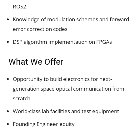
ROS2
Knowledge of modulation schemes and forward
error correction codes
DSP algorithm implementation on FPGAs
What We Offer
Opportunity to build electronics for next-
generation space optical communication from
scratch
World-class lab facilities and test equipment
Founding Engineer equity