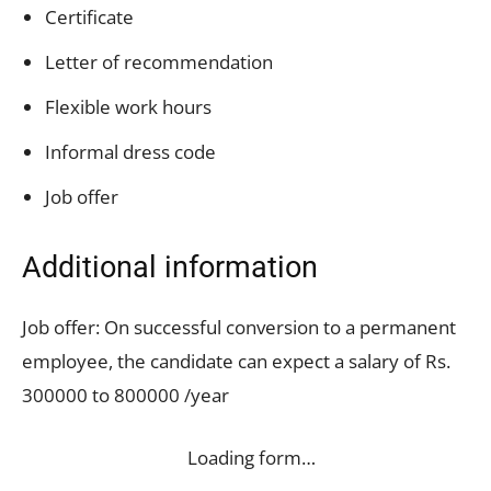
Certificate
Letter of recommendation
Flexible work hours
Informal dress code
Job offer
Additional information
Job offer: On successful conversion to a permanent
employee, the candidate can expect a salary of Rs.
300000 to 800000 /year
Loading form…