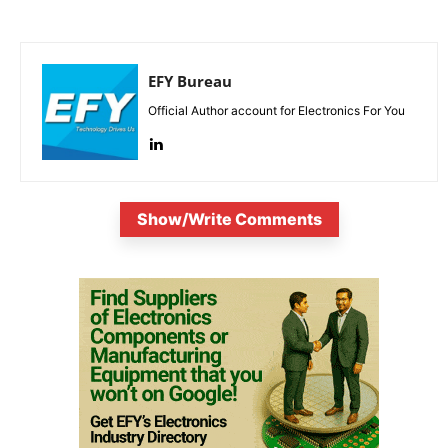
EFY Bureau
Official Author account for Electronics For You
Show/Write Comments