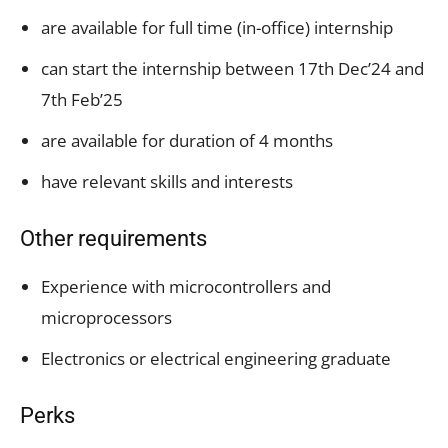
are available for full time (in-office) internship
can start the internship between 17th Dec’24 and
7th Feb’25
are available for duration of 4 months
have relevant skills and interests
Other requirements
Experience with microcontrollers and
microprocessors
Electronics or electrical engineering graduate
Perks