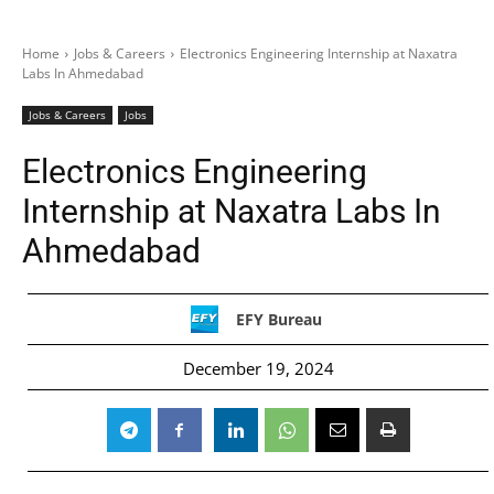
Home
Jobs & Careers
Electronics Engineering Internship at Naxatra
Labs In Ahmedabad
Jobs & Careers
Jobs
Electronics Engineering
Internship at Naxatra Labs In
Ahmedabad
EFY Bureau
December 19, 2024