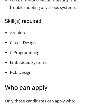
troubleshooting of various systems
Skill(s) required
Arduino
Circuit Design
C Programming
Embedded Systems
PCB Design
Who can apply
Only those candidates can apply who: