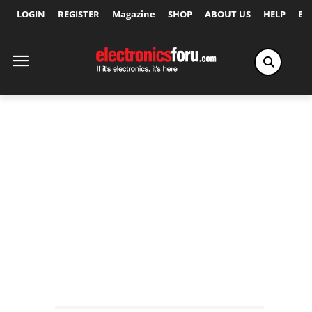
LOGIN
REGISTER
Magazine
SHOP
ABOUT US
HELP
Ex