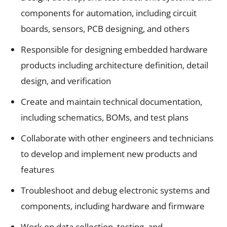
components for automation, including circuit
boards, sensors, PCB designing, and others
Responsible for designing embedded hardware
products including architecture definition, detail
design, and verification
Create and maintain technical documentation,
including schematics, BOMs, and test plans
Collaborate with other engineers and technicians
to develop and implement new products and
features
Troubleshoot and debug electronic systems and
components, including hardware and firmware
Work on data collection, testing, and