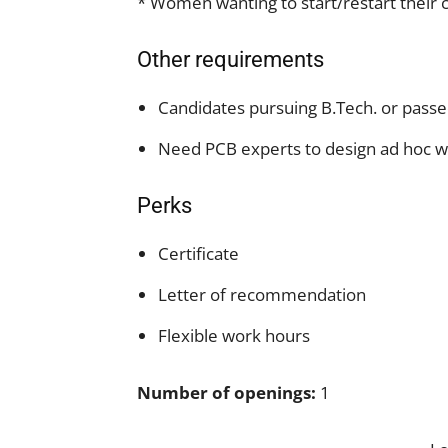
* Women wanting to start/restart their c
Other requirements
Candidates pursuing B.Tech. or passe
Need PCB experts to design ad hoc w
Perks
Certificate
Letter of recommendation
Flexible work hours
Number of openings:
1