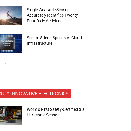
Single Wearable Sensor
Accurately Identifies Twenty-
Four Daily Activities
Secure Silicon Speeds AI Cloud
Infrastructure
RULY INNOVATIVE ELECTRONICS
World’s First Safety-Certified 3D
Ultrasonic Sensor