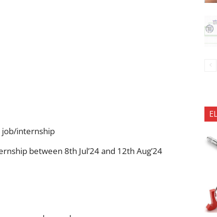
E
 job/internship
ernship between 8th Jul’24 and 12th Aug’24