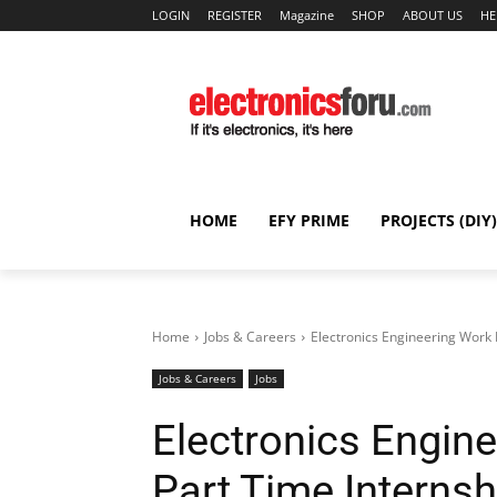
LOGIN
REGISTER
Magazine
SHOP
ABOUT US
HE
HOME
EFY PRIME
PROJECTS (DIY)
Home
Jobs & Careers
Electronics Engineering Work
Jobs & Careers
Jobs
Electronics Engi
Part Time Internsh