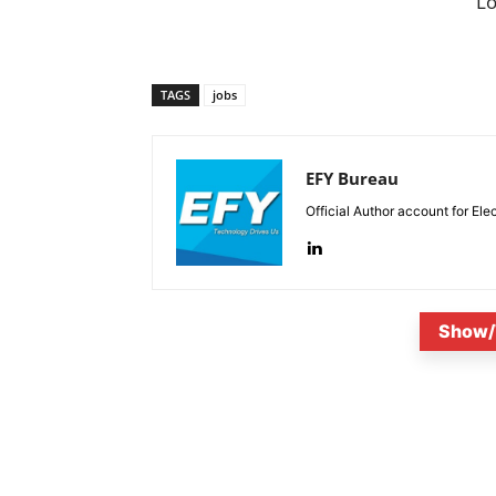
L
TAGS
jobs
EFY Bureau
Official Author account for Ele
Show/