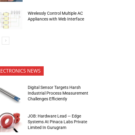
Wirelessly Control Multiple AC
Appliances with Web Interface
LECTRONICS NEWS
Digital Sensor Targets Harsh
Industrial Process Measurement
Challenges Efficiently
JOB: Hardware Lead — Edge
Systems At Pinaca Labs Private
Limited In Gurugram