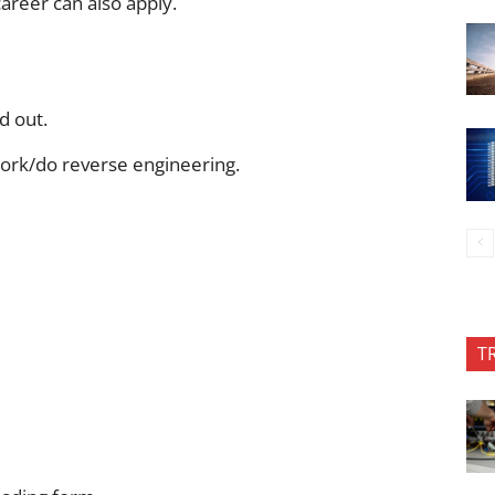
areer can also apply.
d out.
ork/do reverse engineering.
T