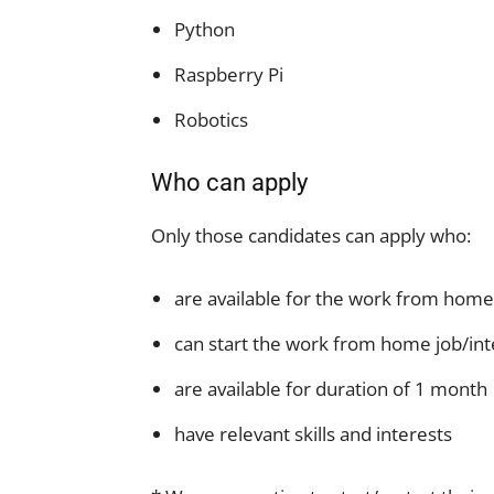
Python
Raspberry Pi
Robotics
Who can apply
Only those candidates can apply who:
are available for the work from home
can start the work from home job/int
are available for duration of 1 month
have relevant skills and interests