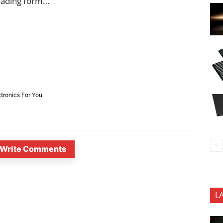
oading form…
ctronics For You
Write Comments
L