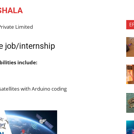
SHALA
E
rivate Limited
 job/internship
ilities include:
atellites with Arduino coding