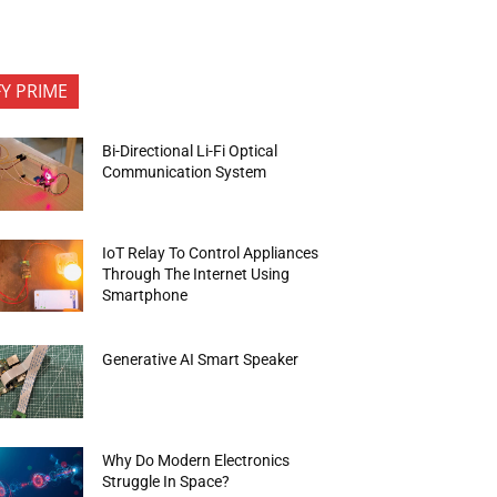
FY PRIME
Bi-Directional Li-Fi Optical
Communication System
IoT Relay To Control Appliances
Through The Internet Using
Smartphone
Generative AI Smart Speaker
Why Do Modern Electronics
Struggle In Space?