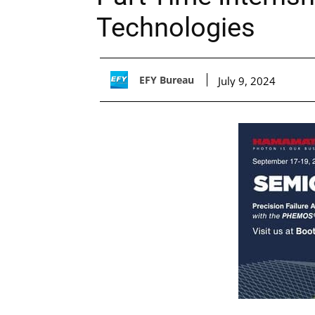
Technologies
EFY Bureau
July 9, 2024