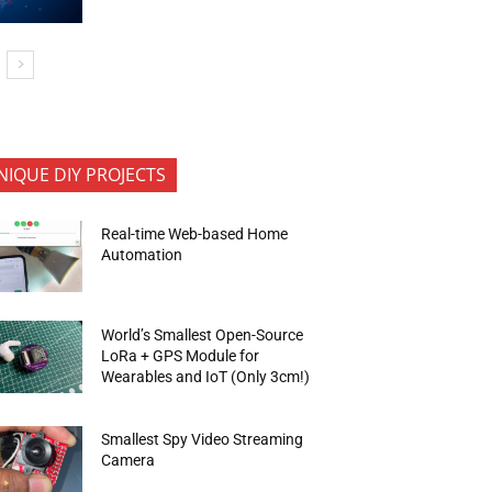
NIQUE DIY PROJECTS
Real-time Web-based Home
Automation
World’s Smallest Open-Source
LoRa + GPS Module for
Wearables and IoT (Only 3cm!)
Smallest Spy Video Streaming
Camera