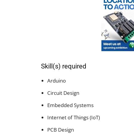
Skill(s) required
Arduino
Circuit Design
Embedded Systems
Internet of Things (IoT)
PCB Design