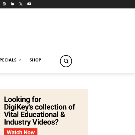
PECIALS
SHOP