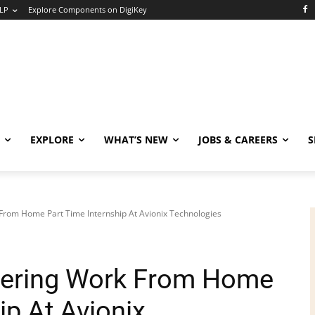
LP
Explore Components on DigiKey
EXPLORE
WHAT’S NEW
JOBS & CAREERS
S
 From Home Part Time Internship At Avionix Technologies
neering Work From Home
ip At Avionix