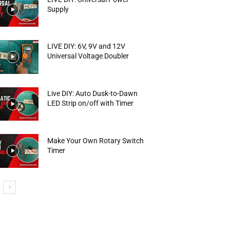
Supply
LIVE DIY: 6V, 9V and 12V
Universal Voltage Doubler
Live DIY: Auto Dusk-to-Dawn
LED Strip on/off with Timer
Make Your Own Rotary Switch
Timer