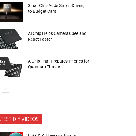
Small Chip Adds Smart Driving
to Budget Cars
AI Chip Helps Cameras See and
React Faster
A Chip That Prepares Phones for
Quantum Threats
ATEST DIY VIDEOS
LIVE DIY: Universal Power