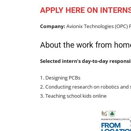
APPLY HERE ON INTERN
Company:
Avionix Technologies (OPC) P
About the work from home
Selected intern’s day-to-day responsib
1. Designing PCBs
2. Conducting research on robotics and s
3. Teaching school kids online