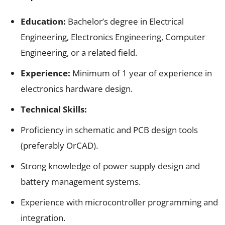
Education:
Bachelor’s degree in Electrical
Engineering, Electronics Engineering, Computer
Engineering, or a related field.
Experience:
Minimum of 1 year of experience in
electronics hardware design.
Technical Skills:
Proficiency in schematic and PCB design tools
(preferably OrCAD).
Strong knowledge of power supply design and
battery management systems.
Experience with microcontroller programming and
integration.