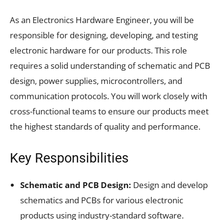
As an Electronics Hardware Engineer, you will be
responsible for designing, developing, and testing
electronic hardware for our products. This role
requires a solid understanding of schematic and PCB
design, power supplies, microcontrollers, and
communication protocols. You will work closely with
cross-functional teams to ensure our products meet
the highest standards of quality and performance.
Key Responsibilities
Schematic and PCB Design:
Design and develop
schematics and PCBs for various electronic
products using industry-standard software.