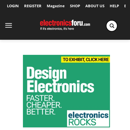
LOGIN
REGISTER
Magazine
SHOP
ABOUT US
HELP
Ex