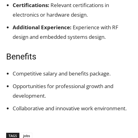
Certifications:
Relevant certifications in
electronics or hardware design.
Additional Experience:
Experience with RF
design and embedded systems design.
Benefits
Competitive salary and benefits package.
Opportunities for professional growth and
development.
Collaborative and innovative work environment.
TAGS
jobs