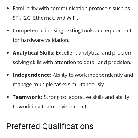
Familiarity with communication protocols such as
SPI, I2C, Ethernet, and WiFi.
Competence in using testing tools and equipment
for hardware validation.
Analytical Skills:
Excellent analytical and problem-
solving skills with attention to detail and precision.
Independence:
Ability to work independently and
manage multiple tasks simultaneously.
Teamwork:
Strong collaborative skills and ability
to work in a team environment.
Preferred Qualifications