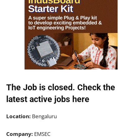
The Job is closed. Check the
latest active jobs
here
Location:
Bengaluru
Company:
EMSEC