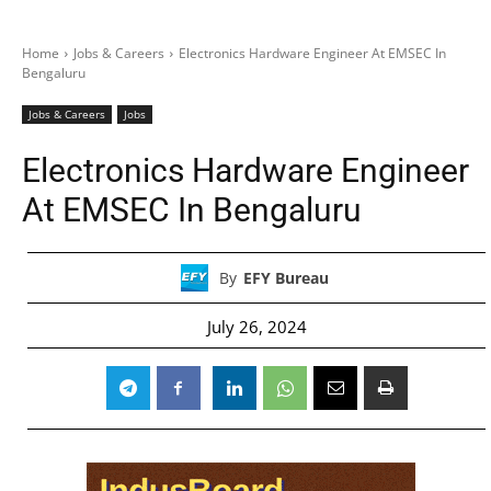
Home
Jobs & Careers
Electronics Hardware Engineer At EMSEC In
Bengaluru
Jobs & Careers
Jobs
Electronics Hardware Engineer
At EMSEC In Bengaluru
By
EFY Bureau
July 26, 2024