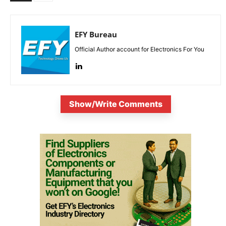
EFY Bureau
Official Author account for Electronics For You
Show/Write Comments