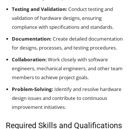
Testing and Validation:
Conduct testing and
validation of hardware designs, ensuring
compliance with specifications and standards.
Documentation:
Create detailed documentation
for designs, processes, and testing procedures.
Collaboration:
Work closely with software
engineers, mechanical engineers, and other team
members to achieve project goals.
Problem-Solving:
Identify and resolve hardware
design issues and contribute to continuous
improvement initiatives.
Required Skills and Qualifications