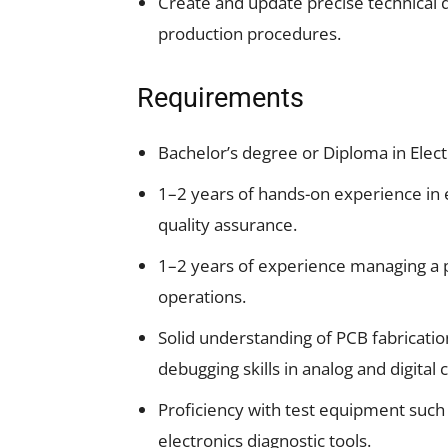
Create and update precise technical 
production procedures.
Requirements
Bachelor’s degree or Diploma in Electr
1–2 years of hands-on experience in 
quality assurance.
1–2 years of experience managing a 
operations.
Solid understanding of PCB fabricati
debugging skills in analog and digital c
Proficiency with test equipment such 
electronics diagnostic tools.