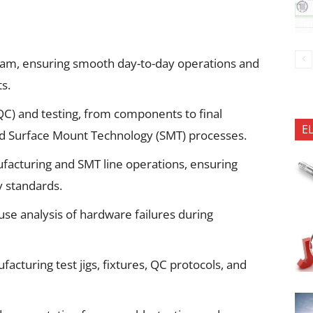
eam, ensuring smooth day-to-day operations and
s.
(QC) and testing, from components to final
E
d Surface Mount Technology (SMT) processes.
facturing and SMT line operations, ensuring
y standards.
e analysis of hardware failures during
cturing test jigs, fixtures, QC protocols, and