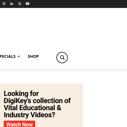
PECIALS
SHOP