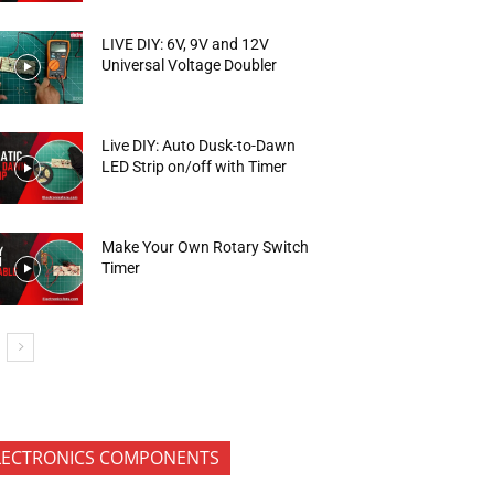
LIVE DIY: 6V, 9V and 12V
Universal Voltage Doubler
Live DIY: Auto Dusk-to-Dawn
LED Strip on/off with Timer
Make Your Own Rotary Switch
Timer
LECTRONICS COMPONENTS