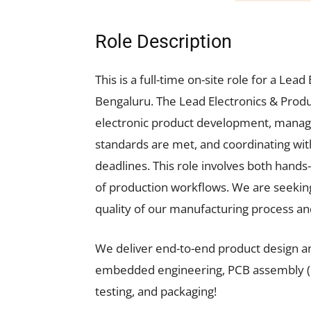
Role Description
This is a full-time on-site role for a Le
Bengaluru. The Lead Electronics & Produ
electronic product development, managi
standards are met, and coordinating wit
deadlines. This role involves both hand
of production workflows. We are seeking
quality of our manufacturing process an
We deliver end-to-end product design a
embedded engineering, PCB assembly (SMT
testing, and packaging!