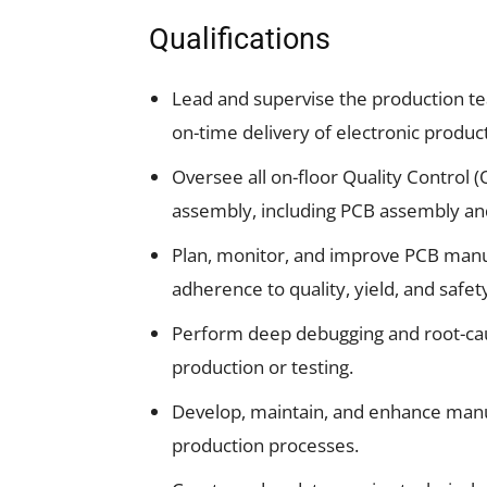
Qualifications
Lead and supervise the production t
on-time delivery of electronic product
Oversee all on-floor Quality Control 
assembly, including PCB assembly an
Plan, monitor, and improve PCB manu
adherence to quality, yield, and safet
Perform deep debugging and root-caus
production or testing.
Develop, maintain, and enhance manufa
production processes.