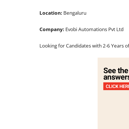
Location:
Bengaluru
Company:
Evobi Automations Pvt Ltd
Looking for Candidates with 2-6 Years o