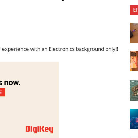
E
f experience with an Electronics background only!!