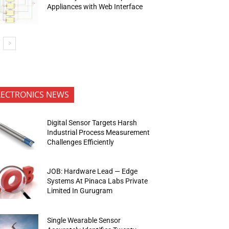
Appliances with Web Interface
LECTRONICS NEWS
Digital Sensor Targets Harsh
Industrial Process Measurement
Challenges Efficiently
JOB: Hardware Lead — Edge
Systems At Pinaca Labs Private
Limited In Gurugram
Single Wearable Sensor