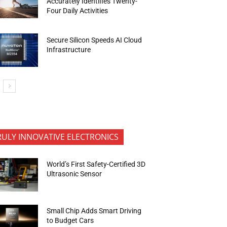
Accurately Identifies Twenty-
Four Daily Activities
Secure Silicon Speeds AI Cloud
Infrastructure
RULY INNOVATIVE ELECTRONICS
World’s First Safety-Certified 3D
Ultrasonic Sensor
Small Chip Adds Smart Driving
to Budget Cars