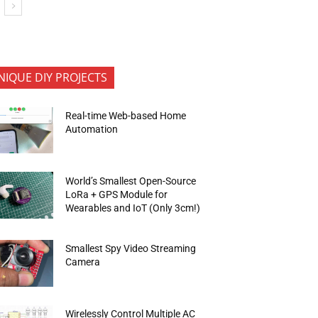
NIQUE DIY PROJECTS
Real-time Web-based Home
Automation
World’s Smallest Open-Source
LoRa + GPS Module for
Wearables and IoT (Only 3cm!)
Smallest Spy Video Streaming
Camera
Wirelessly Control Multiple AC