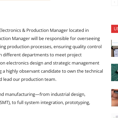
U
ad Electronics & Production Manager located in
ction Manager will be responsible for overseeing
ng production processes, ensuring quality control
h different departments to meet project
s-on electronics design and strategic management
 a highly observant candidate to own the technical
d lead our production team.
nd manufacturing—from industrial design,
), to full system integration, prototyping,