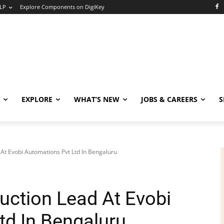
LP
Explore Components on DigiKey
EXPLORE
WHAT’S NEW
JOBS & CAREERS
S
 At Evobi Automations Pvt Ltd In Bengaluru
uction Lead At Evobi
td In Bengaluru