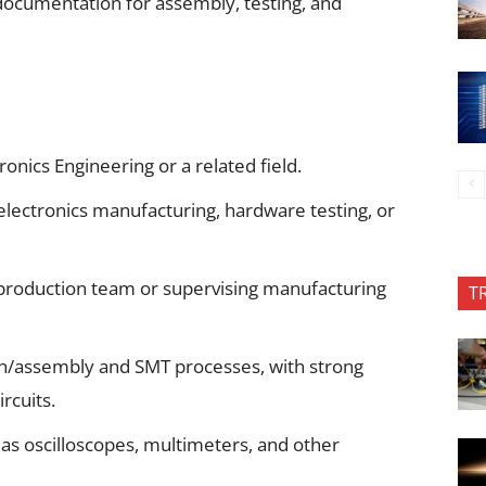
documentation for assembly, testing, and
onics Engineering or a related field.
electronics manufacturing, hardware testing, or
production team or supervising manufacturing
T
on/assembly and SMT processes, with strong
ircuits.
as oscilloscopes, multimeters, and other