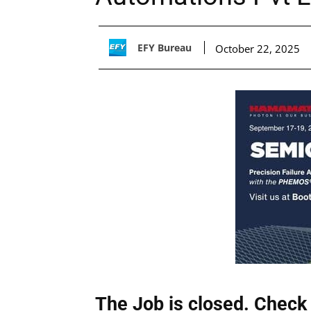
EFY Bureau
October 22, 2025
The Job is closed. Check 