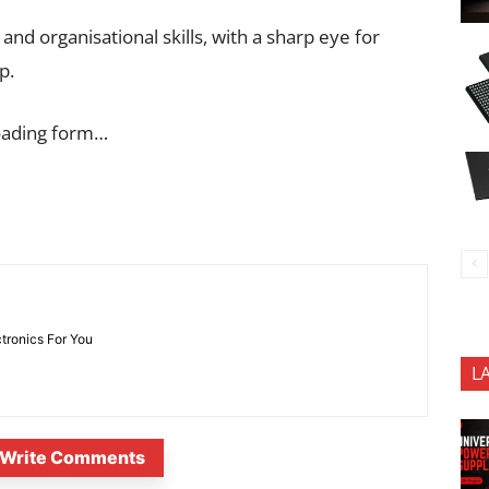
nd organisational skills, with a sharp eye for
p.
oading form…
ctronics For You
L
Write Comments