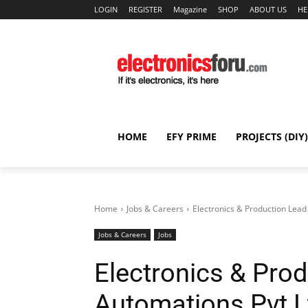
LOGIN
REGISTER
Magazine
SHOP
ABOUT US
HE
HOME
EFY PRIME
PROJECTS (DIY)
Home
Jobs & Careers
Electronics & Production Lead
Jobs & Careers
Jobs
Electronics & Prod
Automations Pvt L