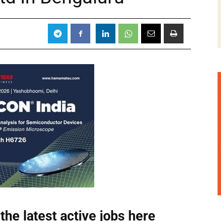
the latest active jobs
here