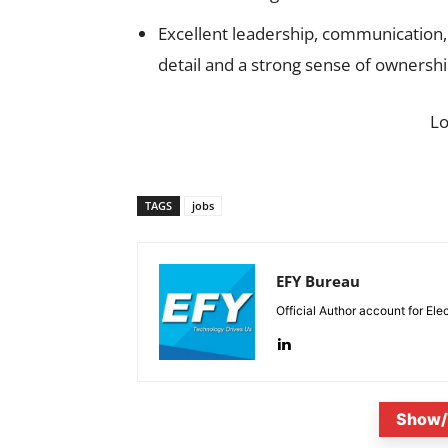
Excellent leadership, communication, a
detail and a strong sense of ownershi
L
TAGS
jobs
EFY Bureau
Official Author account for Ele
Show/