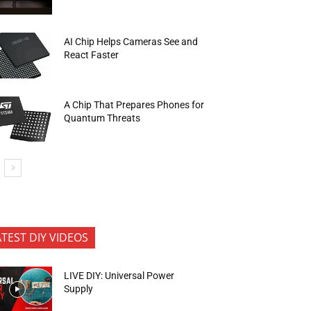
AI Chip Helps Cameras See and
React Faster
A Chip That Prepares Phones for
Quantum Threats
ATEST DIY VIDEOS
LIVE DIY: Universal Power
Supply