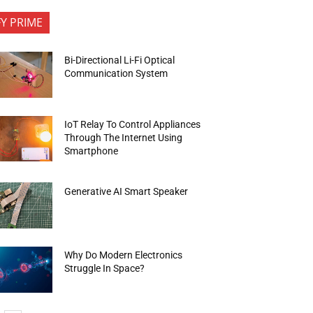
FY PRIME
Bi-Directional Li-Fi Optical
Communication System
IoT Relay To Control Appliances
Through The Internet Using
Smartphone
Generative AI Smart Speaker
Why Do Modern Electronics
Struggle In Space?