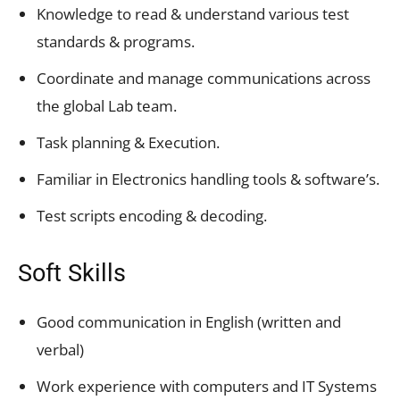
Knowledge to read & understand various test
standards & programs.
Coordinate and manage communications across
the global Lab team.
Task planning & Execution.
Familiar in Electronics handling tools & software’s.
Test scripts encoding & decoding.
Soft Skills
Good communication in English (written and
verbal)
Work experience with computers and IT Systems