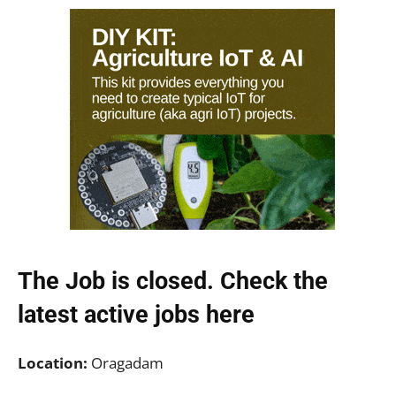
The Job is closed. Check the
latest active jobs
here
Location:
Oragadam