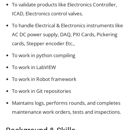
To validate products like Electronics Controller,
ICAD, Electronics control valves.
To handle Electrical & Electronics instruments like
AC DC power supply, DAQ, PXI Cards, Pickering
cards, Stepper encoder Etc.,
To work in python compiling
To work in LabVIEW
To work in Robot framework
To work in Git repositories
Maintains logs, performs rounds, and completes
maintenance work orders, tests and inspections.