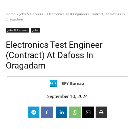
Home
Jobs & Careers
Electronics Test Engineer (Contract) At Dafoss In
Oragadam
Jobs & Careers
Jobs
Electronics Test Engineer
(Contract) At Dafoss In
Oragadam
EFY Bureau
September 10, 2024