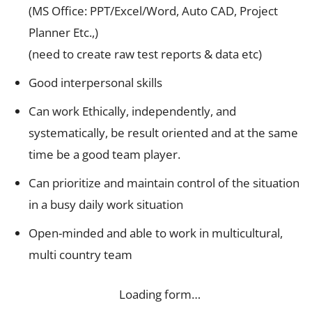
(MS Office: PPT/Excel/Word, Auto CAD, Project
Planner Etc.,)
(need to create raw test reports & data etc)
Good interpersonal skills
Can work Ethically, independently, and
systematically, be result oriented and at the same
time be a good team player.
Can prioritize and maintain control of the situation
in a busy daily work situation
Open-minded and able to work in multicultural,
multi country team
Loading form…