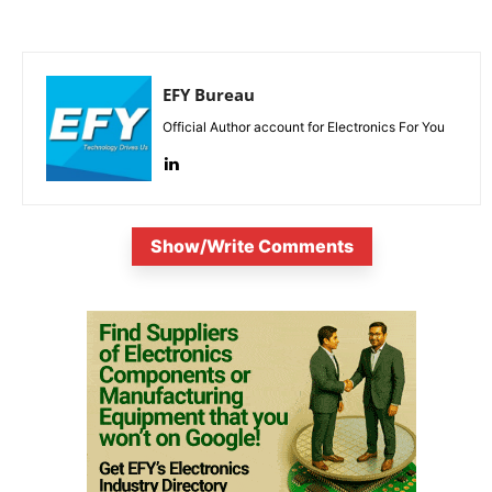
EFY Bureau
Official Author account for Electronics For You
Show/Write Comments