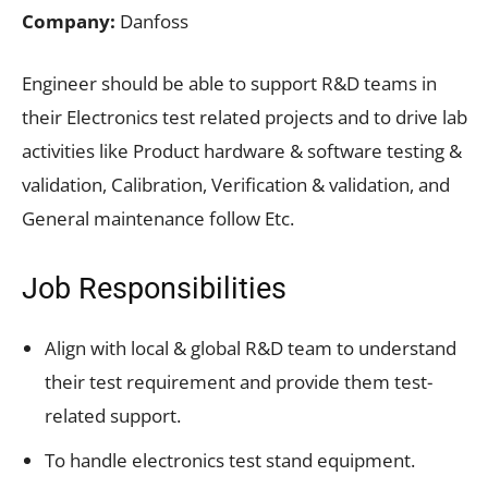
Company:
Danfoss
Engineer should be able to support R&D teams in
their Electronics test related projects and to drive lab
activities like Product hardware & software testing &
validation, Calibration, Verification & validation, and
General maintenance follow Etc.
Job Responsibilities
Align with local & global R&D team to understand
their test requirement and provide them test-
related support.
To handle electronics test stand equipment.