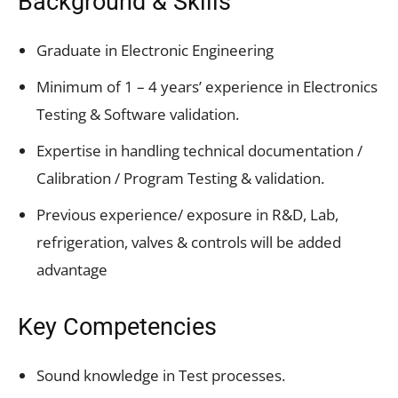
Background & Skills
Graduate in Electronic Engineering
Minimum of 1 – 4 years’ experience in Electronics
Testing & Software validation.
Expertise in handling technical documentation /
Calibration / Program Testing & validation.
Previous experience/ exposure in R&D, Lab,
refrigeration, valves & controls will be added
advantage
Key Competencies
Sound knowledge in Test processes.