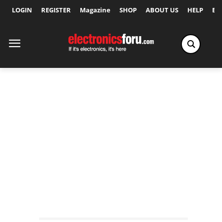
LOGIN
REGISTER
Magazine
SHOP
ABOUT US
HELP
Ex