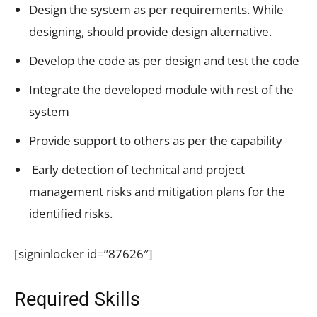
Design the system as per requirements. While
designing, should provide design alternative.
Develop the code as per design and test the code
Integrate the developed module with rest of the
system
Provide support to others as per the capability
Early detection of technical and project
management risks and mitigation plans for the
identified risks.
[signinlocker id=”87626″]
Required Skills