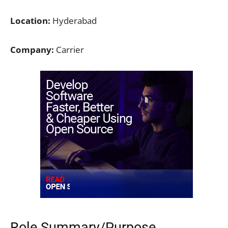
Location:
Hyderabad
Company:
Carrier
Role Summary/Purpose