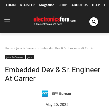
LOGIN
REGISTER
Magazine
SHOP
ABOUT US
HELP
Ex
Home
Jobs & Careers
Embedded Dev & Sr. Engineer At Carrier
Jobs & Careers
Jobs
Embedded Dev & Sr. Engineer
At Carrier
EFY Bureau
May 20, 2022