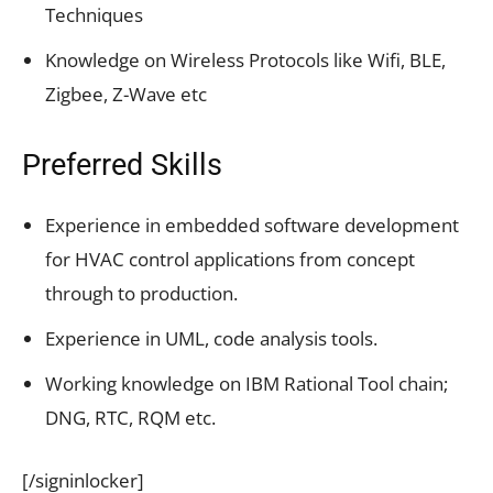
Techniques
Knowledge on Wireless Protocols like Wifi, BLE,
Zigbee, Z-Wave etc
Preferred Skills
Experience in embedded software development
for HVAC control applications from concept
through to production.
Experience in UML, code analysis tools.
Working knowledge on IBM Rational Tool chain;
DNG, RTC, RQM etc.
[/signinlocker]