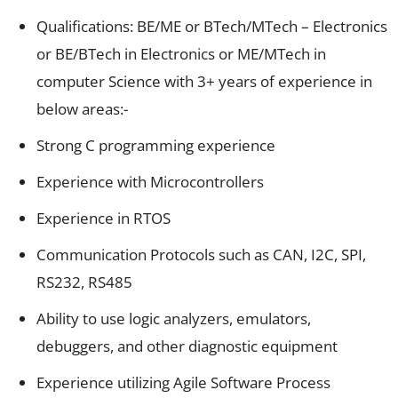
Qualifications: BE/ME or BTech/MTech – Electronics
or BE/BTech in Electronics or ME/MTech in
computer Science with 3+ years of experience in
below areas:-
Strong C programming experience
Experience with Microcontrollers
Experience in RTOS
Communication Protocols such as CAN, I2C, SPI,
RS232, RS485
Ability to use logic analyzers, emulators,
debuggers, and other diagnostic equipment
Experience utilizing Agile Software Process