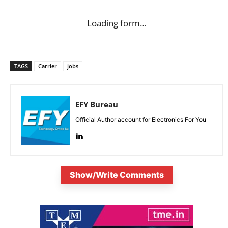
Loading form…
TAGS
Carrier
jobs
EFY Bureau
Official Author account for Electronics For You
Show/Write Comments