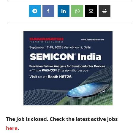
The Job is closed. Check the latest active jobs
here
.