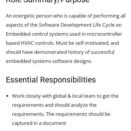
An energetic person who is capable of performing all
aspects of the Software Development Life Cycle on
Embedded control systems used in microcontroller
based HVAC controls. Must be self-motivated, and
should have demonstrated history of successful
embedded systems software designs.
Essential Responsibilities
Work closely with global & local team to get the
requirements and should analyze the
requirements. The requirements should be
captured in a document