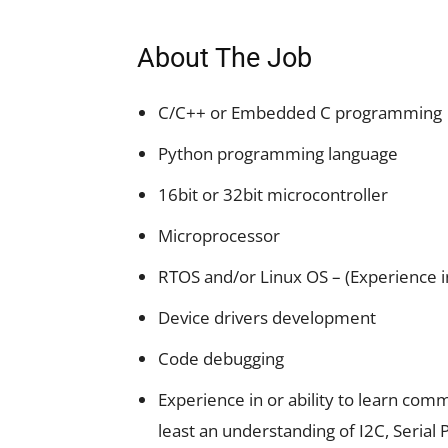
About The Job
C/C++ or Embedded C programming
Python programming language
16bit or 32bit microcontroller
Microprocessor
RTOS and/or Linux OS – (Experience i
Device drivers development
Code debugging
Experience in or ability to learn com
least an understanding of I2C, Serial 