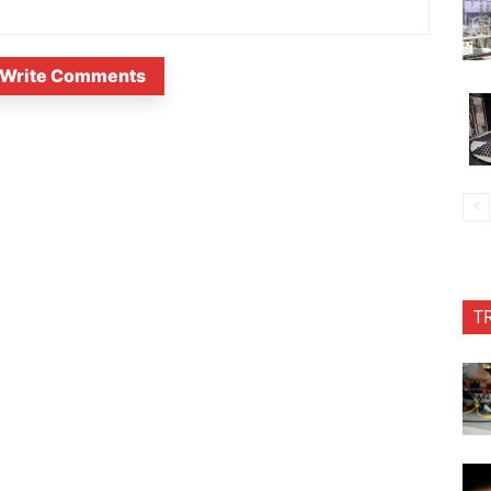
Write Comments
T