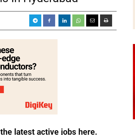
the latest active jobs
here.