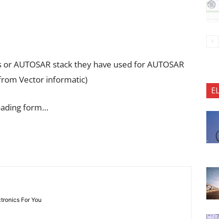
ools or AUTOSAR stack they have used for AUTOSAR
 from Vector informatic)
E
oading form…
ctronics For You