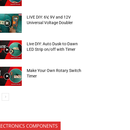
LIVE DIY: 6V, 9V and 12V
Universal Voltage Doubler
Live DIY: Auto Dusk-to-Dawn
LED Strip on/off with Timer
Make Your Own Rotary Switch
Timer
LECTRONICS COMPONENTS