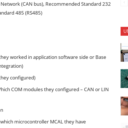
rea Network (CAN bus), Recommended Standard 232
andard 485 (RS485)
U
ey worked in application software side or Base
ntegration)
they configured)
Which COM modules they configured – CAN or LIN
on
(which microcontroller MCAL they have