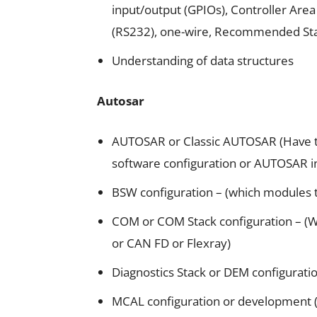
input/output (GPIOs), Controller A
(RS232), one-wire, Recommended St
Understanding of data structures
Autosar
AUTOSAR or Classic AUTOSAR (Have th
software configuration or AUTOSAR i
BSW configuration – (which modules 
COM or COM Stack configuration – (
or CAN FD or Flexray)
Diagnostics Stack or DEM configurati
MCAL configuration or development 