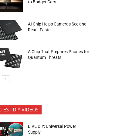
to Budget Cars
AI Chip Helps Cameras See and
React Faster
A Chip That Prepares Phones for
Quantum Threats
ATEST DIY VIDEOS
LIVE DIY: Universal Power
Supply