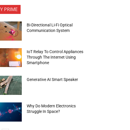
FY PRIME
Bi-Directional Li-Fi Optical
Communication System
IoT Relay To Control Appliances
Through The Internet Using
Smartphone
Generative AI Smart Speaker
Why Do Modern Electronics
Struggle In Space?