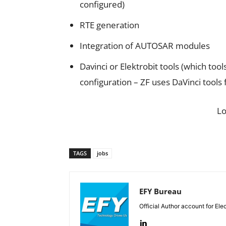
configured)
RTE generation
Integration of AUTOSAR modules
Davinci or Elektrobit tools (which t
configuration – ZF uses DaVinci tools
L
TAGS
jobs
EFY Bureau
Official Author account for Ele