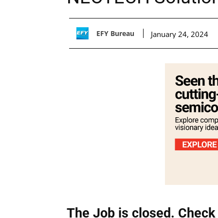
EFY Bureau
January 24, 2024
The Job is closed. Check 