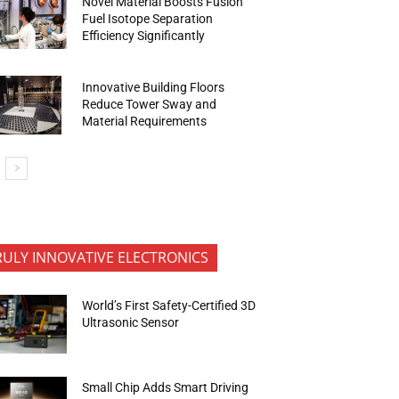
Novel Material Boosts Fusion
Fuel Isotope Separation
Efficiency Significantly
Innovative Building Floors
Reduce Tower Sway and
Material Requirements
RULY INNOVATIVE ELECTRONICS
World’s First Safety-Certified 3D
Ultrasonic Sensor
Small Chip Adds Smart Driving