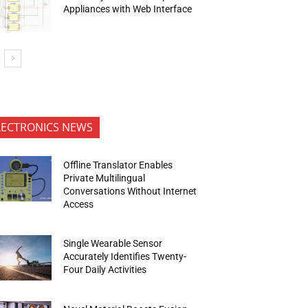
Appliances with Web Interface
LECTRONICS NEWS
Offline Translator Enables
Private Multilingual
Conversations Without Internet
Access
Single Wearable Sensor
Accurately Identifies Twenty-
Four Daily Activities