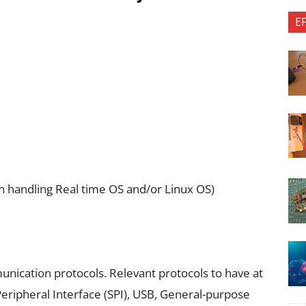
E
n handling Real time OS and/or Linux OS)
munication protocols. Relevant protocols to have at
Peripheral Interface (SPI), USB, General-purpose