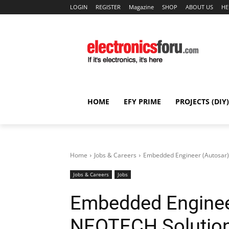
LOGIN
REGISTER
Magazine
SHOP
ABOUT US
HE
HOME
EFY PRIME
PROJECTS (DIY)
Home
Jobs & Careers
Embedded Engineer (Autosar)
Jobs & Careers
Jobs
Embedded Enginee
NEOTECH Solution