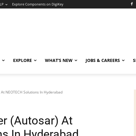
LP
Explore Components on DigiKey
EXPLORE
WHAT’S NEW
JOBS & CAREERS
S
 At NEOTECH Solutions In Hyderabad
r (Autosar) At
s In Hyderabad