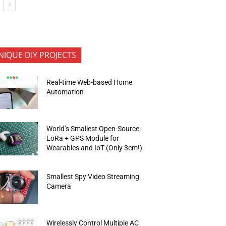
NIQUE DIY PROJECTS
Real-time Web-based Home
Automation
World’s Smallest Open-Source
LoRa + GPS Module for
Wearables and IoT (Only 3cm!)
Smallest Spy Video Streaming
Camera
Wirelessly Control Multiple AC