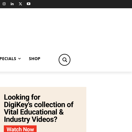
PECIALS
SHOP