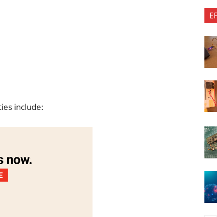
E
ties include: