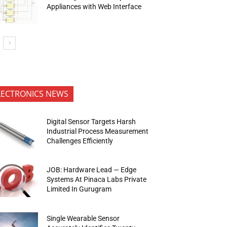
Appliances with Web Interface
LECTRONICS NEWS
Digital Sensor Targets Harsh
Industrial Process Measurement
Challenges Efficiently
JOB: Hardware Lead — Edge
Systems At Pinaca Labs Private
Limited In Gurugram
Single Wearable Sensor