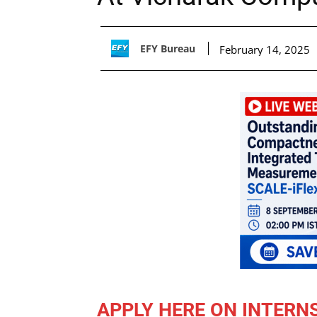
EFY Bureau
February 14, 2025
APPLY HERE ON INTERN