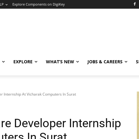
LP
Explore Components on DigiKey
EXPLORE
WHAT’S NEW
JOBS & CAREERS
S
Internship At Vicharak Computers In Surat
e Developer Internship
ters In Surat