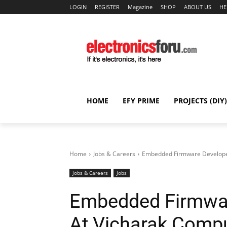
LOGIN
REGISTER
Magazine
SHOP
ABOUT US
HE
HOME
EFY PRIME
PROJECTS (DIY)
Home
Jobs & Careers
Embedded Firmware Developer 
Jobs & Careers
Jobs
Embedded Firmwar
At Vicharak Compu