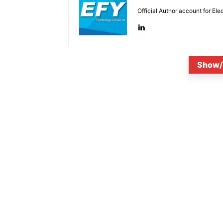
Official Author account for Ele
Show/