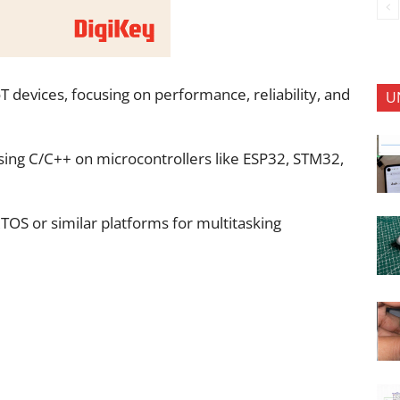
 devices, focusing on performance, reliability, and
U
ing C/C++ on microcontrollers like ESP32, STM32,
TOS or similar platforms for multitasking