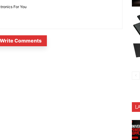
ctronics For You
Write Comments
L