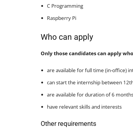
C Programming
Raspberry Pi
Who can apply
Only those candidates can apply who
are available for full time (in-office) i
can start the internship between 12t
are available for duration of 6 month
have relevant skills and interests
Other requirements