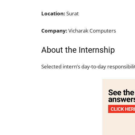
Location:
Surat
Company:
Vicharak Computers
About the Internship
Selected intern’s day-to-day responsibili