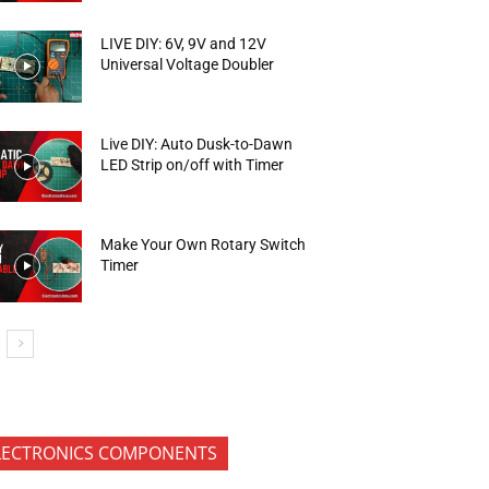
LIVE DIY: 6V, 9V and 12V
Universal Voltage Doubler
Live DIY: Auto Dusk-to-Dawn
LED Strip on/off with Timer
Make Your Own Rotary Switch
Timer
LECTRONICS COMPONENTS