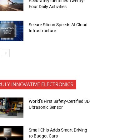
Accurately Identifies Twenty-
Four Daily Activities
Secure Silicon Speeds AI Cloud
Infrastructure
RULY INNOVATIVE ELECTRONICS
World’s First Safety-Certified 3D
Ultrasonic Sensor
Small Chip Adds Smart Driving
to Budget Cars