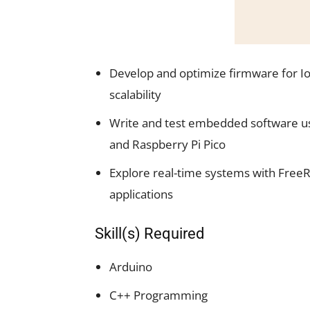
Develop and optimize firmware for IoT
scalability
Write and test embedded software us
and Raspberry Pi Pico
Explore real-time systems with FreeR
applications
Skill(s) Required
Arduino
C++ Programming