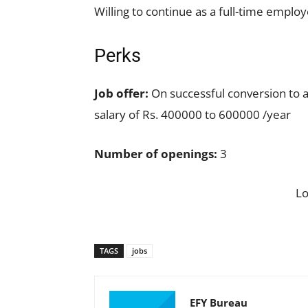
Willing to continue as a full-time employ
Perks
Job offer:
On successful conversion to 
salary of Rs. 400000 to 600000 /year
Number of openings:
3
L
TAGS
jobs
EFY Bureau