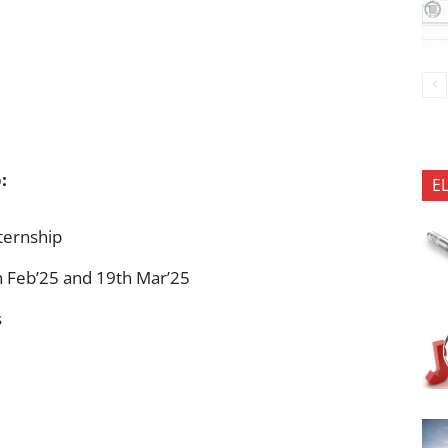
:
E
nternship
h Feb’25 and 19th Mar’25
s