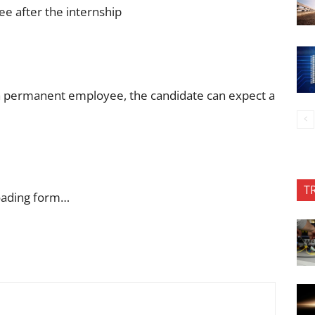
ee after the internship
a permanent employee, the candidate can expect a
T
oading form…