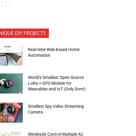
NIQUE DIY PROJECTS
Real-time Web-based Home
Automation
World’s Smallest Open-Source
LoRa + GPS Module for
Wearables and IoT (Only 3cm!)
Smallest Spy Video Streaming
Camera
Wirelessly Control Multiple AC