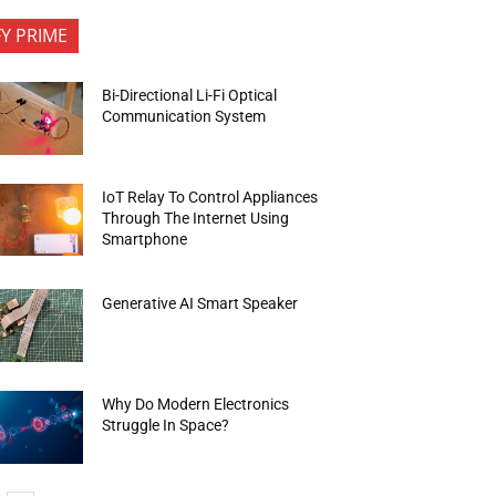
FY PRIME
Bi-Directional Li-Fi Optical
Communication System
IoT Relay To Control Appliances
Through The Internet Using
Smartphone
Generative AI Smart Speaker
Why Do Modern Electronics
Struggle In Space?