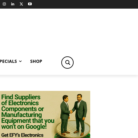
PECIALS
SHOP