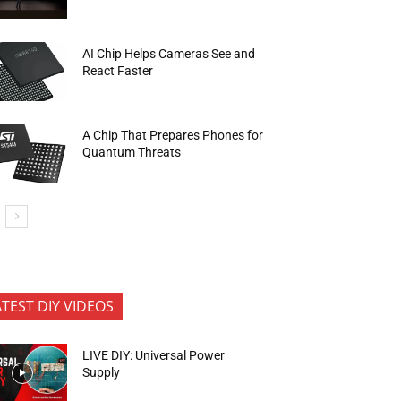
AI Chip Helps Cameras See and
React Faster
A Chip That Prepares Phones for
Quantum Threats
ATEST DIY VIDEOS
LIVE DIY: Universal Power
Supply