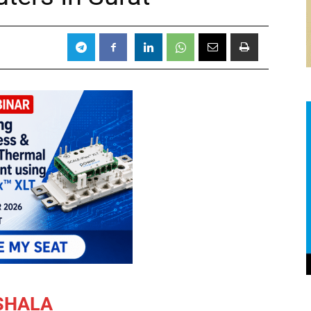
SHALA