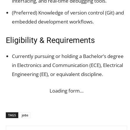
interfacing, and real-time debugging tools.
(Preferred) Knowledge of version control (Git) and
embedded development workflows.
Eligibility & Requirements
Currently pursuing or holding a Bachelor’s degree
in Electronics and Communication (ECE), Electrical
Engineering (EE), or equivalent discipline.
Loading form…
TAGS
jobs