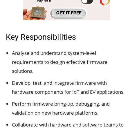
Key Responsibilities
Analyse and understand system-level
requirements to design effective firmware
solutions.
Develop, test, and integrate firmware with
hardware components for IoT and EV applications.
Perform firmware bring-up, debugging, and
validation on new hardware platforms.
Collaborate with hardware and software teams to