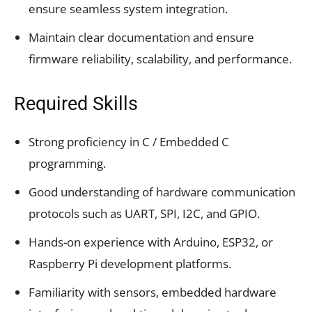
ensure seamless system integration.
Maintain clear documentation and ensure
firmware reliability, scalability, and performance.
Required Skills
Strong proficiency in C / Embedded C
programming.
Good understanding of hardware communication
protocols such as UART, SPI, I2C, and GPIO.
Hands-on experience with Arduino, ESP32, or
Raspberry Pi development platforms.
Familiarity with sensors, embedded hardware