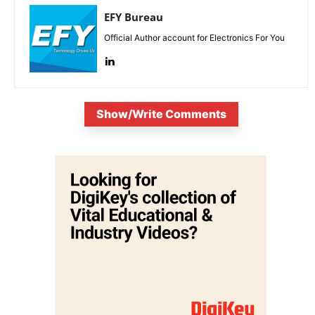
EFY Bureau
Official Author account for Electronics For You
Show/Write Comments