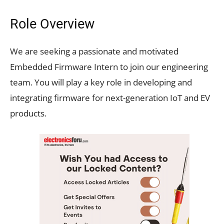
Role Overview
We are seeking a passionate and motivated
Embedded Firmware Intern to join our engineering
team. You will play a key role in developing and
integrating firmware for next-generation IoT and EV
products.