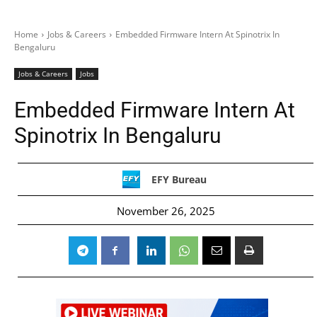
Home
Jobs & Careers
Embedded Firmware Intern At Spinotrix In
Bengaluru
Jobs & Careers
Jobs
Embedded Firmware Intern At
Spinotrix In Bengaluru
EFY Bureau
November 26, 2025