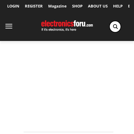
LOGIN
REGISTER
Magazine
SHOP
ABOUT US
HELP
Ex