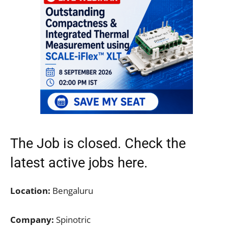
The Job is closed. Check the
latest active jobs
here.
Location:
Bengaluru
Company:
Spinotric