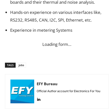
boards and their thermal and noise analysis.
Hands-on experience on various interfaces like,
RS232, RS485, CAN, I2C, SPI, Ethernet, etc.
Experience in metering Systems
Loading form…
TAGS
jobs
EFY Bureau
Official Author account for Electronics For You