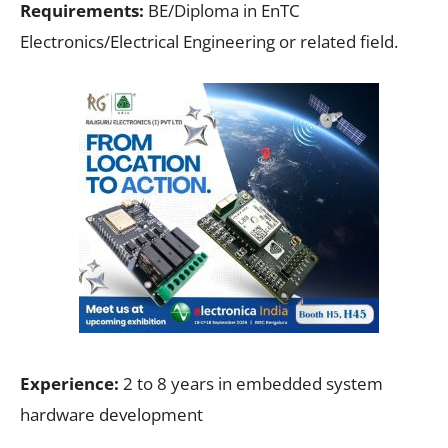
Requirements:
BE/Diploma in EnTC
Electronics/Electrical Engineering or related field.
Experience:
2 to 8 years in embedded system
hardware development