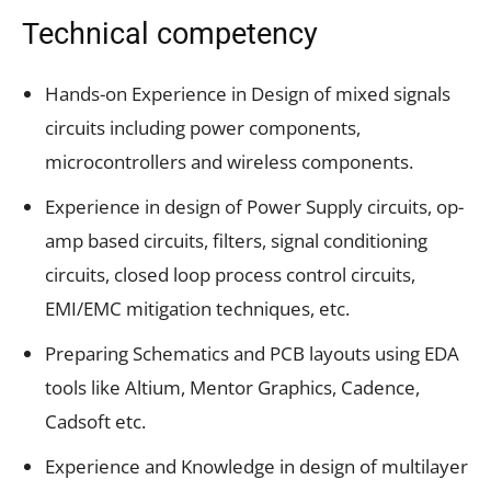
Technical competency
Hands-on Experience in Design of mixed signals
circuits including power components,
microcontrollers and wireless components.
Experience in design of Power Supply circuits, op-
amp based circuits, filters, signal conditioning
circuits, closed loop process control circuits,
EMI/EMC mitigation techniques, etc.
Preparing Schematics and PCB layouts using EDA
tools like Altium, Mentor Graphics, Cadence,
Cadsoft etc.
Experience and Knowledge in design of multilayer