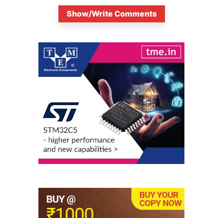
Show/Write Comments