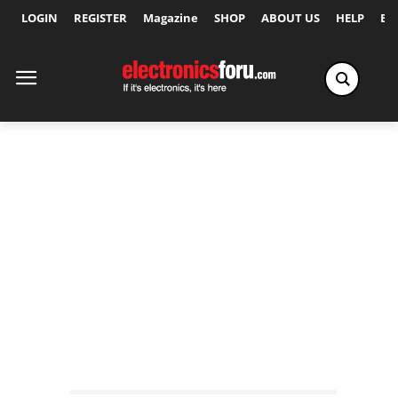
LOGIN
REGISTER
Magazine
SHOP
ABOUT US
HELP
Ex