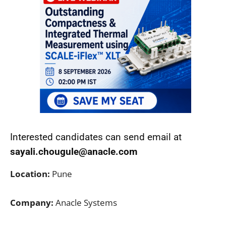
Interested candidates can send email at
sayali.chougule@anacle.com
Location:
Pune
Company:
Anacle Systems