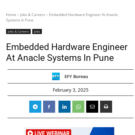
Home
Jobs & Careers
Embedded Hardware Engineer At Anacle
Systems In Pune
Jobs & Careers
Jobs
Embedded Hardware Engineer
At Anacle Systems In Pune
EFY Bureau
February 3, 2025