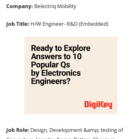
Company:
Belectriq Mobility
Job Title:
H/W Engineer- R&D (Embedded)
Job Role:
Design, Development &amp; testing of