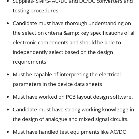
Supplies- SMPS- AC/DC and DC/DC converters and
testing procedures
Candidate must have thorough understanding on
the selection criteria &amp; key specifications of all
electronic components and should be able to
independently select based on the design
requirements
Must be capable of interpreting the electrical
parameters in the device data sheets
Must have worked on PCB layout design software.
Candidate must have strong working knowledge in
the design of analogue and mixed signal circuits.
Must have handled test equipments like AC/DC