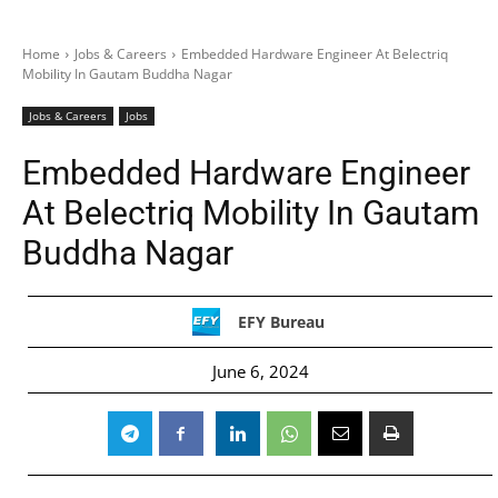
Home
Jobs & Careers
Embedded Hardware Engineer At Belectriq
Mobility In Gautam Buddha Nagar
Jobs & Careers
Jobs
Embedded Hardware Engineer
At Belectriq Mobility In Gautam
Buddha Nagar
EFY Bureau
June 6, 2024