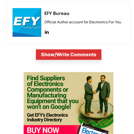
EFY Bureau
Official Author account for Electronics For You
Show/Write Comments