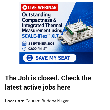
The Job is closed. Check the
latest active jobs
here
Location:
Gautam Buddha Nagar