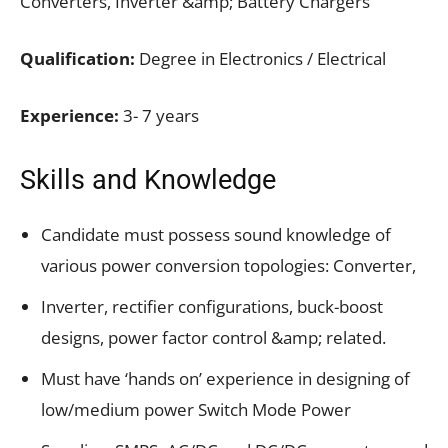
Converters, Inverter &amp; Battery Chargers
Qualification:
Degree in Electronics / Electrical
Experience:
3- 7 years
Skills and Knowledge
Candidate must possess sound knowledge of
various power conversion topologies: Converter,
Inverter, rectifier configurations, buck-boost
designs, power factor control &amp; related.
Must have ‘hands on’ experience in designing of
low/medium power Switch Mode Power