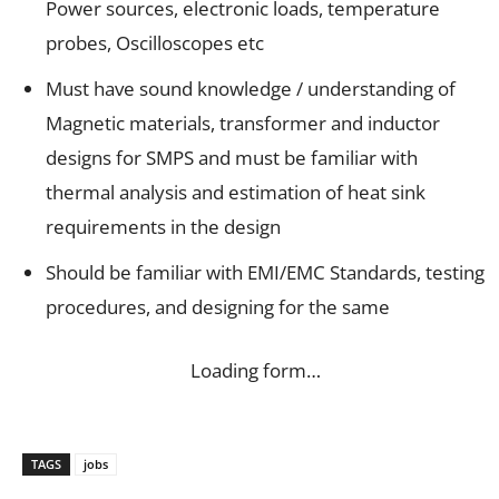
Power sources, electronic loads, temperature
probes, Oscilloscopes etc
Must have sound knowledge / understanding of
Magnetic materials, transformer and inductor
designs for SMPS and must be familiar with
thermal analysis and estimation of heat sink
requirements in the design
Should be familiar with EMI/EMC Standards, testing
procedures, and designing for the same
Loading form…
TAGS
jobs