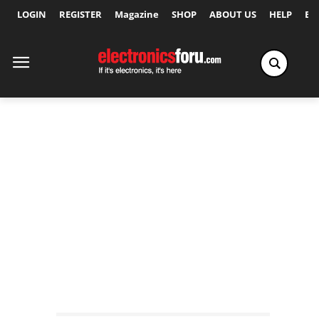
LOGIN
REGISTER
Magazine
SHOP
ABOUT US
HELP
Ex