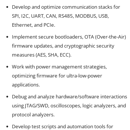
Develop and optimize communication stacks for
SPI, I2C, UART, CAN, RS485, MODBUS, USB,
Ethernet, and PCIe.
Implement secure bootloaders, OTA (Over-the-Air)
firmware updates, and cryptographic security
measures (AES, SHA, ECC).
Work with power management strategies,
optimizing firmware for ultra-low-power
applications.
Debug and analyze hardware/software interactions
using JTAG/SWD, oscilloscopes, logic analyzers, and
protocol analyzers.
Develop test scripts and automation tools for