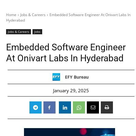
Home
Jobs & Careers
Embedded Software Engineer At Onivart Labs In
Hyderabad
Jobs & Careers
Jobs
Embedded Software Engineer
At Onivart Labs In Hyderabad
EFY Bureau
January 29, 2025