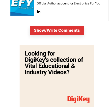
Official Author account for Electronics For You
Show/Write Comments