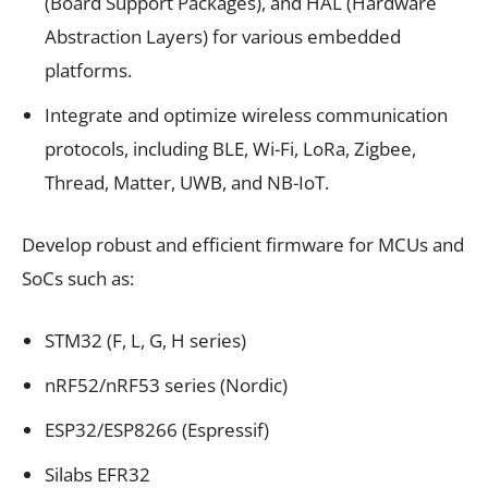
(Board Support Packages), and HAL (Hardware
Abstraction Layers) for various embedded
platforms.
Integrate and optimize wireless communication
protocols, including BLE, Wi-Fi, LoRa, Zigbee,
Thread, Matter, UWB, and NB-IoT.
Develop robust and efficient firmware for MCUs and
SoCs such as:
STM32 (F, L, G, H series)
nRF52/nRF53 series (Nordic)
ESP32/ESP8266 (Espressif)
Silabs EFR32