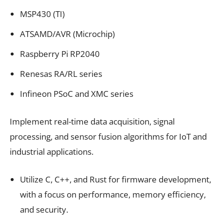
MSP430 (TI)
ATSAMD/AVR (Microchip)
Raspberry Pi RP2040
Renesas RA/RL series
Infineon PSoC and XMC series
Implement real-time data acquisition, signal
processing, and sensor fusion algorithms for IoT and
industrial applications.
Utilize C, C++, and Rust for firmware development,
with a focus on performance, memory efficiency,
and security.