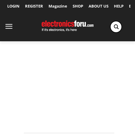
LOGIN
REGISTER
Magazine
SHOP
ABOUT US
HELP
Ex