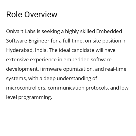
Role Overview
Onivart Labs is seeking a highly skilled Embedded
Software Engineer for a full-time, on-site position in
Hyderabad, India. The ideal candidate will have
extensive experience in embedded software
development, firmware optimization, and real-time
systems, with a deep understanding of
microcontrollers, communication protocols, and low-
level programming.