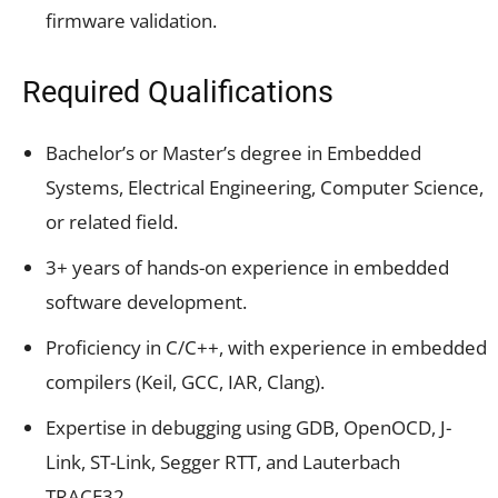
firmware validation.
Required Qualifications
Bachelor’s or Master’s degree in Embedded
Systems, Electrical Engineering, Computer Science,
or related field.
3+ years of hands-on experience in embedded
software development.
Proficiency in C/C++, with experience in embedded
compilers (Keil, GCC, IAR, Clang).
Expertise in debugging using GDB, OpenOCD, J-
Link, ST-Link, Segger RTT, and Lauterbach
TRACE32.