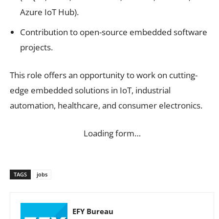
Azure IoT Hub).
Contribution to open-source embedded software
projects.
This role offers an opportunity to work on cutting-
edge embedded solutions in IoT, industrial
automation, healthcare, and consumer electronics.
Loading form…
TAGS
jobs
EFY Bureau