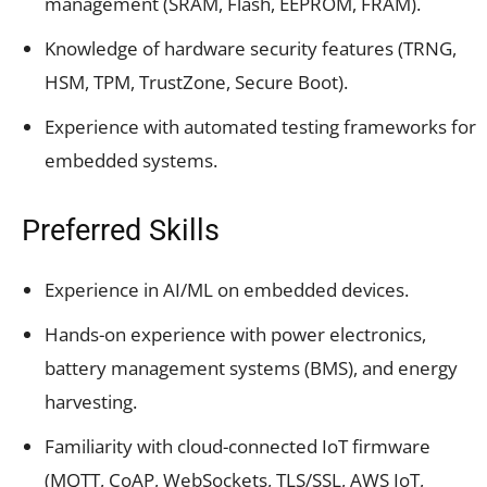
management (SRAM, Flash, EEPROM, FRAM).
Knowledge of hardware security features (TRNG,
HSM, TPM, TrustZone, Secure Boot).
Experience with automated testing frameworks for
embedded systems.
Preferred Skills
Experience in AI/ML on embedded devices.
Hands-on experience with power electronics,
battery management systems (BMS), and energy
harvesting.
Familiarity with cloud-connected IoT firmware
(MQTT, CoAP, WebSockets, TLS/SSL, AWS IoT,