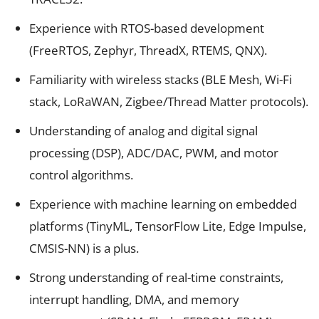
Experience with RTOS-based development
(FreeRTOS, Zephyr, ThreadX, RTEMS, QNX).
Familiarity with wireless stacks (BLE Mesh, Wi-Fi
stack, LoRaWAN, Zigbee/Thread Matter protocols).
Understanding of analog and digital signal
processing (DSP), ADC/DAC, PWM, and motor
control algorithms.
Experience with machine learning on embedded
platforms (TinyML, TensorFlow Lite, Edge Impulse,
CMSIS-NN) is a plus.
Strong understanding of real-time constraints,
interrupt handling, DMA, and memory