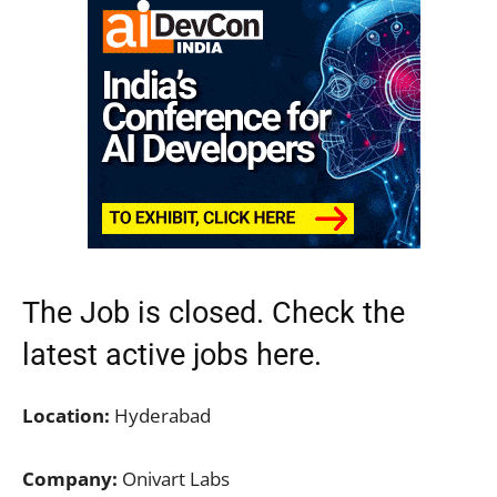
The Job is closed. Check the
latest active jobs
here.
Location:
Hyderabad
Company:
Onivart Labs