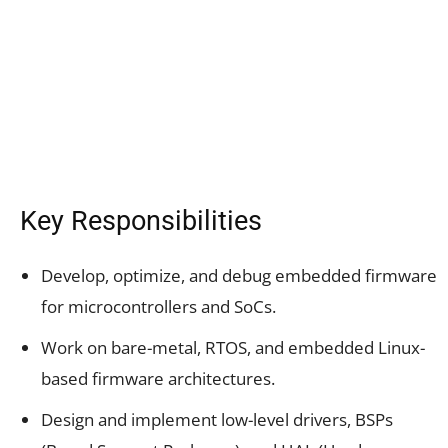
Key Responsibilities
Develop, optimize, and debug embedded firmware
for microcontrollers and SoCs.
Work on bare-metal, RTOS, and embedded Linux-
based firmware architectures.
Design and implement low-level drivers, BSPs