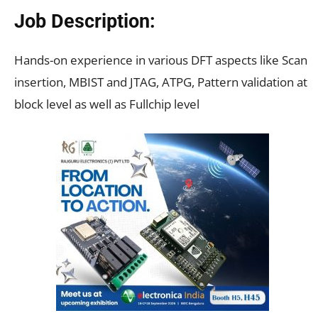
Job Description:
Hands-on experience in various DFT aspects like Scan
insertion, MBIST and JTAG, ATPG, Pattern validation at
block level as well as Fullchip level