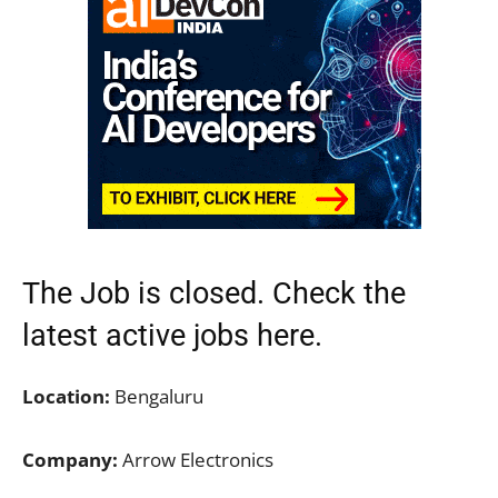
The Job is closed. Check the
latest active jobs
here.
Location:
Bengaluru
Company:
Arrow Electronics