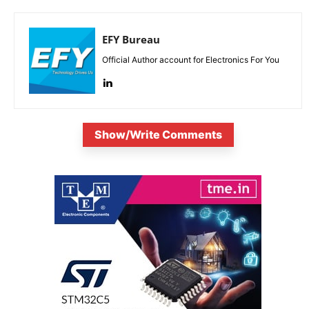
EFY Bureau
Official Author account for Electronics For You
Show/Write Comments