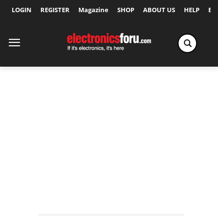
LOGIN
REGISTER
Magazine
SHOP
ABOUT US
HELP
Ex