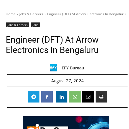
Home
Jobs & Careers
Engineer (DFT) At Arrow Electronics In Bengaluru
Jobs & Careers
Jobs
Engineer (DFT) At Arrow
Electronics In Bengaluru
EFY Bureau
August 27, 2024