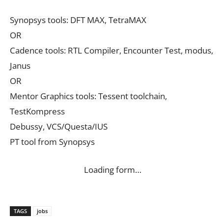
Synopsys tools: DFT MAX, TetraMAX
OR
Cadence tools: RTL Compiler, Encounter Test, modus,
Janus
OR
Mentor Graphics tools: Tessent toolchain,
TestKompress
Debussy, VCS/Questa/IUS
PT tool from Synopsys
Loading form…
TAGS
jobs