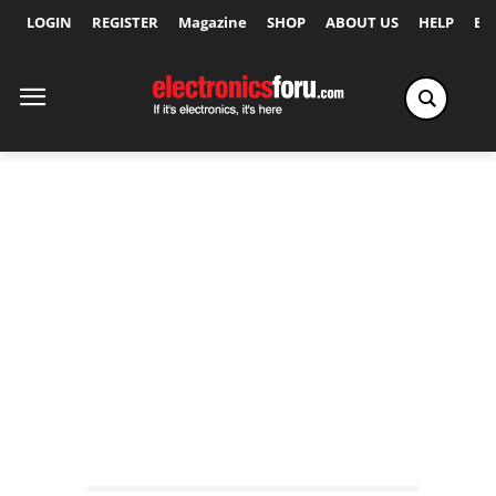
LOGIN
REGISTER
Magazine
SHOP
ABOUT US
HELP
Ex