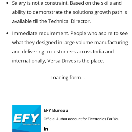
Salary is not a constraint. Based on the skills and
ability to demonstrate the solutions growth path is
available till the Technical Director.
Immediate requirement. People who aspire to see
what they designed in large volume manufacturing
and delivering to customers across India and
internationally, Versa Drives is the place.
Loading form…
EFY Bureau
Official Author account for Electronics For You