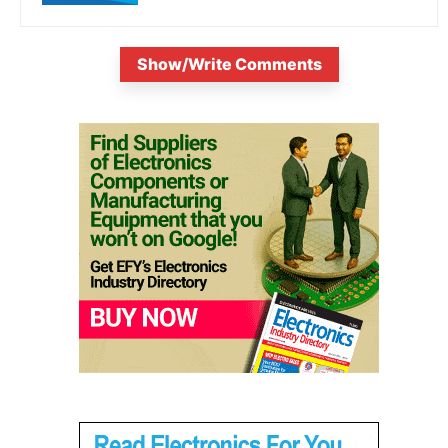
Show/Write Comments