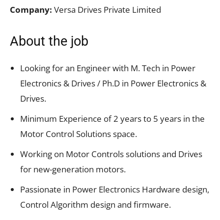
Company:
Versa Drives Private Limited
About the job
Looking for an Engineer with M. Tech in Power
Electronics & Drives / Ph.D in Power Electronics &
Drives.
Minimum Experience of 2 years to 5 years in the
Motor Control Solutions space.
Working on Motor Controls solutions and Drives
for new-generation motors.
Passionate in Power Electronics Hardware design,
Control Algorithm design and firmware.