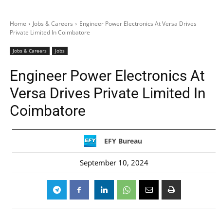
Home
Jobs & Careers
Engineer Power Electronics At Versa Drives
Private Limited In Coimbatore
Jobs & Careers
Jobs
Engineer Power Electronics At
Versa Drives Private Limited In
Coimbatore
EFY Bureau
September 10, 2024