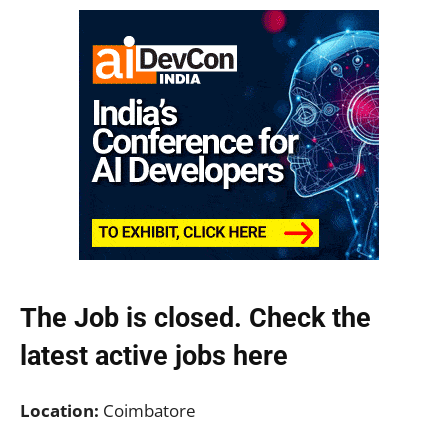
The Job is closed. Check the
latest active jobs
here
Location:
Coimbatore