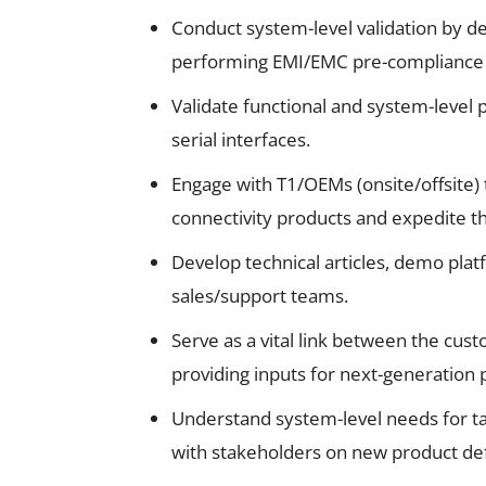
Conduct system-level validation by 
performing EMI/EMC pre-compliance 
Validate functional and system-level
serial interfaces.
Engage with T1/OEMs (onsite/offsite) 
connectivity products and expedite th
Develop technical articles, demo plat
sales/support teams.
Serve as a vital link between the c
providing inputs for next-generation 
Understand system-level needs for ta
with stakeholders on new product def