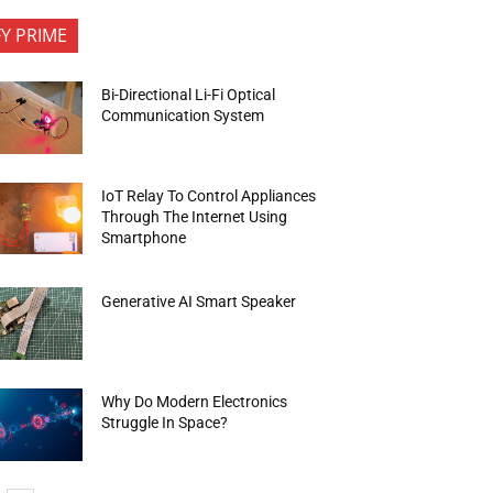
FY PRIME
Bi-Directional Li-Fi Optical
Communication System
IoT Relay To Control Appliances
Through The Internet Using
Smartphone
Generative AI Smart Speaker
Why Do Modern Electronics
Struggle In Space?