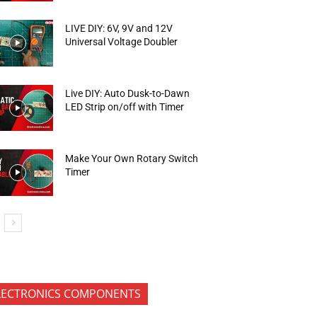
LIVE DIY: 6V, 9V and 12V
Universal Voltage Doubler
Live DIY: Auto Dusk-to-Dawn
LED Strip on/off with Timer
Make Your Own Rotary Switch
Timer
LECTRONICS COMPONENTS