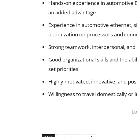
Hands-on experience in automotive E
an added advantage.
Experience in automotive ethernet, s
optimization on processors and connect
Strong teamwork, interpersonal, and 
Good organizational skills and the abi
set priorities.
Highly motivated, innovative, and posi
Willingness to travel domestically or 
L