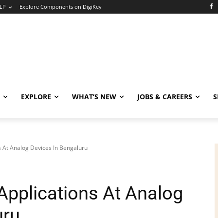
LP
Explore Components on DigiKey
EXPLORE
WHAT’S NEW
JOBS & CAREERS
S
s At Analog Devices In Bengaluru
Applications At Analog
uru