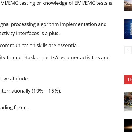
MI/EMC testing or knowledge of EMI/EMC tests is
ignal processing algorithm implementation and
ivity interfaces is a plus.
communication skills are essential.
lity to multi-task projects/customer activities and
tive attitude.
T
internationally (10% – 15%).
oading form…