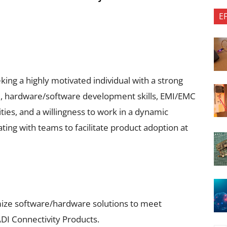
E
ing a highly motivated individual with a strong
 hardware/software development skills, EMI/EMC
ties, and a willingness to work in a dynamic
ting with teams to facilitate product adoption at
ize software/hardware solutions to meet
DI Connectivity Products.