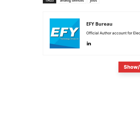
TAGS
analog devices
jobs
EFY Bureau
Official Author account for Ele
Show/