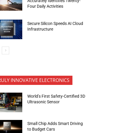
Accurately Identifies Twenty-
Four Daily Activities
Secure Silicon Speeds AI Cloud
Infrastructure
RULY INNOVATIVE ELECTRONICS
World’s First Safety-Certified 3D
Ultrasonic Sensor
Small Chip Adds Smart Driving
to Budget Cars