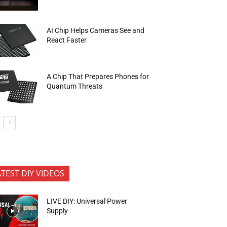
AI Chip Helps Cameras See and
React Faster
A Chip That Prepares Phones for
Quantum Threats
ATEST DIY VIDEOS
LIVE DIY: Universal Power
Supply