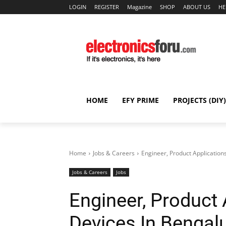
LOGIN
REGISTER
Magazine
SHOP
ABOUT US
HE
HOME
EFY PRIME
PROJECTS (DIY)
Home
Jobs & Careers
Engineer, Product Application
Jobs & Careers
Jobs
Engineer, Product 
Devices In Bengal