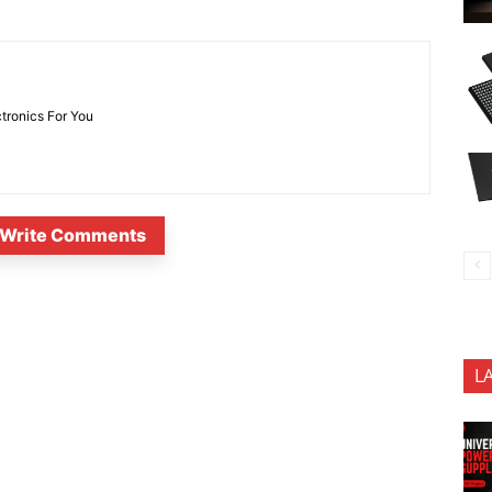
ctronics For You
Write Comments
L