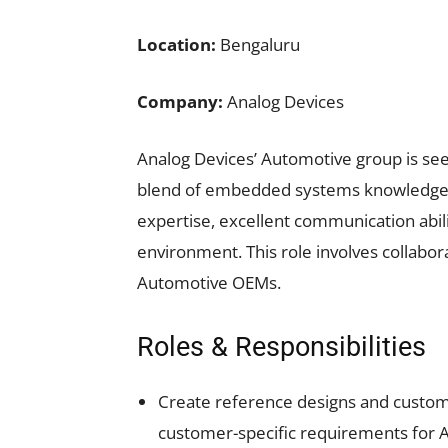
Location:
Bengaluru
Company:
Analog Devices
Analog Devices’ Automotive group is seek
blend of embedded systems knowledge,
expertise, excellent communication abili
environment. This role involves collabora
Automotive OEMs.
Roles & Responsibilities
Create reference designs and custom
customer-specific requirements for A