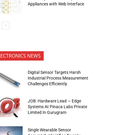
Appliances with Web Interface
LECTRONICS NEWS
Digital Sensor Targets Harsh
Industrial Process Measurement
Challenges Efficiently
JOB: Hardware Lead — Edge
Systems At Pinaca Labs Private
Limited In Gurugram
Single Wearable Sensor