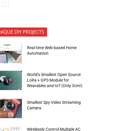
NIQUE DIY PROJECTS
Real-time Web-based Home
Automation
World’s Smallest Open-Source
LoRa + GPS Module for
Wearables and IoT (Only 3cm!)
Smallest Spy Video Streaming
Camera
Wirelessly Control Multiple AC