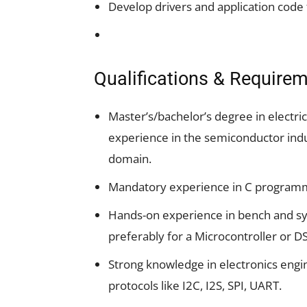
Develop drivers and application code 
Qualifications & Require
Master’s/bachelor’s degree in electric
experience in the semiconductor indu
domain.
Mandatory experience in C program
Hands-on experience in bench and syst
preferably for a Microcontroller or D
Strong knowledge in electronics engin
protocols like I2C, I2S, SPI, UART.