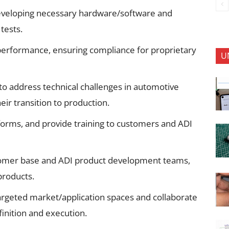
developing necessary hardware/software and
tests.
 performance, ensuring compliance for proprietary
U
to address technical challenges in automotive
eir transition to production.
forms, and provide training to customers and ADI
ustomer base and ADI product development teams,
products.
rgeted market/application spaces and collaborate
inition and execution.