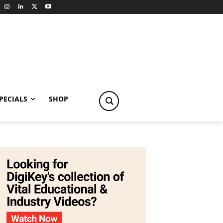
PECIALS
SHOP