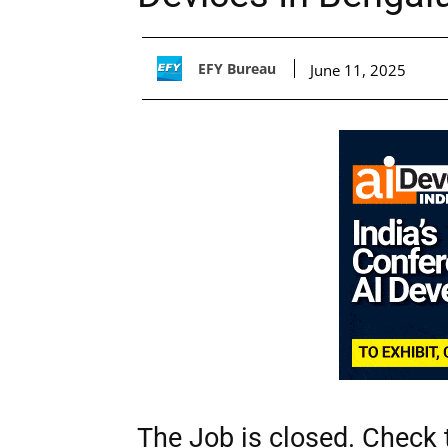
EFY Bureau
June 11, 2025
The Job is closed. Check t