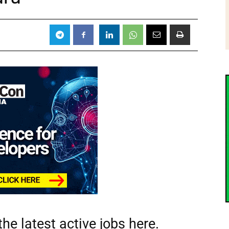
he latest active jobs
here.