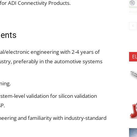
for ADI Connectivity Products.
ments
al/electronic engineering with 2-4 years of
E
stry, preferably in the automotive systems
ming.
em-level validation for silicon validation
SP.
eering and familiarity with industry-standard