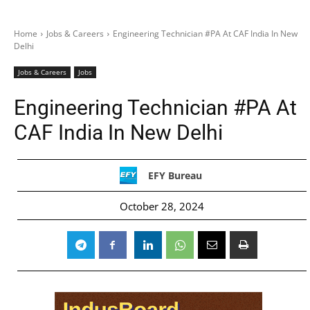
Home
Jobs & Careers
Engineering Technician #PA At CAF India In New
Delhi
Jobs & Careers
Jobs
Engineering Technician #PA At
CAF India In New Delhi
EFY Bureau
October 28, 2024