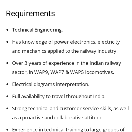
Requirements
Technical Engineering.
Has knowledge of power electronics, electricity
and mechanics applied to the railway industry.
Over 3 years of experience in the Indian railway
sector, in WAP9, WAP7 & WAP5 locomotives.
Electrical diagrams interpretation.
Full availability to travel throughout India.
Strong technical and customer service skills, as well
as a proactive and collaborative attitude.
Experience in technical training to large groups of