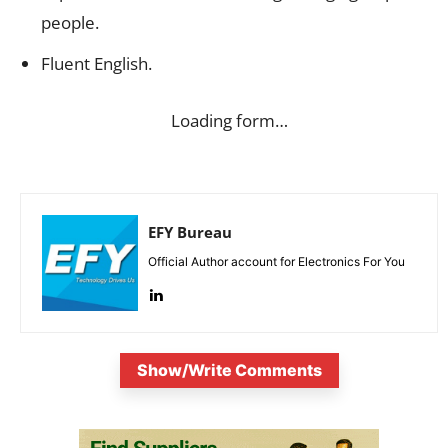
people.
Fluent English.
Loading form…
EFY Bureau
Official Author account for Electronics For You
Show/Write Comments