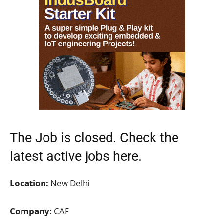
The Job is closed. Check the
latest active jobs
here.
Location:
New Delhi
Company:
CAF