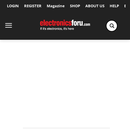
LOGIN
REGISTER
Magazine
SHOP
ABOUT US
HELP
Ex