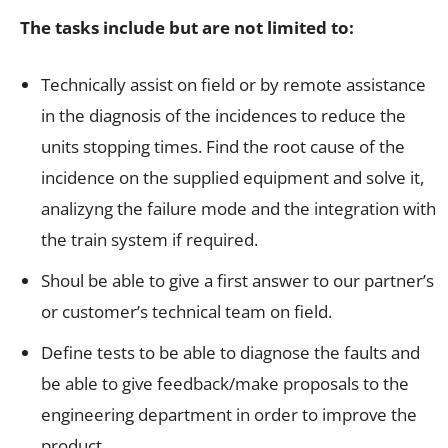
The tasks include but are not limited to:
Technically assist on field or by remote assistance
in the diagnosis of the incidences to reduce the
units stopping times. Find the root cause of the
incidence on the supplied equipment and solve it,
analizyng the failure mode and the integration with
the train system if required.
Shoul be able to give a first answer to our partner’s
or customer’s technical team on field.
Define tests to be able to diagnose the faults and
be able to give feedback/make proposals to the
engineering department in order to improve the
product.