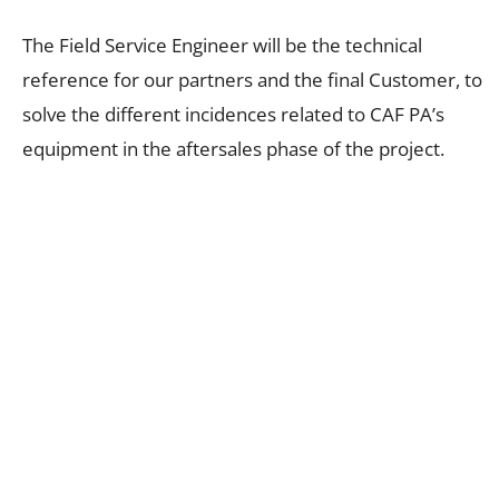
The Field Service Engineer will be the technical
reference for our partners and the final Customer, to
solve the different incidences related to CAF PA’s
equipment in the aftersales phase of the project.