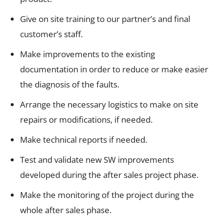
Give on site training to our partner’s and final
customer’s staff.
Make improvements to the existing
documentation in order to reduce or make easier
the diagnosis of the faults.
Arrange the necessary logistics to make on site
repairs or modifications, if needed.
Make technical reports if needed.
Test and validate new SW improvements
developed during the after sales project phase.
Make the monitoring of the project during the
whole after sales phase.