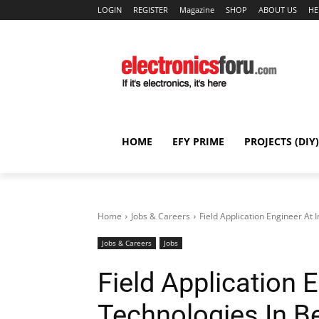
LOGIN
REGISTER
Magazine
SHOP
ABOUT US
HE
HOME
EFY PRIME
PROJECTS (DIY)
Home
Jobs & Careers
Field Application Engineer At 
Jobs & Careers
Jobs
Field Application 
Technologies In B