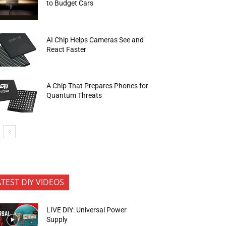
to Budget Cars
AI Chip Helps Cameras See and
React Faster
A Chip That Prepares Phones for
Quantum Threats
ATEST DIY VIDEOS
LIVE DIY: Universal Power
Supply