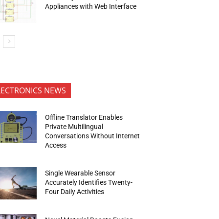
Appliances with Web Interface
LECTRONICS NEWS
Offline Translator Enables
Private Multilingual
Conversations Without Internet
Access
Single Wearable Sensor
Accurately Identifies Twenty-
Four Daily Activities