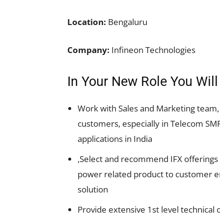
Location:
Bengaluru
Company:
Infineon Technologies
In Your New Role You Will
Work with Sales and Marketing team, 
customers, especially in Telecom SM
applications in India
,Select and recommend IFX offerings 
power related product to customer en
solution
Provide extensive 1st level technical