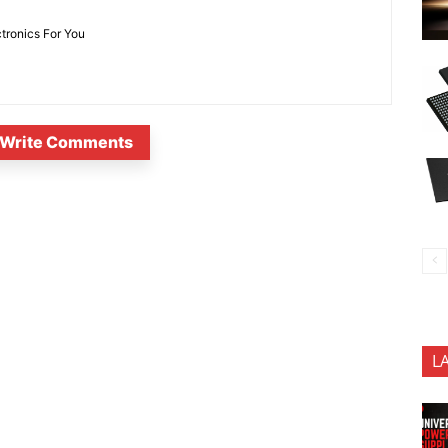
ctronics For You
Write Comments
L