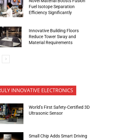
Novel Material Boosts Fusion
Fuel Isotope Separation
Efficiency Significantly
Innovative Building Floors
Reduce Tower Sway and
Material Requirements
RULY INNOVATIVE ELECTRONICS
World’s First Safety-Certified 3D
Ultrasonic Sensor
Small Chip Adds Smart Driving