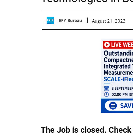
EFY Bureau
August 21, 2023
The Job is closed. Check 