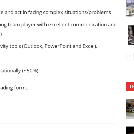
ze and act in facing complex situations/problems
trong team player with excellent communication and
)
ivity tools (Outlook, PowerPoint and Excel).
rnationally (~50%)
T
oading form…