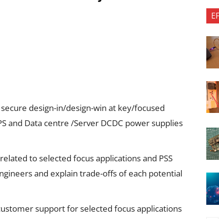
E
secure design-in/design-win at key/focused
PS and Data centre /Server DCDC power supplies
related to selected focus applications and PSS
gineers and explain trade-offs of each potential
 customer support for selected focus applications