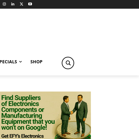
PECIALS
SHOP