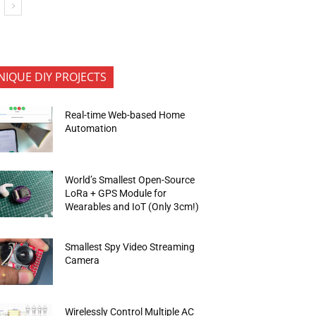
NIQUE DIY PROJECTS
Real-time Web-based Home
Automation
World’s Smallest Open-Source
LoRa + GPS Module for
Wearables and IoT (Only 3cm!)
Smallest Spy Video Streaming
Camera
Wirelessly Control Multiple AC