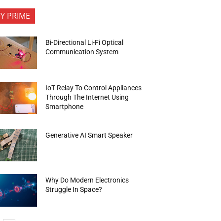
FY PRIME
Bi-Directional Li-Fi Optical
Communication System
IoT Relay To Control Appliances
Through The Internet Using
Smartphone
Generative AI Smart Speaker
Why Do Modern Electronics
Struggle In Space?