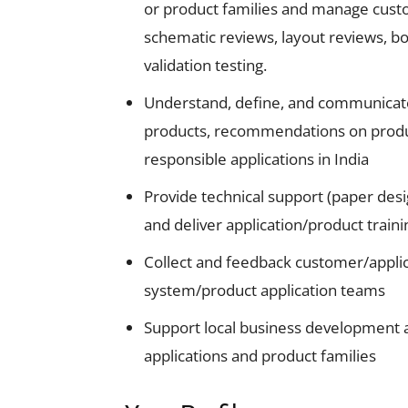
or product families and manage cust
schematic reviews, layout reviews, bo
validation testing.
Understand, define, and communicate 
products, recommendations on product
responsible applications in India
Provide technical support (paper des
and deliver application/product traini
Collect and feedback customer/applic
system/product application teams
Support local business development 
applications and product families