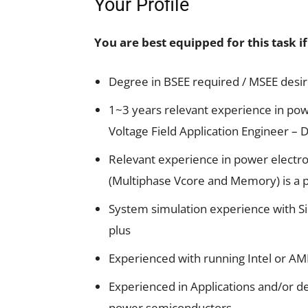
Your Profile
You are best equipped for this task i
Degree in BSEE required / MSEE desi
1~3 years relevant experience in pow
Voltage Field Application Engineer –
Relevant experience in power electro
(Multiphase Vcore and Memory) is a p
System simulation experience with Sim
plus
Experienced with running Intel or AMD 
Experienced in Applications and/or d
power semiconductors.