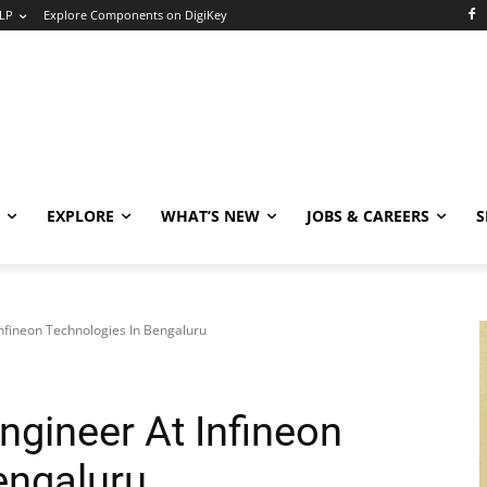
LP
Explore Components on DigiKey
EXPLORE
WHAT’S NEW
JOBS & CAREERS
S
Infineon Technologies In Bengaluru
Engineer At Infineon
engaluru