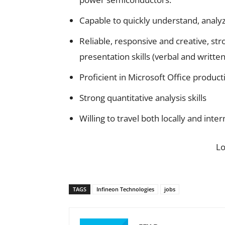
Capable to quickly understand, analy
Reliable, responsive and creative, s
presentation skills (verbal and written
Proficient in Microsoft Office product
Strong quantitative analysis skills
Willing to travel both locally and inte
L
TAGS
Infineon Technologies
jobs