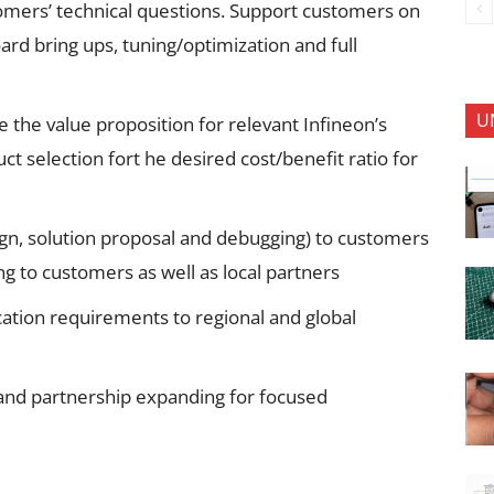
omers’ technical questions. Support customers on
ard bring ups, tuning/optimization and full
U
the value proposition for relevant Infineon’s
 selection fort he desired cost/benefit ratio for
ign, solution proposal and debugging) to customers
ng to customers as well as local partners
ation requirements to regional and global
and partnership expanding for focused