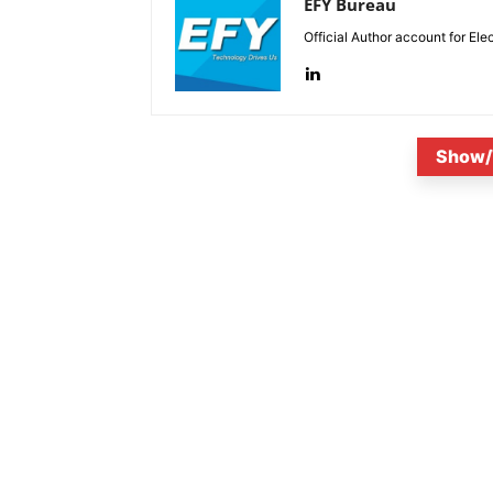
EFY Bureau
Official Author account for Ele
Show/