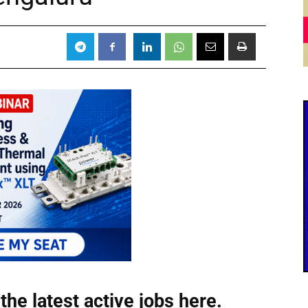
the latest active jobs
here.