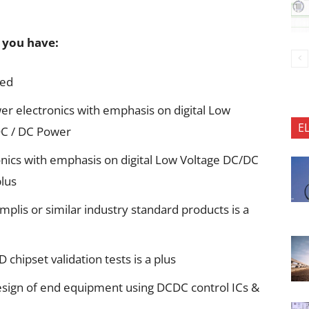
f you have:
red
er electronics with emphasis on digital Low
E
 DC / DC Power
nics with emphasis on digital Low Voltage DC/DC
lus
plis or similar industry standard products is a
chipset validation tests is a plus
esign of end equipment using DCDC control ICs &