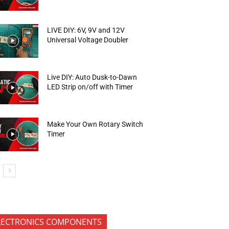
LIVE DIY: 6V, 9V and 12V
Universal Voltage Doubler
Live DIY: Auto Dusk-to-Dawn
LED Strip on/off with Timer
Make Your Own Rotary Switch
Timer
LECTRONICS COMPONENTS