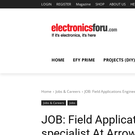
LOGIN
REGISTER
Magazine
SHOP
ABOUT US
HE
HOME
EFY PRIME
PROJECTS (DIY)
Home
Jobs & Careers
JOB: Field Applications Engine
Jobs & Careers
Jobs
JOB: Field Applica
specialist At Arrow