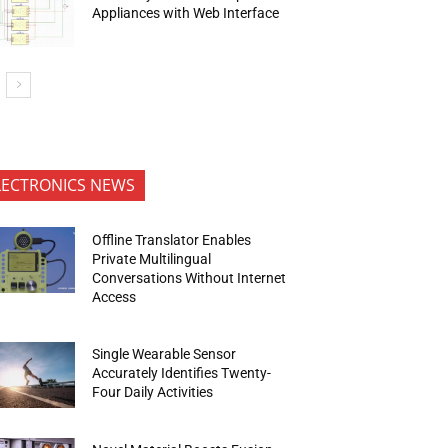
Appliances with Web Interface
LECTRONICS NEWS
Offline Translator Enables
Private Multilingual
Conversations Without Internet
Access
Single Wearable Sensor
Accurately Identifies Twenty-
Four Daily Activities