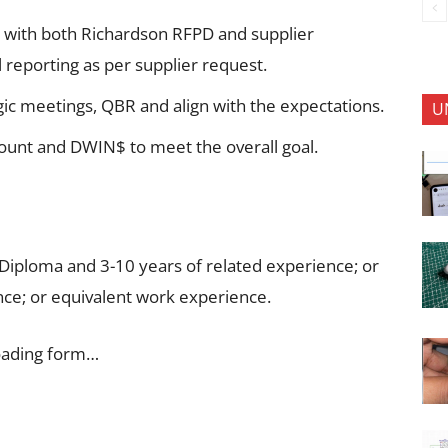
gn with both Richardson RFPD and supplier
 reporting as per supplier request.
tegic meetings, QBR and align with the expectations.
U
ount and DWIN$ to meet the overall goal.
 Diploma and 3-10 years of related experience; or
ce; or equivalent work experience.
oading form…