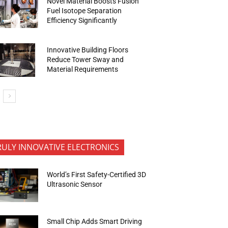
Novel Material Boosts Fusion
Fuel Isotope Separation
Efficiency Significantly
Innovative Building Floors
Reduce Tower Sway and
Material Requirements
RULY INNOVATIVE ELECTRONICS
World’s First Safety-Certified 3D
Ultrasonic Sensor
Small Chip Adds Smart Driving