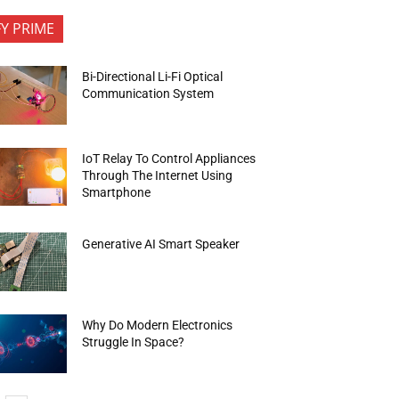
FY PRIME
Bi-Directional Li-Fi Optical
Communication System
IoT Relay To Control Appliances
Through The Internet Using
Smartphone
Generative AI Smart Speaker
Why Do Modern Electronics
Struggle In Space?