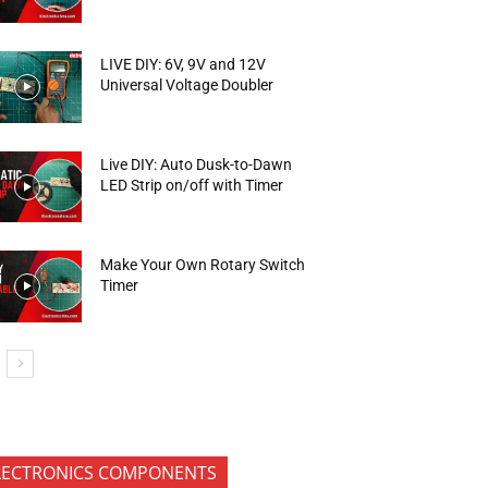
LIVE DIY: 6V, 9V and 12V
Universal Voltage Doubler
Live DIY: Auto Dusk-to-Dawn
LED Strip on/off with Timer
Make Your Own Rotary Switch
Timer
LECTRONICS COMPONENTS