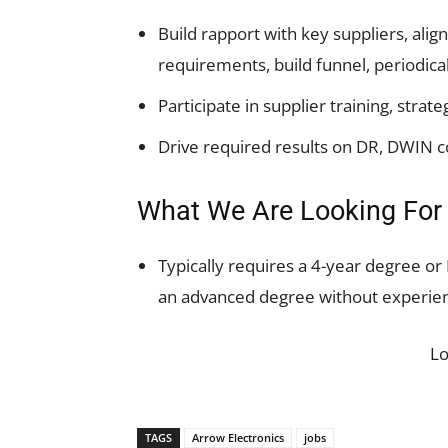
Build rapport with key suppliers, ali
requirements, build funnel, periodical
Participate in supplier training, stra
Drive required results on DR, DWIN c
What We Are Looking For
Typically requires a 4-year degree or
an advanced degree without experien
L
TAGS
Arrow Electronics
jobs