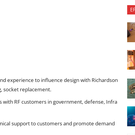
E
d experience to influence design with Richardson
ng, socket replacement.
ps with RF customers in government, defense, Infra
chnical support to customers and promote demand