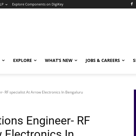
LP
Explore Components on DigiKey
EXPLORE
WHAT’S NEW
JOBS & CAREERS
S
er- RF specialist At Arrow Electronics In Bengaluru
tions Engineer- RF
 Electronics In