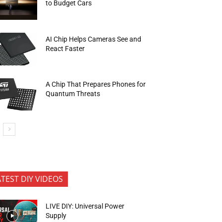
to Budget Cars
AI Chip Helps Cameras See and
React Faster
A Chip That Prepares Phones for
Quantum Threats
ATEST DIY VIDEOS
LIVE DIY: Universal Power
Supply