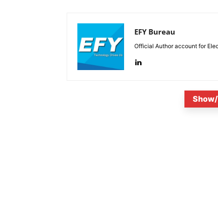
EFY Bureau
Official Author account for Ele
Show/