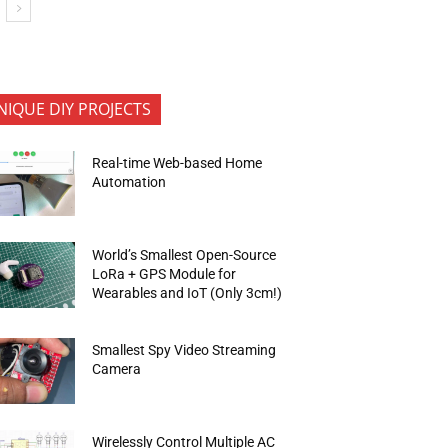
NIQUE DIY PROJECTS
Real-time Web-based Home
Automation
World’s Smallest Open-Source
LoRa + GPS Module for
Wearables and IoT (Only 3cm!)
Smallest Spy Video Streaming
Camera
Wirelessly Control Multiple AC