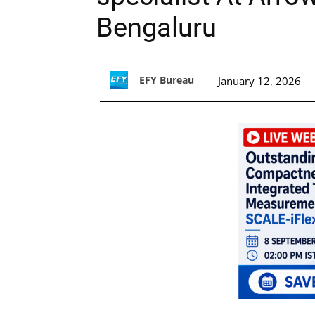
Bengaluru
EFY Bureau
January 12, 2026