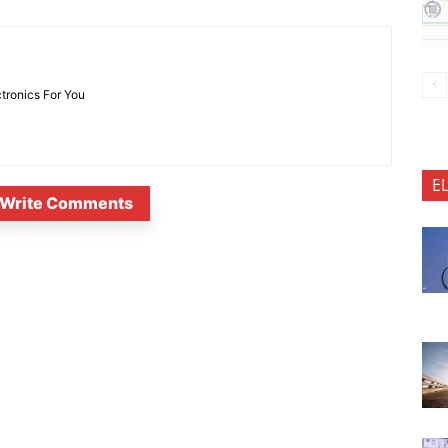
ctronics For You
E
Write Comments