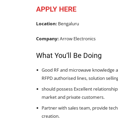
APPLY HERE
Location:
Bengaluru
Company:
Arrow Electronics
What You’ll Be Doing
Good RF and microwave knowledge an
RFPD authorised lines, solution selli
should possess Excellent relationshi
market and private customers.
Partner with sales team, provide te
creation.