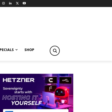
PECIALS
SHOP