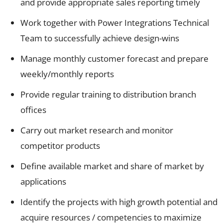
and provide appropriate sales reporting timely
Work together with Power Integrations Technical
Team to successfully achieve design-wins
Manage monthly customer forecast and prepare
weekly/monthly reports
Provide regular training to distribution branch
offices
Carry out market research and monitor
competitor products
Define available market and share of market by
applications
Identify the projects with high growth potential and
acquire resources / competencies to maximize