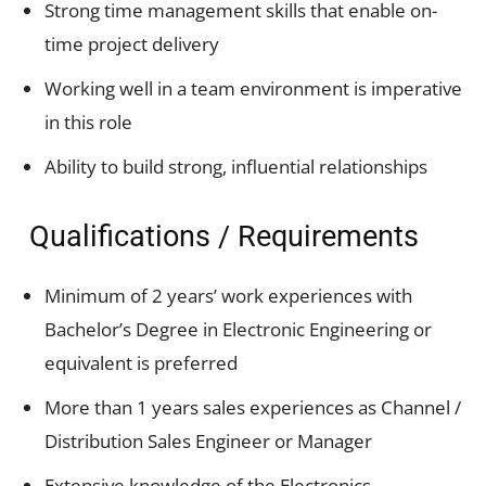
Strong time management skills that enable on-
time project delivery
Working well in a team environment is imperative
in this role
Ability to build strong, influential relationships
Qualifications / Requirements
Minimum of 2 years’ work experiences with
Bachelor’s Degree in Electronic Engineering or
equivalent is preferred
More than 1 years sales experiences as Channel /
Distribution Sales Engineer or Manager
Extensive knowledge of the Electronics