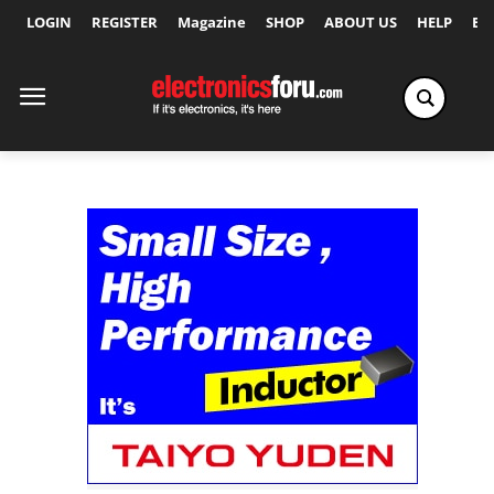
LOGIN
REGISTER
Magazine
SHOP
ABOUT US
HELP
Ex