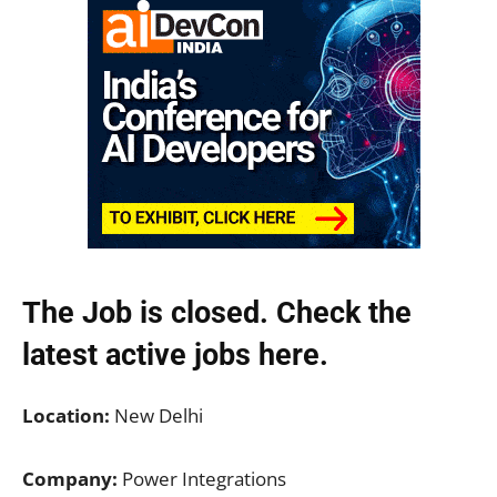
The Job is closed. Check the
latest active jobs
here.
Location:
New Delhi
Company:
Power Integrations