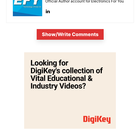
Official Author account for Electronics For You
Show/Write Comments