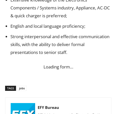
Components / Systems industry, Appliance, AC-DC
& quick charger is preferred;
English and local language proficiency;
Strong interpersonal and effective communication
skills, with the ability to deliver formal
presentations to senior staff.
Loading form…
TAGS
jobs
EFY Bureau