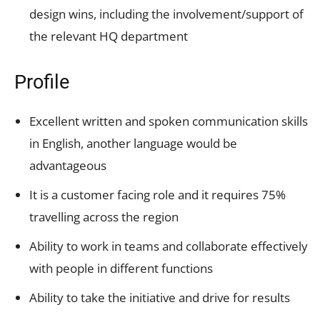
design wins, including the involvement/support of
the relevant HQ department
Profile
Excellent written and spoken communication skills
in English, another language would be
advantageous
It is a customer facing role and it requires 75%
travelling across the region
Ability to work in teams and collaborate effectively
with people in different functions
Ability to take the initiative and drive for results