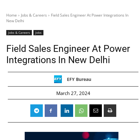
Home
Jobs & Careers
Field Sales Engineer At Power Integrations In
New Delhi
Jobs & Careers
Jobs
Field Sales Engineer At Power
Integrations In New Delhi
EFY Bureau
March 27, 2024