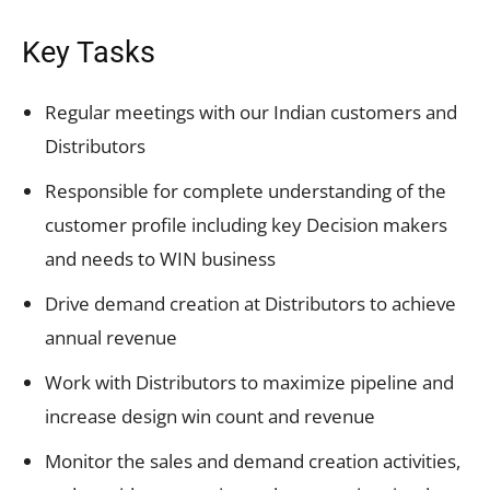
Key Tasks
Regular meetings with our Indian customers and
Distributors
Responsible for complete understanding of the
customer profile including key Decision makers
and needs to WIN business
Drive demand creation at Distributors to achieve
annual revenue
Work with Distributors to maximize pipeline and
increase design win count and revenue
Monitor the sales and demand creation activities,