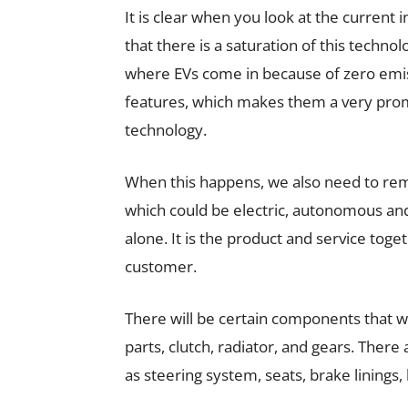
It is clear when you look at the current 
that there is a saturation of this technolo
where EVs come in because of zero emiss
features, which makes them a very promi
technology.
When this happens, we also need to re
which could be electric, autonomous and/
alone. It is the product and service tog
customer.
There will be certain components that wi
parts, clutch, radiator, and gears. There
as steering system, seats, brake linings