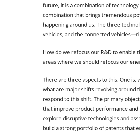
future, it is a combination of technology
combination that brings tremendous pow
happening around us. The three technol
vehicles, and the connected vehicles—ri
How do we refocus our R&D to enable the
areas where we should refocus our ene
There are three aspects to this. One is,
what are major shifts revolving around th
respond to this shift. The primary object
that improve product performance and d
explore disruptive technologies and assess
build a strong portfolio of patents that