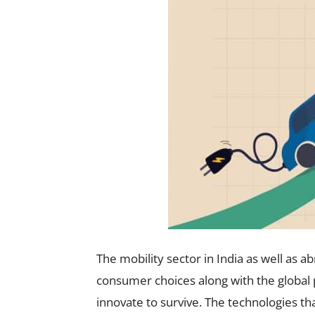
The mobility sector in India as well as 
consumer choices along with the global
innovate to survive. The technologies that