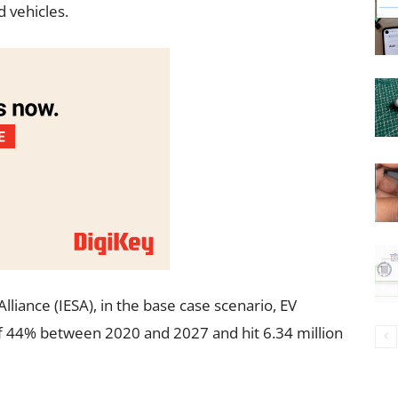
 vehicles.
lliance (IESA), in the base case scenario, EV
f 44% between 2020 and 2027 and hit 6.34 million