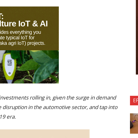
 investments rolling in, given the surge in demand
E
e disruption in the automotive sector, and tap into
19 era.