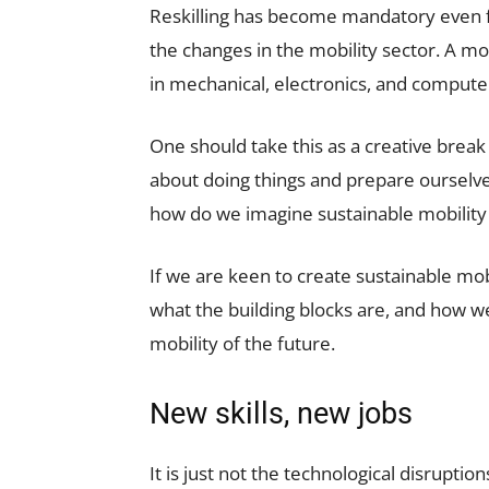
Reskilling has become mandatory even f
the changes in the mobility sector. A mob
in mechanical, electronics, and computer
One should take this as a creative brea
about doing things and prepare ourselves
how do we imagine sustainable mobility 
If we are keen to create sustainable mob
what the building blocks are, and how we
mobility of the future.
New skills, new jobs
It is just not the technological disrupti