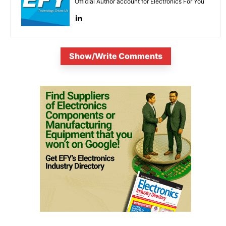
Official Author account for Electronics For You
Show/Write Comments