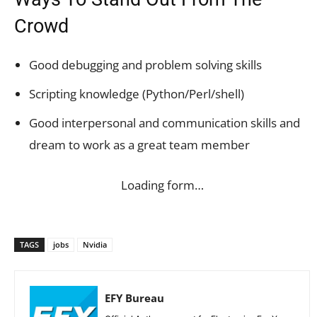
Crowd
Good debugging and problem solving skills
Scripting knowledge (Python/Perl/shell)
Good interpersonal and communication skills and
dream to work as a great team member
Loading form…
TAGS
jobs
Nvidia
EFY Bureau