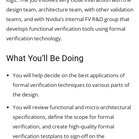
design team, architecture team, with other validation
teams, and with Nvidia’s internal FV R&D group that
develops functional verification tools using formal
verification technology.
What You’ll Be Doing
You will help decide on the best applications of
formal verification techniques to various parts of
the design.
You will review functional and micro-architectural
specifications, define the scope for formal
verification, and create high-quality formal
verification testplans to sign-off on the