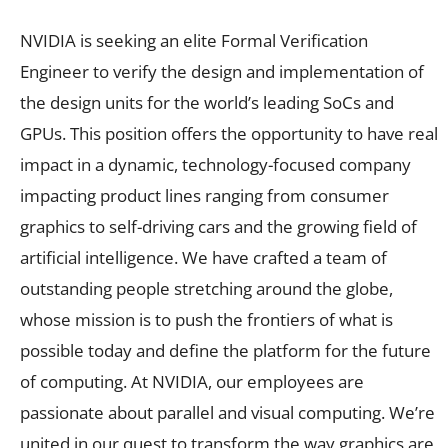
NVIDIA is seeking an elite Formal Verification
Engineer to verify the design and implementation of
the design units for the world’s leading SoCs and
GPUs. This position offers the opportunity to have real
impact in a dynamic, technology-focused company
impacting product lines ranging from consumer
graphics to self-driving cars and the growing field of
artificial intelligence. We have crafted a team of
outstanding people stretching around the globe,
whose mission is to push the frontiers of what is
possible today and define the platform for the future
of computing. At NVIDIA, our employees are
passionate about parallel and visual computing. We’re
united in our quest to transform the way graphics are