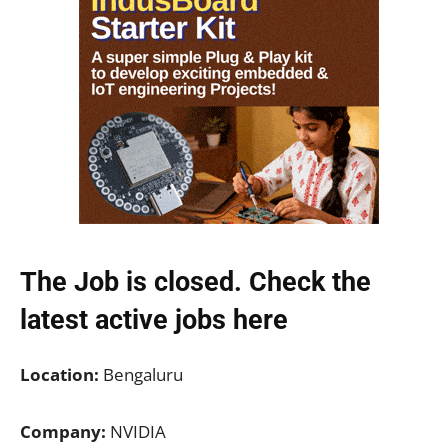
The Job is closed. Check the
latest active jobs
here
Location:
Bengaluru
Company:
NVIDIA