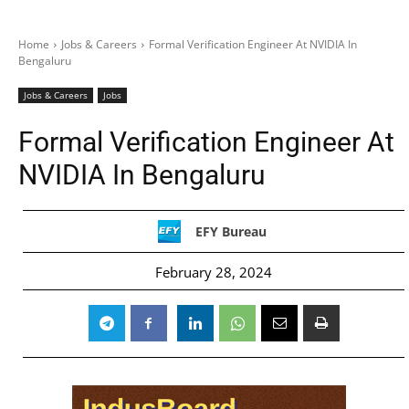
Home
Jobs & Careers
Formal Verification Engineer At NVIDIA In
Bengaluru
Jobs & Careers
Jobs
Formal Verification Engineer At
NVIDIA In Bengaluru
EFY Bureau
February 28, 2024