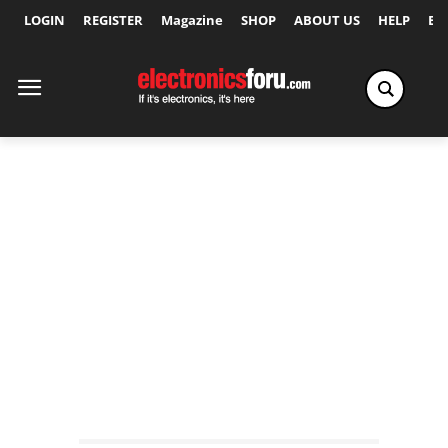
LOGIN
REGISTER
Magazine
SHOP
ABOUT US
HELP
Ex