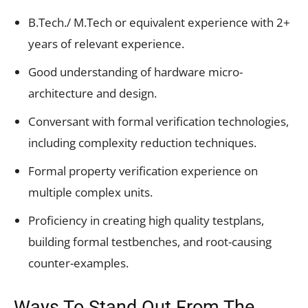
B.Tech./ M.Tech or equivalent experience with 2+
years of relevant experience.
Good understanding of hardware micro-
architecture and design.
Conversant with formal verification technologies,
including complexity reduction techniques.
Formal property verification experience on
multiple complex units.
Proficiency in creating high quality testplans,
building formal testbenches, and root-causing
counter-examples.
Ways To Stand Out From The