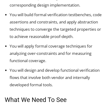
corresponding design implementation.
You will build formal verification testbenches, code
assertions and constraints, and apply abstraction
techniques to converge the targeted properties or
to achieve reasonable proof-depth.
You will apply formal coverage techniques for
analyzing over-constraints and for measuring
functional coverage.
You will design and develop functional verification
flows that involve both vendor and internally
developed formal tools.
What We Need To See