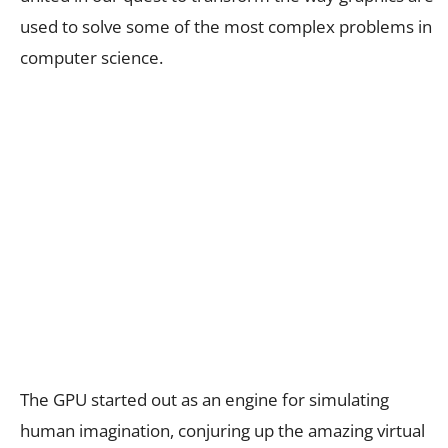
used to solve some of the most complex problems in
computer science.
The GPU started out as an engine for simulating
human imagination, conjuring up the amazing virtual