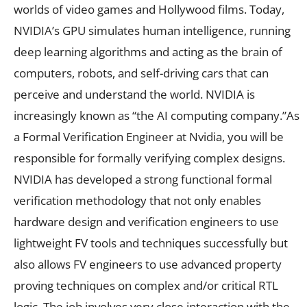
worlds of video games and Hollywood films. Today,
NVIDIA’s GPU simulates human intelligence, running
deep learning algorithms and acting as the brain of
computers, robots, and self-driving cars that can
perceive and understand the world. NVIDIA is
increasingly known as “the AI computing company.”As
a Formal Verification Engineer at Nvidia, you will be
responsible for formally verifying complex designs.
NVIDIA has developed a strong functional formal
verification methodology that not only enables
hardware design and verification engineers to use
lightweight FV tools and techniques successfully but
also allows FV engineers to use advanced property
proving techniques on complex and/or critical RTL
logic. The job involves very close interaction with the