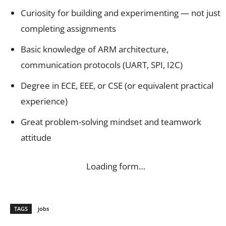
Curiosity for building and experimenting — not just
completing assignments
Basic knowledge of ARM architecture,
communication protocols (UART, SPI, I2C)
Degree in ECE, EEE, or CSE (or equivalent practical
experience)
Great problem-solving mindset and teamwork
attitude
Loading form…
TAGS
jobs