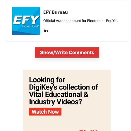
EFY Bureau
Official Author account for Electronics For You
Show/Write Comments