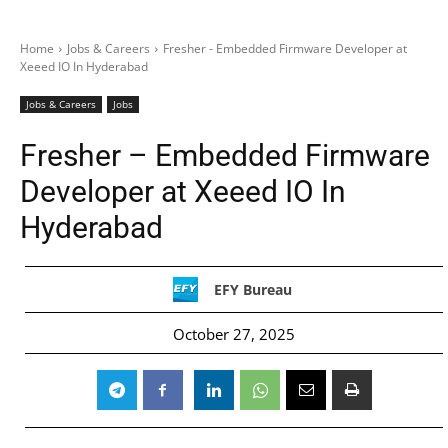
Home
Jobs & Careers
Fresher - Embedded Firmware Developer at
Xeeed IO In Hyderabad
Jobs & Careers
Jobs
Fresher – Embedded Firmware
Developer at Xeeed IO In
Hyderabad
EFY Bureau
October 27, 2025