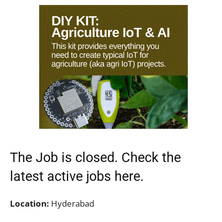
The Job is closed. Check the
latest active jobs
here.
Location:
Hyderabad