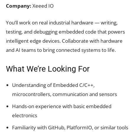
Company:
Xeeed IO
You’ll work on real industrial hardware — writing,
testing, and debugging embedded code that powers
intelligent edge devices. Collaborate with hardware
and AI teams to bring connected systems to life.
What We’re Looking For
Understanding of Embedded C/C++,
microcontrollers, communication and sensors
Hands-on experience with basic embedded
electronics
Familiarity with GitHub, PlatformIO, or similar tools