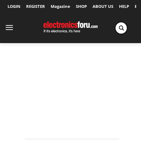
LOGIN
REGISTER
Magazine
SHOP
ABOUT US
HELP
Ex