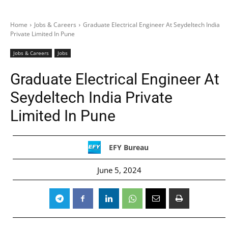
Home
Jobs & Careers
Graduate Electrical Engineer At Seydeltech India
Private Limited In Pune
Jobs & Careers
Jobs
Graduate Electrical Engineer At
Seydeltech India Private
Limited In Pune
EFY Bureau
June 5, 2024