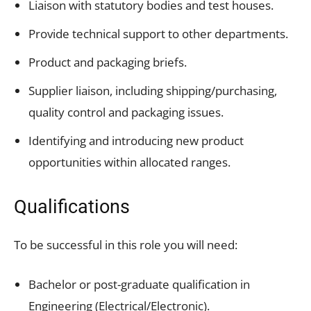
Liaison with statutory bodies and test houses.
Provide technical support to other departments.
Product and packaging briefs.
Supplier liaison, including shipping/purchasing,
quality control and packaging issues.
Identifying and introducing new product
opportunities within allocated ranges.
Qualifications
To be successful in this role you will need:
Bachelor or post-graduate qualification in
Engineering (Electrical/Electronic).