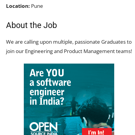
Location:
Pune
About the Job
We are calling upon multiple, passionate Graduates to
join our Engineering and Product Management teams!