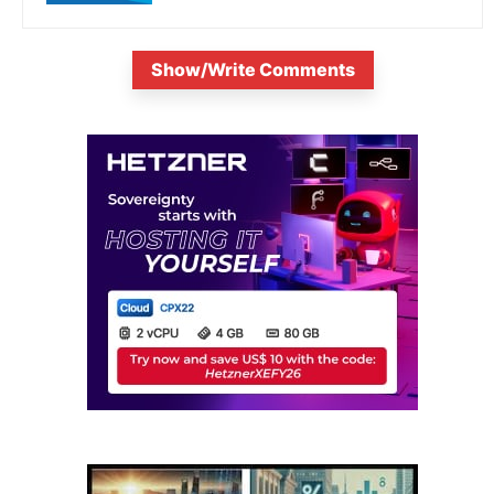
Show/Write Comments