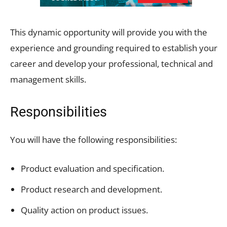
This dynamic opportunity will provide you with the
experience and grounding required to establish your
career and develop your professional, technical and
management skills.
Responsibilities
You will have the following responsibilities:
Product evaluation and specification.
Product research and development.
Quality action on product issues.