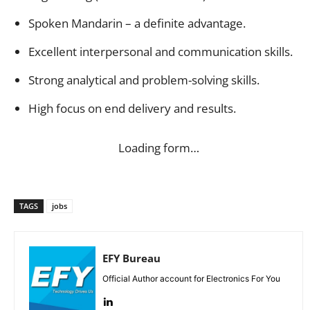
Spoken Mandarin – a definite advantage.
Excellent interpersonal and communication skills.
Strong analytical and problem-solving skills.
High focus on end delivery and results.
Loading form…
TAGS
jobs
EFY Bureau
Official Author account for Electronics For You