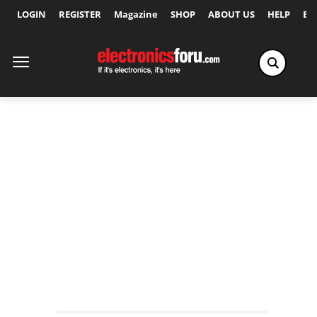
LOGIN
REGISTER
Magazine
SHOP
ABOUT US
HELP
Ex