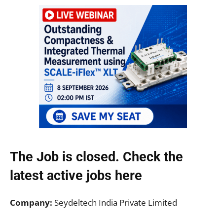
The Job is closed. Check the
latest active jobs
here
Company:
Seydeltech India Private Limited