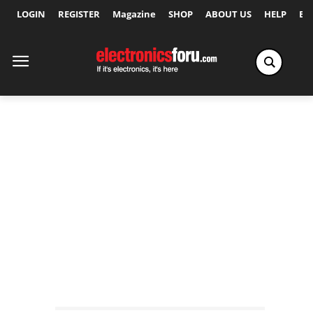
LOGIN
REGISTER
Magazine
SHOP
ABOUT US
HELP
Ex