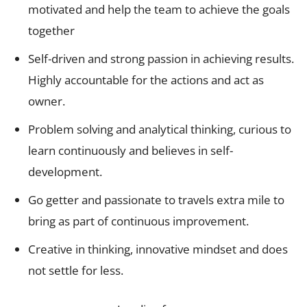
motivated and help the team to achieve the goals
together
Self-driven and strong passion in achieving results.
Highly accountable for the actions and act as
owner.
Problem solving and analytical thinking, curious to
learn continuously and believes in self-
development.
Go getter and passionate to travels extra mile to
bring as part of continuous improvement.
Creative in thinking, innovative mindset and does
not settle for less.