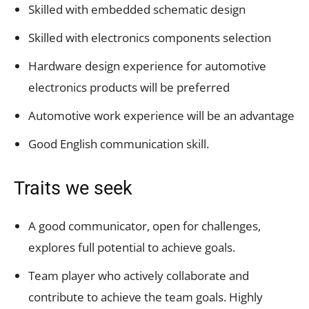
Skilled with embedded schematic design
Skilled with electronics components selection
Hardware design experience for automotive
electronics products will be preferred
Automotive work experience will be an advantage
Good English communication skill.
Traits we seek
A good communicator, open for challenges,
explores full potential to achieve goals.
Team player who actively collaborate and
contribute to achieve the team goals. Highly