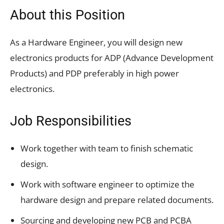
About this Position
As a Hardware Engineer, you will design new
electronics products for ADP (Advance Development
Products) and PDP preferably in high power
electronics.
Job Responsibilities
Work together with team to finish schematic
design.
Work with software engineer to optimize the
hardware design and prepare related documents.
Sourcing and developing new PCB and PCBA