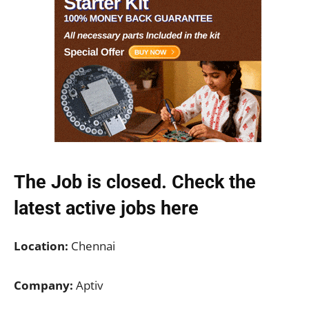
The Job is closed. Check the
latest active jobs
here
Location:
Chennai
Company:
Aptiv