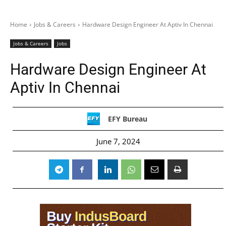
Home
Jobs & Careers
Hardware Design Engineer At Aptiv In Chennai
Jobs & Careers
Jobs
Hardware Design Engineer At
Aptiv In Chennai
EFY Bureau
June 7, 2024