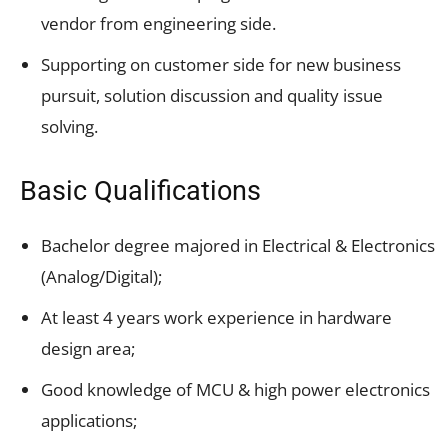
vendor from engineering side.
Supporting on customer side for new business
pursuit, solution discussion and quality issue
solving.
Basic Qualifications
Bachelor degree majored in Electrical & Electronics
(Analog/Digital);
At least 4 years work experience in hardware
design area;
Good knowledge of MCU & high power electronics
applications;