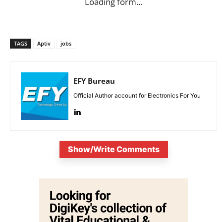
Loading form…
TAGS
Aptiv
jobs
EFY Bureau
Official Author account for Electronics For You
Show/Write Comments