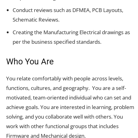
Conduct reviews such as DFMEA, PCB Layouts,
Schematic Reviews.
Creating the Manufacturing Electrical drawings as
per the business specified standards.
Who You Are
You relate comfortably with people across levels,
functions, cultures, and geography. You are a self-
motivated, team-oriented individual who can set and
achieve goals. You are interested in learning, problem
solving, and you collaborate well with others. You
work with other functional groups that includes
Firmware and Mechanical design.