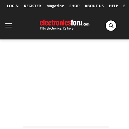
LOGIN
REGISTER
Magazine
SHOP
ABOUT US
HELP
Ex