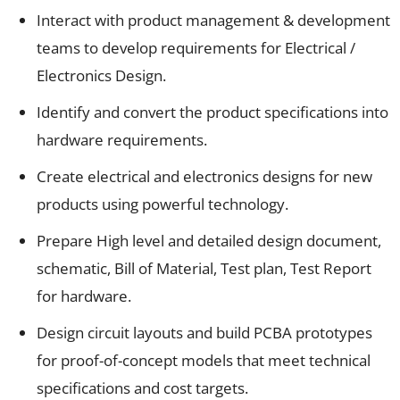
Interact with product management & development
teams to develop requirements for Electrical /
Electronics Design.
Identify and convert the product specifications into
hardware requirements.
Create electrical and electronics designs for new
products using powerful technology.
Prepare High level and detailed design document,
schematic, Bill of Material, Test plan, Test Report
for hardware.
Design circuit layouts and build PCBA prototypes
for proof-of-concept models that meet technical
specifications and cost targets.