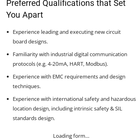
Preferred Qualifications that Set
You Apart
Experience leading and executing new circuit
board designs.
Familiarity with industrial digital communication
protocols (e.g. 4-20mA, HART, Modbus).
Experience with EMC requirements and design
techniques.
Experience with international safety and hazardous
location design, including intrinsic safety & SIL
standards design.
Loading form…