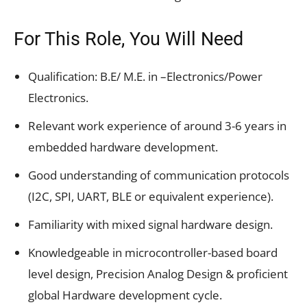
For This Role, You Will Need
Qualification: B.E/ M.E. in –Electronics/Power
Electronics.
Relevant work experience of around 3-6 years in
embedded hardware development.
Good understanding of communication protocols
(I2C, SPI, UART, BLE or equivalent experience).
Familiarity with mixed signal hardware design.
Knowledgeable in microcontroller-based board
level design, Precision Analog Design & proficient
global Hardware development cycle.