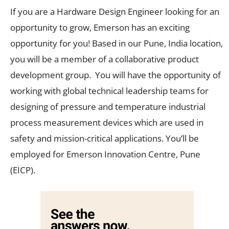
If you are a Hardware Design Engineer looking for an
opportunity to grow, Emerson has an exciting
opportunity for you! Based in our Pune, India location,
you will be a member of a collaborative product
development group. You will have the opportunity of
working with global technical leadership teams for
designing of pressure and temperature industrial
process measurement devices which are used in
safety and mission-critical applications. You’ll be
employed for Emerson Innovation Centre, Pune
(EICP).