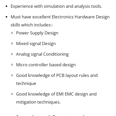
Experience with simulation and analysis tools.
Must have excellent Electronics Hardware Design
skills which includes:-
Power Supply Design
Mixed signal Design
Analog signal Conditioning
Micro controller based design
Good knowledge of PCB layout rules and
technique
Good knowledge of EMI EMC design and
mitigation techniques.