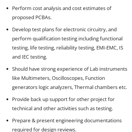
Perform cost analysis and cost estimates of
proposed PCBAs.
Develop test plans for electronic circuitry, and
perform qualification testing including functional
testing, life testing, reliability testing, EMI-EMC, IS
and IEC testing.
Should have strong experience of Lab instruments
like Multimeters, Oscilloscopes, Function
generators logic analyzers, Thermal chambers etc.
Provide back up support for other project for
technical and other activities such as testing.
Prepare & present engineering documentations
required for design reviews.