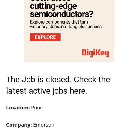
The Job is closed. Check the
latest active jobs
here.
Location:
Pune
Company:
Emerson