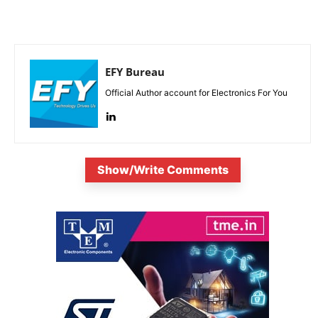
EFY Bureau
Official Author account for Electronics For You
Show/Write Comments