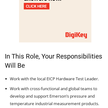
In This Role, Your Responsibilities
Will Be
Work with the local EICP Hardware Test Leader.
Work with cross-functional and global teams to
develop and support Emerson’s pressure and
temperature industrial measurement products.