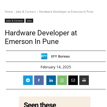
Home
Jobs & Careers
Hardware Developer at Emerson In Pune
Jobs & Careers
Jobs
Hardware Developer at
Emerson In Pune
EFY Bureau
February 14, 2025