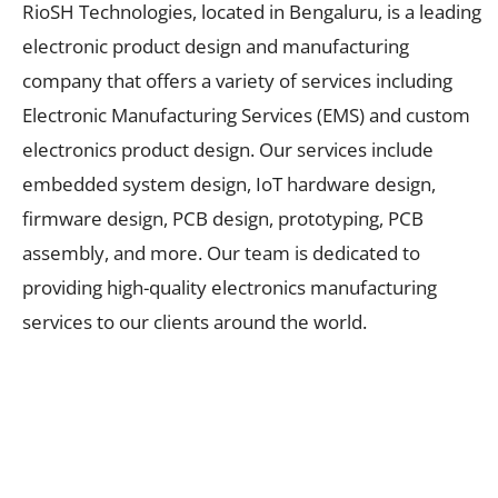
RioSH Technologies, located in Bengaluru, is a leading
electronic product design and manufacturing
company that offers a variety of services including
Electronic Manufacturing Services (EMS) and custom
electronics product design. Our services include
embedded system design, IoT hardware design,
firmware design, PCB design, prototyping, PCB
assembly, and more. Our team is dedicated to
providing high-quality electronics manufacturing
services to our clients around the world.