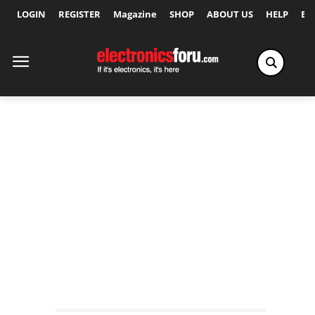
LOGIN
REGISTER
Magazine
SHOP
ABOUT US
HELP
Ex