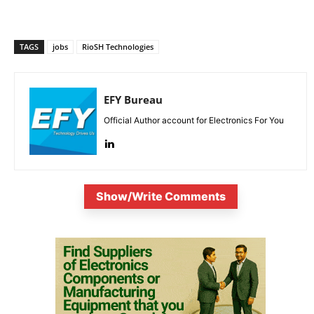
TAGS
jobs
RioSH Technologies
EFY Bureau
Official Author account for Electronics For You
Show/Write Comments