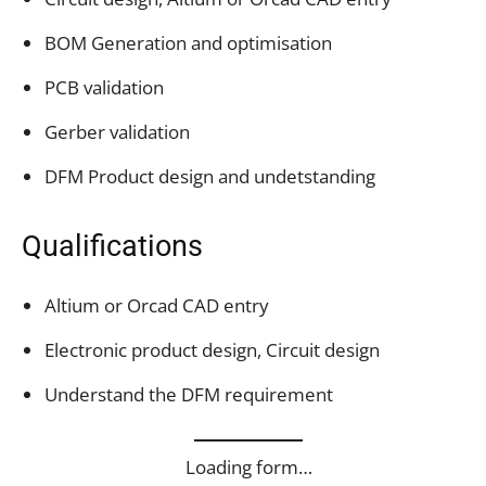
BOM Generation and optimisation
PCB validation
Gerber validation
DFM Product design and undetstanding
Qualifications
Altium or Orcad CAD entry
Electronic product design, Circuit design
Understand the DFM requirement
Loading form…