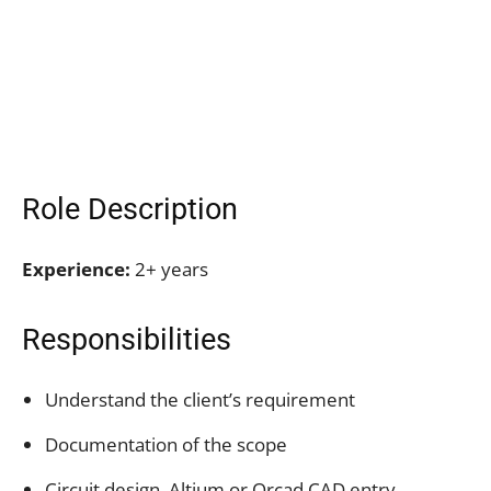
Role Description
Experience:
2+ years
Responsibilities
Understand the client’s requirement
Documentation of the scope
Circuit design, Altium or Orcad CAD entry