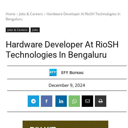
Home
Jobs & Careers
Hardware Developer At RioSH Technologies In
Bengaluru
Jobs & Careers
Jobs
Hardware Developer At RioSH
Technologies In Bengaluru
EFY Bureau
December 9, 2024