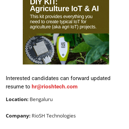
Interested candidates can forward updated
resume to
hr@rioshtech.com
Location:
Bengaluru
Company:
RioSH Technologies