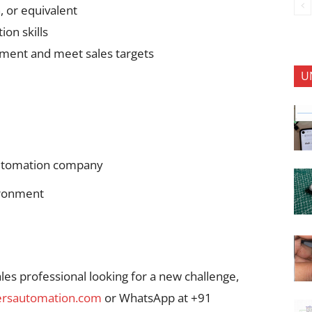
, or equivalent
on skills
onment and meet sales targets
U
automation company
ironment
ales professional looking for a new challenge,
rsautomation.com
or WhatsApp at +91