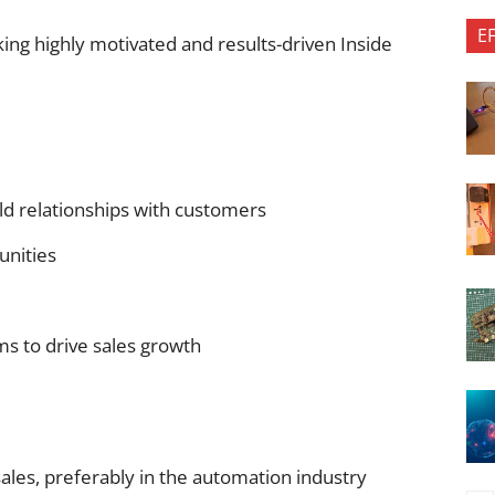
E
ing highly motivated and results-driven Inside
d relationships with customers
unities
ms to drive sales growth
ales, preferably in the automation industry