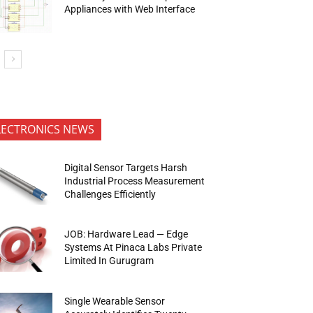
Appliances with Web Interface
LECTRONICS NEWS
Digital Sensor Targets Harsh
Industrial Process Measurement
Challenges Efficiently
JOB: Hardware Lead — Edge
Systems At Pinaca Labs Private
Limited In Gurugram
Single Wearable Sensor