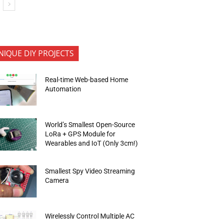
NIQUE DIY PROJECTS
Real-time Web-based Home
Automation
World’s Smallest Open-Source
LoRa + GPS Module for
Wearables and IoT (Only 3cm!)
Smallest Spy Video Streaming
Camera
Wirelessly Control Multiple AC