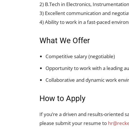
2) B.Tech in Electronics, Instrumentation
3) Excellent communication and negotiati
4) Ability to work in a fast-paced envir
What We Offer
Competitive salary (negotiable)
Opportunity to work with a leading 
Collaborative and dynamic work env
How to Apply
If you’re a driven and results-oriented s
please submit your resume to
hr@recke