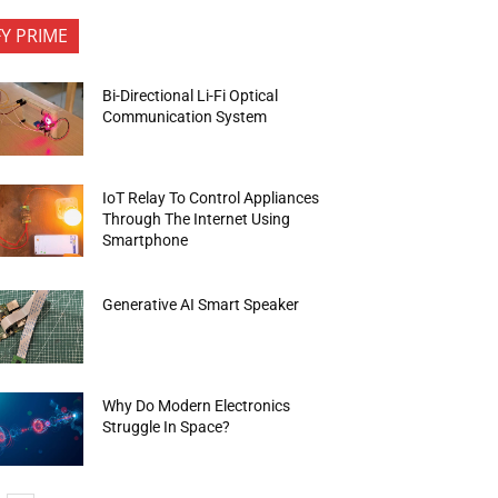
FY PRIME
Bi-Directional Li-Fi Optical
Communication System
IoT Relay To Control Appliances
Through The Internet Using
Smartphone
Generative AI Smart Speaker
Why Do Modern Electronics
Struggle In Space?