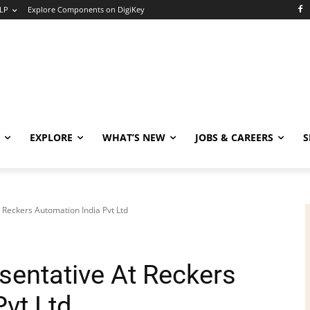
LP
Explore Components on DigiKey
EXPLORE
WHAT’S NEW
JOBS & CAREERS
S
t Reckers Automation India Pvt Ltd
sentative At Reckers
vt Ltd