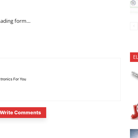
oading form…
E
ctronics For You
Write Comments