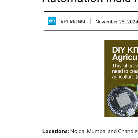
EFY Bureau
November 25, 202
Locations:
Noida, Mumbai and Chandig