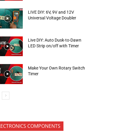
LIVE DIY: 6V, 9V and 12V
Universal Voltage Doubler
Live DIY: Auto Dusk-to-Dawn
LED Strip on/off with Timer
Make Your Own Rotary Switch
Timer
LECTRONICS COMPONENTS