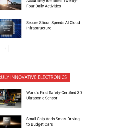
Accurately Identifies Twenty-
Four Daily Activities
Secure Silicon Speeds AI Cloud
Infrastructure
RULY INNOVATIVE ELECTRONICS
World’s First Safety-Certified 3D
Ultrasonic Sensor
Small Chip Adds Smart Driving
to Budget Cars