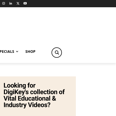
PECIALS
SHOP