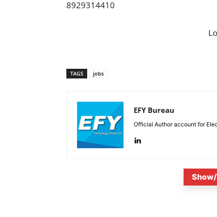
8929314410
L
TAGS
jobs
EFY Bureau
Official Author account for Ele
Show/