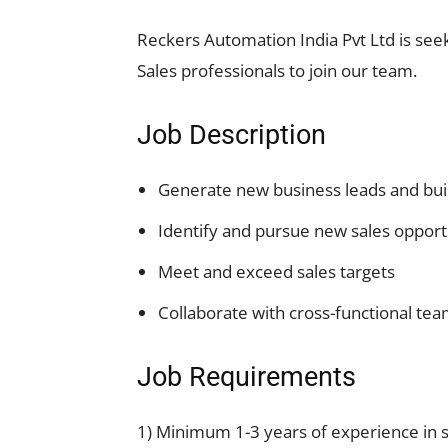
Reckers Automation India Pvt Ltd is seek
Sales professionals to join our team.
Job Description
Generate new business leads and buil
Identify and pursue new sales opport
Meet and exceed sales targets
Collaborate with cross-functional tea
Job Requirements
1) Minimum 1-3 years of experience in s