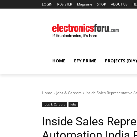
LOGIN
REGISTER
Magazine
SHOP
ABOUT US
HE
HOME
EFY PRIME
PROJECTS (DIY)
Home
Jobs & Careers
Inside Sales Representative A
Jobs & Careers
Jobs
Inside Sales Repre
Automation India P