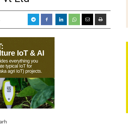
4
arh