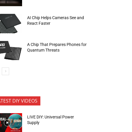
AI Chip Helps Cameras See and
React Faster
A Chip That Prepares Phones for
Quantum Threats
ATEST DIY VIDEOS
LIVE DIY: Universal Power
Supply