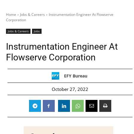
Home
Jobs & Careers
Instrumentation Engineer At Flowserve
Corporation
Jobs & Careers
Jobs
Instrumentation Engineer At
Flowserve Corporation
EFY Bureau
October 27, 2022