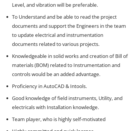
Level, and vibration will be preferable.
To Understand and be able to read the project
documents and support the Engineers in the team
to update electrical and instrumentation
documents related to various projects.
Knowledgeable in solid works and creation of Bill of
materials (BOM) related to Instrumentation and
controls would be an added advantage.
Proficiency in AutoCAD & Intools.
Good knowledge of field instruments, Utility, and
electricals with Installation knowledge.
Team player, who is highly self-motivated