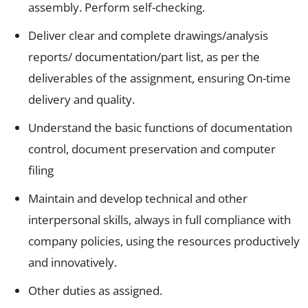
assembly. Perform self-checking.
Deliver clear and complete drawings/analysis
reports/ documentation/part list, as per the
deliverables of the assignment, ensuring On-time
delivery and quality.
Understand the basic functions of documentation
control, document preservation and computer
filing
Maintain and develop technical and other
interpersonal skills, always in full compliance with
company policies, using the resources productively
and innovatively.
Other duties as assigned.