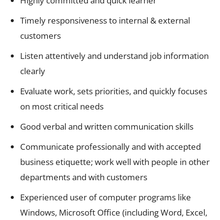
Highly committed and quick learner
Timely responsiveness to internal & external
customers
Listen attentively and understand job information
clearly
Evaluate work, sets priorities, and quickly focuses
on most critical needs
Good verbal and written communication skills
Communicate professionally and with accepted
business etiquette; work well with people in other
departments and with customers
Experienced user of computer programs like
Windows, Microsoft Office (including Word, Excel,