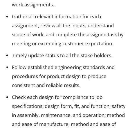
work assignments.
Gather all relevant information for each
assignment, review all the inputs, understand
scope of work, and complete the assigned task by
meeting or exceeding customer expectation.
Timely update status to all the stake holders.
Follow established engineering standards and
procedures for product design to produce
consistent and reliable results.
Check each design for compliance to job
specifications; design form, fit, and function; safety
in assembly, maintenance, and operation; method
and ease of manufacture; method and ease of