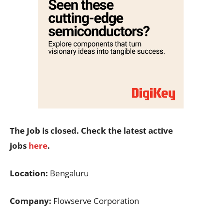
The Job is closed. Check the latest active
jobs
here
.
Location:
Bengaluru
Company:
Flowserve Corporation