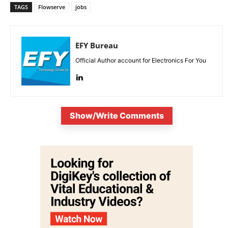
TAGS
Flowserve
jobs
EFY Bureau
Official Author account for Electronics For You
Show/Write Comments