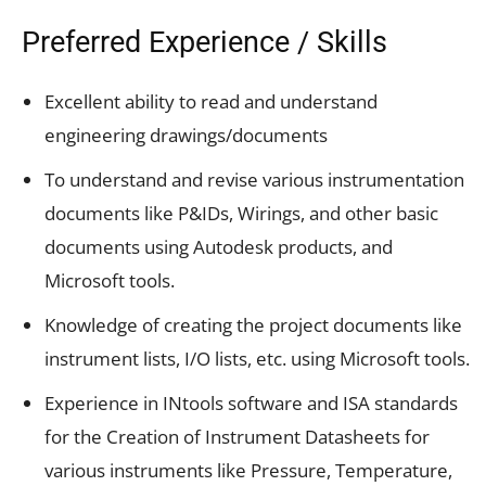
Preferred Experience / Skills
Excellent ability to read and understand
engineering drawings/documents
To understand and revise various instrumentation
documents like P&IDs, Wirings, and other basic
documents using Autodesk products, and
Microsoft tools.
Knowledge of creating the project documents like
instrument lists, I/O lists, etc. using Microsoft tools.
Experience in INtools software and ISA standards
for the Creation of Instrument Datasheets for
various instruments like Pressure, Temperature,