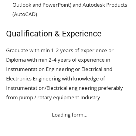
Outlook and PowerPoint) and Autodesk Products
(AutoCAD)
Qualification & Experience
Graduate with min 1‐2 years of experience or
Diploma with min 2‐4 years of experience in
Instrumentation Engineering or Electrical and
Electronics Engineering with knowledge of
Instrumentation/Electrical engineering preferably
from pump / rotary equipment Industry
Loading form…