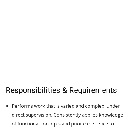
Responsibilities & Requirements
Performs work that is varied and complex, under
direct supervision. Consistently applies knowledge
of functional concepts and prior experience to