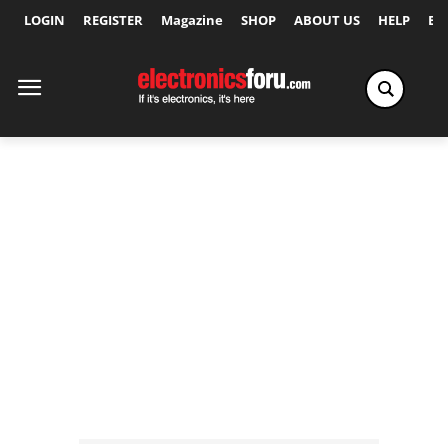
LOGIN
REGISTER
Magazine
SHOP
ABOUT US
HELP
Ex